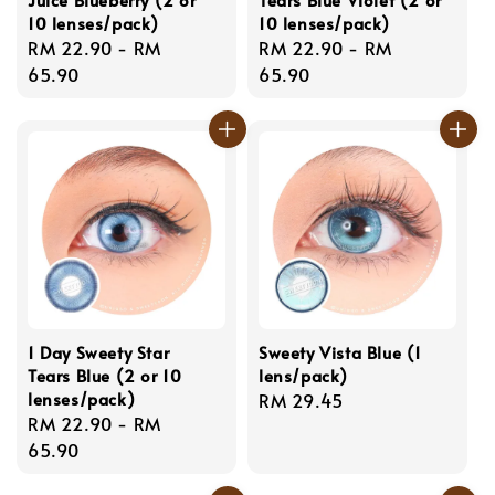
10 lenses/pack)
10 lenses/pack)
Regular
RM 22.90
-
RM
Regular
RM 22.90
-
RM
price
65.90
price
65.90
1 Day Sweety Star
Sweety Vista Blue (1
Tears Blue (2 or 10
lens/pack)
lenses/pack)
Regular
RM 29.45
Regular
RM 22.90
-
RM
price
price
65.90