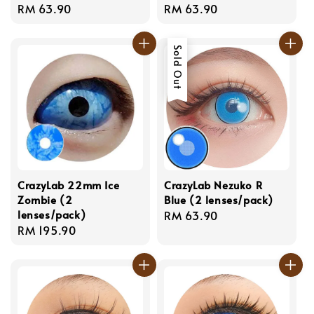
Regular
RM 63.90
Regular
RM 63.90
price
price
Sold Out
CrazyLab 22mm Ice
CrazyLab Nezuko R
Zombie (2
Blue (2 lenses/pack)
lenses/pack)
Regular
RM 63.90
Regular
RM 195.90
price
price