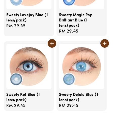
Sweety Lovejoy Blue (1
Sweety Magic Pop
lens/pack)
Brilliant Blue (1
lens/pack)
Regular
RM 29.45
Regular
RM 29.45
price
price
Sweety Koi Blue (1
Sweety Delulu Blue (1
lens/pack)
lens/pack)
Regular
RM 29.45
Regular
RM 29.45
price
price