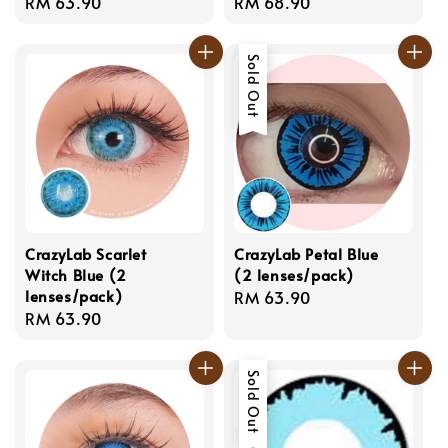
Regular
RM 63.90
Regular
RM 68.90
price
price
Sold Out
CrazyLab Scarlet
CrazyLab Petal Blue
Witch Blue (2
(2 lenses/pack)
lenses/pack)
Regular
RM 63.90
Regular
RM 63.90
price
price
Sold Out