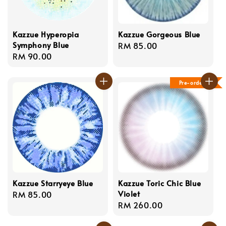
Kazzue Hyperopia
Kazzue Gorgeous Blue
Symphony Blue
Regular
RM 85.00
Regular
RM 90.00
price
price
Pre-order
Kazzue Starryeye Blue
Kazzue Toric Chic Blue
Violet
Regular
RM 85.00
Regular
RM 260.00
price
price