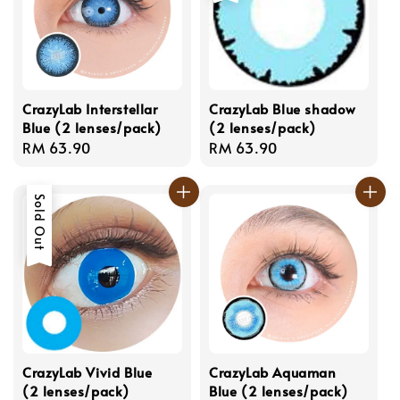
CrazyLab Interstellar
CrazyLab Blue shadow
Blue (2 lenses/pack)
(2 lenses/pack)
Regular
RM 63.90
Regular
RM 63.90
price
price
Sold Out
CrazyLab Vivid Blue
CrazyLab Aquaman
(2 lenses/pack)
Blue (2 lenses/pack)