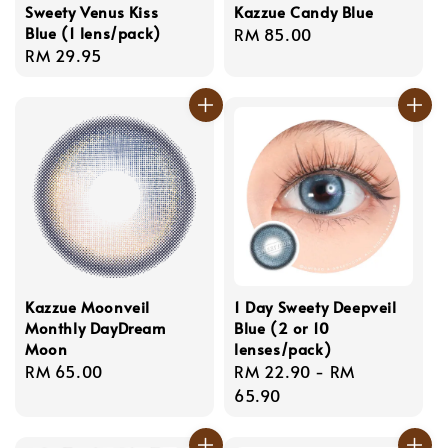
Sweety Venus Kiss
Kazzue Candy Blue
Blue (1 lens/pack)
Regular
RM 85.00
Regular
RM 29.95
price
price
Kazzue Moonveil
1 Day Sweety Deepveil
Monthly DayDream
Blue (2 or 10
Moon
lenses/pack)
Regular
RM 65.00
Regular
RM 22.90
-
RM
price
price
65.90