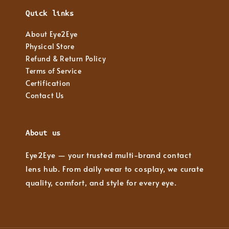
Quick links
About Eye2Eye
Physical Store
Refund & Return Policy
Terms of Service
Certification
Contact Us
About us
Eye2Eye — your trusted multi-brand contact
lens hub. From daily wear to cosplay, we curate
quality, comfort, and style for every eye.