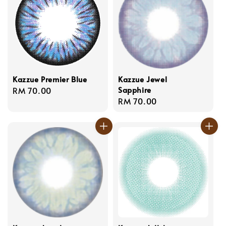
Kazzue Premier Blue
Kazzue Jewel
Sapphire
Regular
RM 70.00
Regular
RM 70.00
price
price