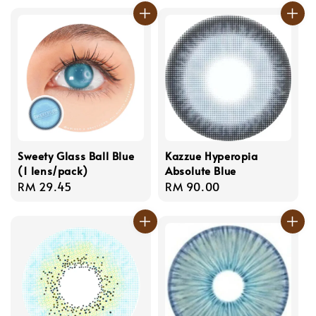
Sweety Glass Ball Blue
Kazzue Hyperopia
(1 lens/pack)
Absolute Blue
Regular
RM 29.45
Regular
RM 90.00
price
price