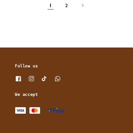
1
2
Follow us
We accept