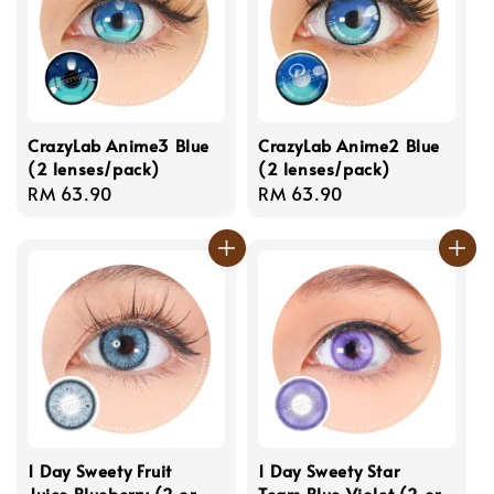
CrazyLab Anime3 Blue
CrazyLab Anime2 Blue
(2 lenses/pack)
(2 lenses/pack)
Regular
RM 63.90
Regular
RM 63.90
price
price
1 Day Sweety Fruit
1 Day Sweety Star
Juice Blueberry (2 or
Tears Blue Violet (2 or