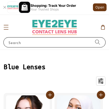
Shopping: Track Your Order
Open
Your Trusted Shops
Search
Blue Lenses