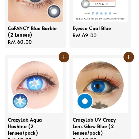
CoFANCY Blue Barbie
Eyesco Cool Blue
(2 Lenses)
Regular
RM 69.00
Regular
RM 60.00
price
price
CrazyLab Aqua
CrazyLab UV Crazy
Hoshino (2
Lens Glow Blue (2
lenses/pack)
lenses/pack)