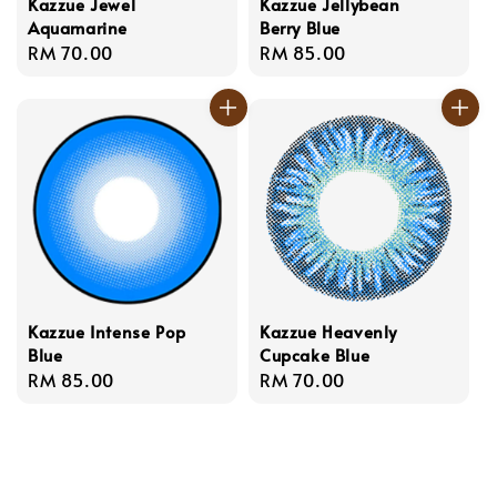
Kazzue Jewel
Kazzue Jellybean
Aquamarine
Berry Blue
Regular
RM 70.00
Regular
RM 85.00
price
price
Kazzue Intense Pop
Kazzue Heavenly
Blue
Cupcake Blue
Regular
RM 85.00
Regular
RM 70.00
price
price