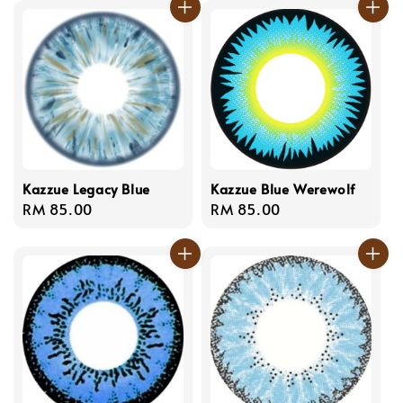
Kazzue Legacy Blue
Kazzue Blue Werewolf
Regular
RM 85.00
Regular
RM 85.00
price
price