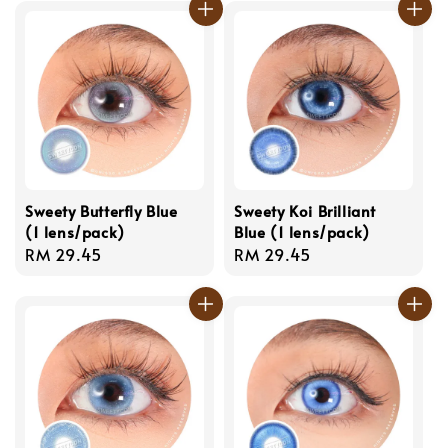
Sweety Butterfly Blue
Sweety Koi Brilliant
(1 lens/pack)
Blue (1 lens/pack)
Regular
RM 29.45
Regular
RM 29.45
price
price