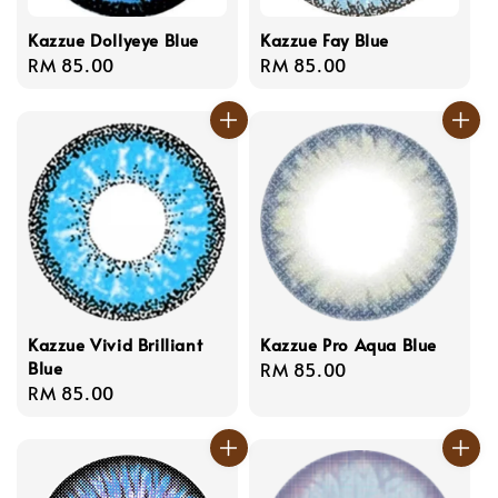
Kazzue Dollyeye Blue
Kazzue Fay Blue
Regular
RM 85.00
Regular
RM 85.00
price
price
Kazzue Vivid Brilliant
Kazzue Pro Aqua Blue
Blue
Regular
RM 85.00
Regular
RM 85.00
price
price