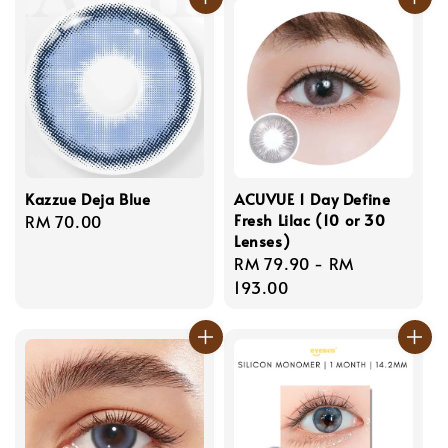
Kazzue Deja Blue
ACUVUE 1 Day Define
Fresh Lilac (10 or 30
Regular
RM 70.00
Lenses)
price
Regular
RM 79.90
-
RM
price
193.00