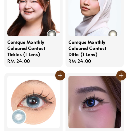
Conique Monthly
Conique Monthly
Coloured Contact
Coloured Contact
Tickles (1 Lens)
Ditto (1 Lens)
Regular
RM 24.00
Regular
RM 24.00
price
price