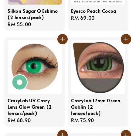
Silkon Sugar Q Eskimo
Eyesco Peach Cocoa
(2 lenses/pack)
Regular
RM 69.00
Regular
RM 55.00
price
price
CrazyLab UV Crazy
CrazyLab 17mm Green
Lens Glow Green (2
Goblin (2
lenses/pack)
lenses/pack)
Regular
RM 68.90
Regular
RM 75.90
price
price