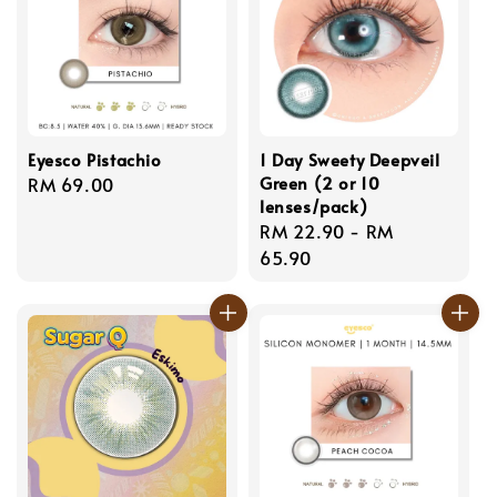
Eyesco Pistachio
1 Day Sweety Deepveil
Green (2 or 10
Regular
RM 69.00
lenses/pack)
price
Regular
RM 22.90
-
RM
price
65.90