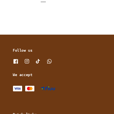
Follow us
We accept