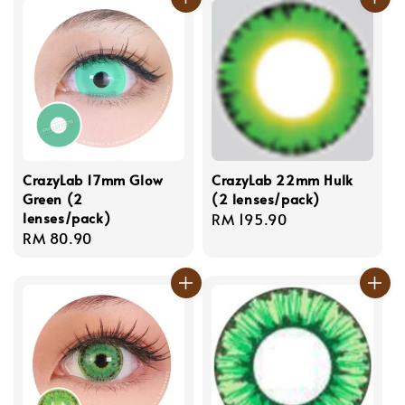
CrazyLab 17mm Glow
CrazyLab 22mm Hulk
Green (2
(2 lenses/pack)
lenses/pack)
Regular
RM 195.90
Regular
RM 80.90
price
price