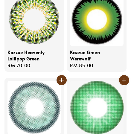
Kazzue Heavenly
Kazzue Green
Lollipop Green
Werewolf
Regular
RM 70.00
Regular
RM 85.00
price
price