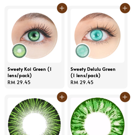
price
price
Sweety Koi Green (1
Sweety Delulu Green
lens/pack)
(1 lens/pack)
Regular
RM 29.45
Regular
RM 29.45
price
price