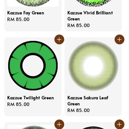
Kazzue Fay Green
Kazzue Vivid Brilliant
Green
Regular
RM 85.00
Regular
RM 85.00
price
price
Kazzue Twilight Green
Kazzue Sakura Leaf
Green
Regular
RM 85.00
Regular
RM 85.00
price
price