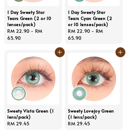
1 Day Sweety Star
1 Day Sweety Star
Tears Green (2 or 10
Tears Cyan Green (2
lenses/pack)
or 10 lenses/pack)
Regular
RM 22.90
-
RM
Regular
RM 22.90
-
RM
price
65.90
price
65.90
Sweety Vista Green (1
Sweety Lovejoy Green
lens/pack)
(1 lens/pack)
Regular
RM 29.45
Regular
RM 29.45