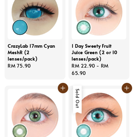
CrazyLab 17mm Cyan
1 Day Sweety Fruit
MeshR (2
Juice Green (2 or 10
lenses/pack)
lenses/pack)
Regular
RM 75.90
Regular
RM 22.90
-
RM
price
price
65.90
Sold Out