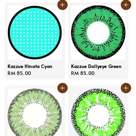
Kazzue Hinata Cyan
Kazzue Dollyeye Green
Regular
RM 85.00
Regular
RM 85.00
price
price