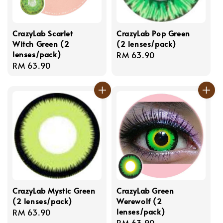
CrazyLab Scarlet
CrazyLab Pop Green
Witch Green (2
(2 lenses/pack)
lenses/pack)
Regular
RM 63.90
Regular
RM 63.90
price
price
CrazyLab Mystic Green
CrazyLab Green
(2 lenses/pack)
Werewolf (2
lenses/pack)
Regular
RM 63.90
Regular
RM 63.90