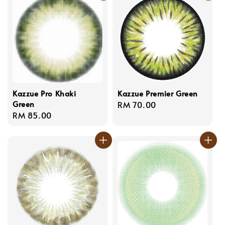
Kazzue Pro Khaki
Kazzue Premier Green
Green
Regular
RM 70.00
Regular
RM 85.00
price
price