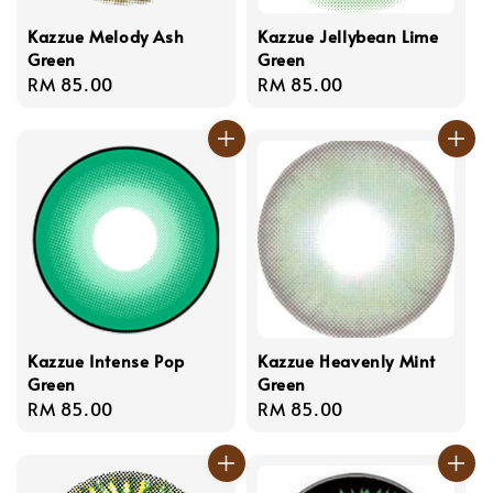
Kazzue Melody Ash
Kazzue Jellybean Lime
Green
Green
Regular
RM 85.00
Regular
RM 85.00
price
price
Kazzue Intense Pop
Kazzue Heavenly Mint
Green
Green
Regular
RM 85.00
Regular
RM 85.00
price
price