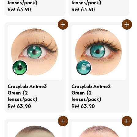
lenses/pack)
lenses/pack)
Regular
RM 63.90
Regular
RM 63.90
price
price
CrazyLab Anime3
CrazyLab Anime2
Green (2
Green (2
lenses/pack)
lenses/pack)
Regular
RM 63.90
Regular
RM 63.90
price
price