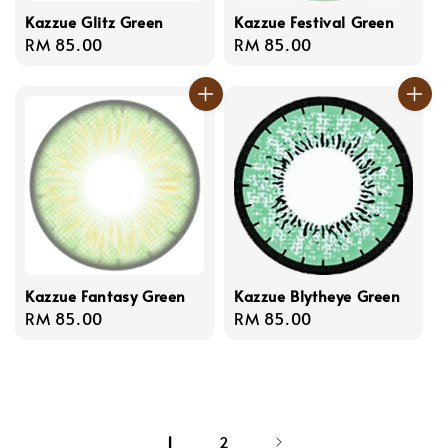
Kazzue Glitz Green
Kazzue Festival Green
Regular
RM 85.00
Regular
RM 85.00
price
price
Kazzue Fantasy Green
Kazzue Blytheye Green
Regular
RM 85.00
Regular
RM 85.00
price
price
1
2