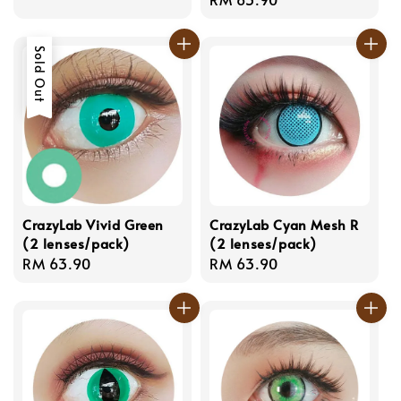
price
price
Sold Out
CrazyLab Vivid Green
CrazyLab Cyan Mesh R
(2 lenses/pack)
(2 lenses/pack)
Regular
RM 63.90
Regular
RM 63.90
price
price