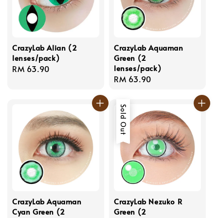
CrazyLab Alian (2
CrazyLab Aquaman
lenses/pack)
Green (2
lenses/pack)
Regular
RM 63.90
Regular
RM 63.90
price
price
Sold Out
CrazyLab Aquaman
CrazyLab Nezuko R
Cyan Green (2
Green (2