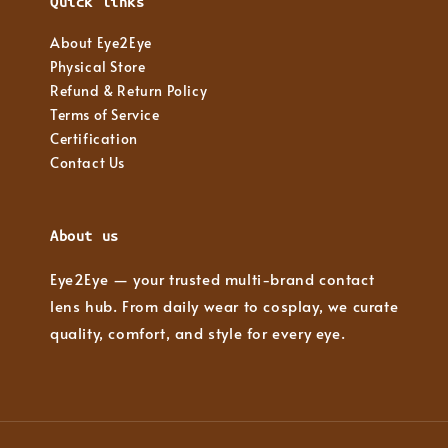
Quick links
About Eye2Eye
Physical Store
Refund & Return Policy
Terms of Service
Certification
Contact Us
About us
Eye2Eye — your trusted multi-brand contact
lens hub. From daily wear to cosplay, we curate
quality, comfort, and style for every eye.