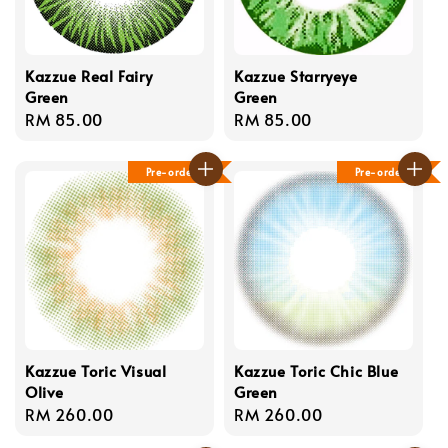
Kazzue Real Fairy
Kazzue Starryeye
Green
Green
Regular
RM 85.00
Regular
RM 85.00
price
price
Pre-order
Pre-order
Kazzue Toric Visual
Kazzue Toric Chic Blue
Olive
Green
Regular
RM 260.00
Regular
RM 260.00
price
price