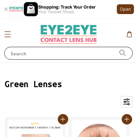
Shopping: Track Your Order
Open
Your Trusted Shops
Search
Green Lenses