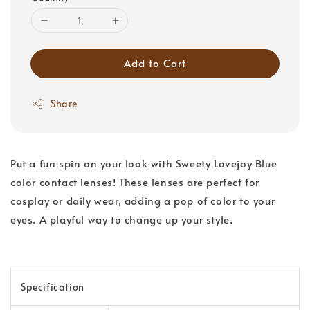
Add to Cart
Share
Put a fun spin on your look with Sweety Lovejoy Blue
color contact lenses! These lenses are perfect for
cosplay or daily wear, adding a pop of color to your
eyes. A playful way to change up your style.
Specification