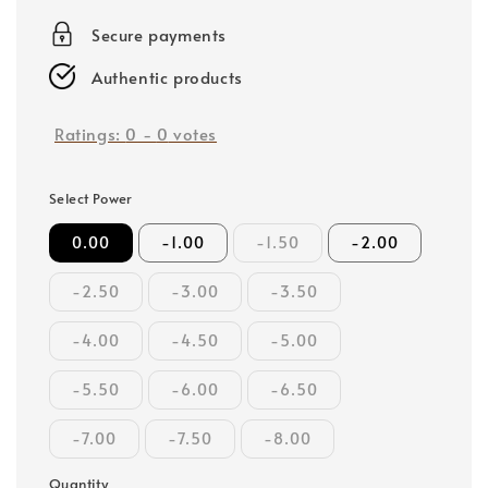
price
Secure payments
Authentic products
Ratings:
0
-
0
votes
Select Power
0.00
-1.00
-1.50
-2.00
-2.50
-3.00
-3.50
-4.00
-4.50
-5.00
-5.50
-6.00
-6.50
-7.00
-7.50
-8.00
Quantity