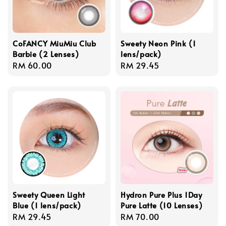
CoFANCY MiuMiu Club
Sweety Neon Pink (1
Barbie (2 Lenses)
lens/pack)
Regular
RM 60.00
Regular
RM 29.45
price
price
Sweety Queen Light
Hydron Pure Plus 1Day
Blue (1 lens/pack)
Pure Latte (10 Lenses)
Regular
RM 29.45
Regular
RM 70.00