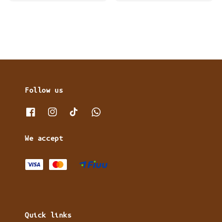
price
price
Follow us
We accept
Quick links