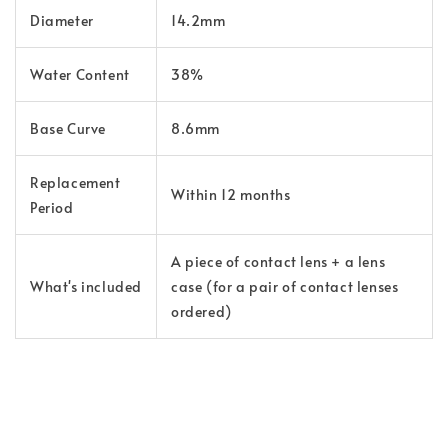
Diameter
14.2mm
Water Content
38%
Base Curve
8.6mm
Replacement
Within 12 months
Period
A piece of contact lens + a lens
What's included
case (for a pair of contact lenses
ordered)