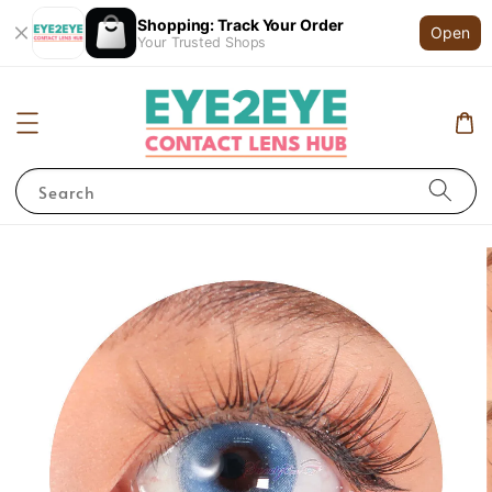
Shopping: Track Your Order
Open
Your Trusted Shops
Search