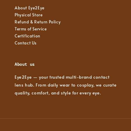
About Eye2Eye
Physical Store
Refund & Return Policy
Terms of Service
Certification
Contact Us
About us
Eye2Eye — your trusted multi-brand contact
lens hub. From daily wear to cosplay, we curate
quality, comfort, and style for every eye.