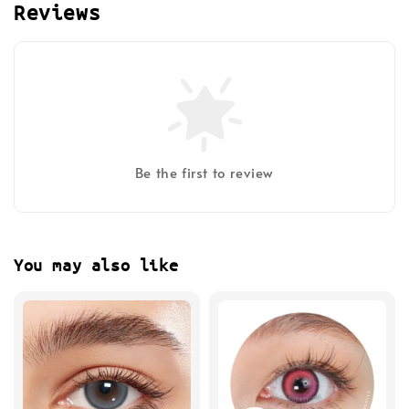
Reviews
Be the first to review
You may also like