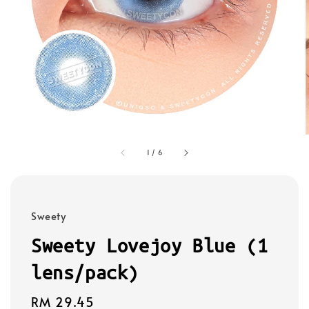
1
/
6
Sweety
Sweety Lovejoy Blue (1
lens/pack)
Regular
RM 29.45