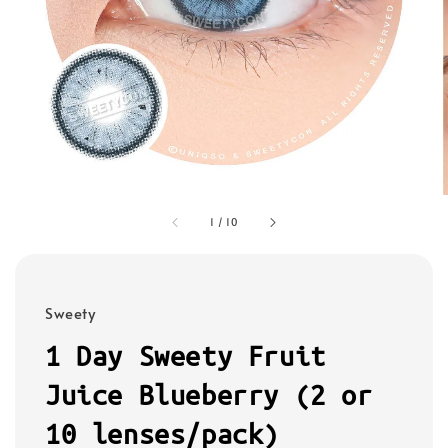
1
/
10
Sweety
1 Day Sweety Fruit
Juice Blueberry (2 or
10 lenses/pack)