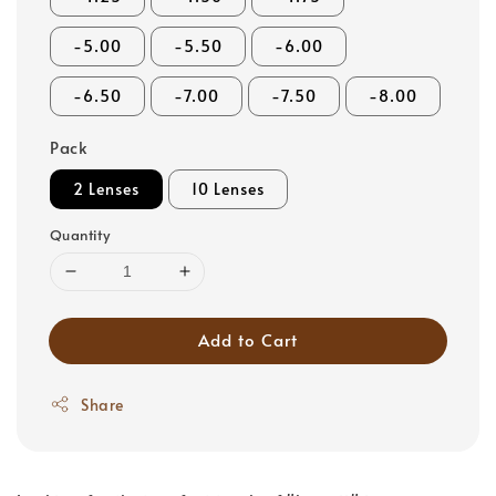
-5.00
-5.50
-6.00
-6.50
-7.00
-7.50
-8.00
Pack
2 Lenses
10 Lenses
Quantity
Add to Cart
Share