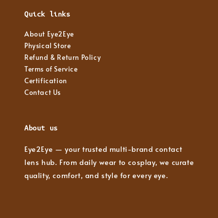
Quick links
About Eye2Eye
Physical Store
Refund & Return Policy
Terms of Service
Certification
Contact Us
About us
Eye2Eye — your trusted multi-brand contact
lens hub. From daily wear to cosplay, we curate
quality, comfort, and style for every eye.