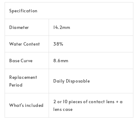
Specification
Diameter
14.2mm
Water Content
38%
Base Curve
8.6mm
Replacement
Daily Disposable
Period
2 or 10 pieces of contact lens + a
What's included
lens case