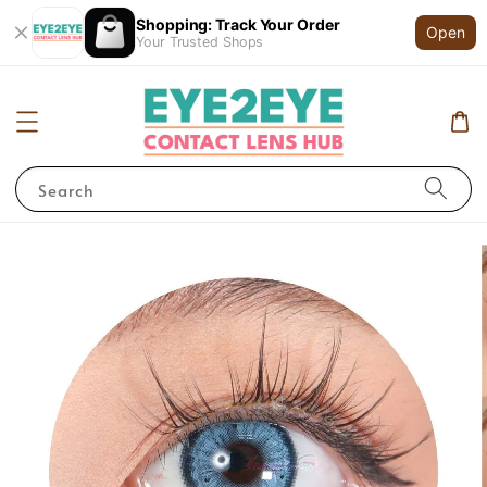
Shopping: Track Your Order
Open
Your Trusted Shops
Search