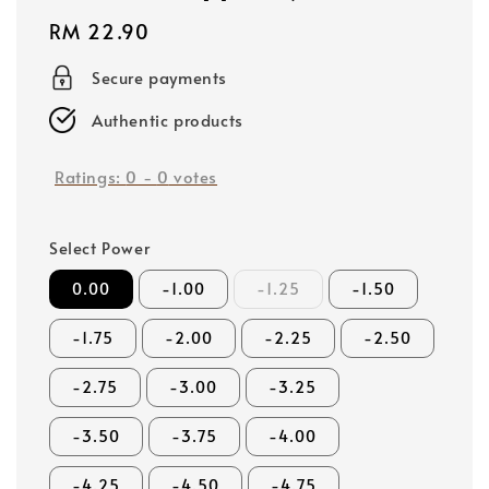
Regular
RM 22.90
price
Secure payments
Authentic products
Ratings:
0
-
0
votes
Select Power
0.00
-1.00
-1.25
-1.50
-1.75
-2.00
-2.25
-2.50
-2.75
-3.00
-3.25
-3.50
-3.75
-4.00
-4.25
-4.50
-4.75