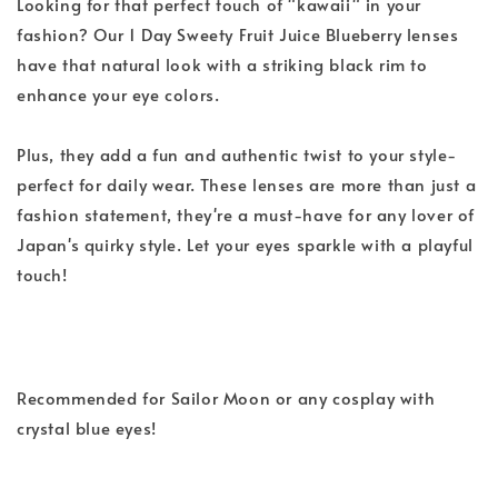
Looking for that perfect touch of "kawaii" in your
fashion? Our 1 Day Sweety Fruit Juice Blueberry lenses
have that natural look with a striking black rim to
enhance your eye colors.
Plus, they add a fun and authentic twist to your style-
perfect for daily wear. These lenses are more than just a
fashion statement, they're a must-have for any lover of
Japan's quirky style. Let your eyes sparkle with a playful
touch!
Recommended for Sailor Moon or any cosplay with
crystal blue eyes!