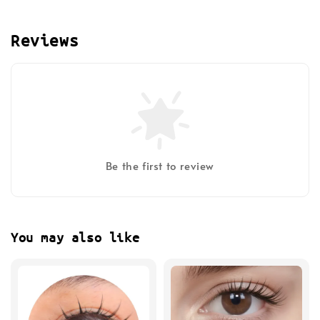
Reviews
Be the first to review
You may also like