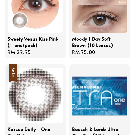
Sweety Venus Kiss Pink
Moody 1 Day Soft
(1 lens/pack)
Brown (10 Lenses)
Regular
RM 29.95
Regular
RM 75.00
price
price
Sale
Kazzue Daily - One
Bausch & Lomb Ultra