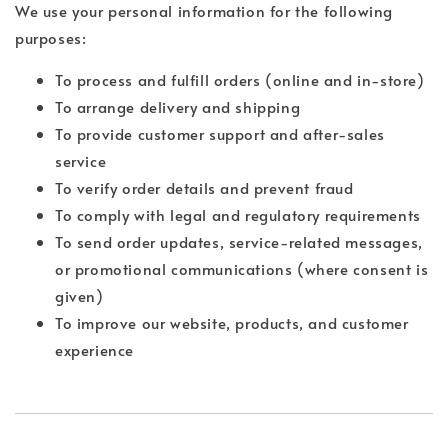
We use your personal information for the following
purposes:
To process and fulfill orders (online and in-store)
To arrange delivery and shipping
To provide customer support and after-sales
service
To verify order details and prevent fraud
To comply with legal and regulatory requirements
To send order updates, service-related messages,
or promotional communications (where consent is
given)
To improve our website, products, and customer
experience