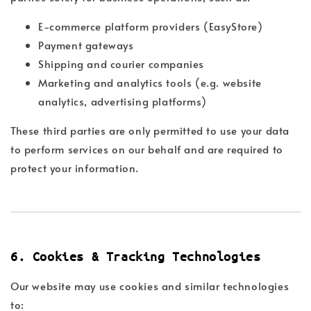
E-commerce platform providers (EasyStore)
Payment gateways
Shipping and courier companies
Marketing and analytics tools (e.g. website
analytics, advertising platforms)
These third parties are only permitted to use your data
to perform services on our behalf and are required to
protect your information.
6. Cookies & Tracking Technologies
Our website may use cookies and similar technologies
to: