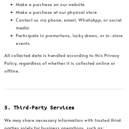
Make a purchase on our website
Make a purchase at our physical store
Contact us via phone, email, WhatsApp, or social
media
Participate in promotions, lucky draws, or in-store
events
All collected data is handled according to this Privacy
Policy, regardless of whether it is collected online or
offline.
5. Third-Party Services
We may share necessary information with trusted third
parties solely for business operations, such as: