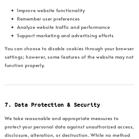
Improve website functionality
Remember user preferences
Analyze website traffic and performance
Support marketing and advertising efforts
You can choose to disable cookies through your browser
settings; however, some features of the website may not
function properly.
7. Data Protection & Security
We take reasonable and appropriate measures to
protect your personal data against unauthorized access,
disclosure, alteration, or destruction. While no method