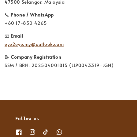
47500 Selangor, Malaysia
📞
Phone / WhatsApp
+60 17-850 4265
📧
Email
eye2eye.my@outlook.com
📝
Company Registration
SSM / BRN: 202504001815 (LLP0043319-LGN)
Follow us