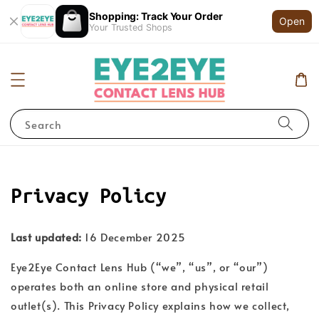
Shopping: Track Your Order
Open
Your Trusted Shops
Search
Privacy Policy
Last updated:
16 December 2025
Eye2Eye Contact Lens Hub (“we”, “us”, or “our”)
operates both an online store and physical retail
outlet(s). This Privacy Policy explains how we collect,