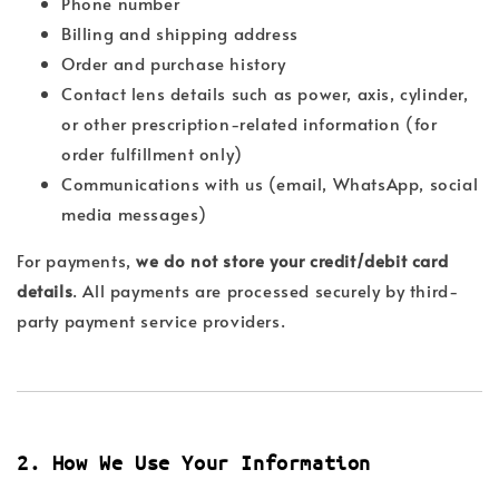
Phone number
Billing and shipping address
Order and purchase history
Contact lens details such as power, axis, cylinder,
or other prescription-related information (for
order fulfillment only)
Communications with us (email, WhatsApp, social
media messages)
For payments,
we do not store your credit/debit card
details
. All payments are processed securely by third-
party payment service providers.
2. How We Use Your Information