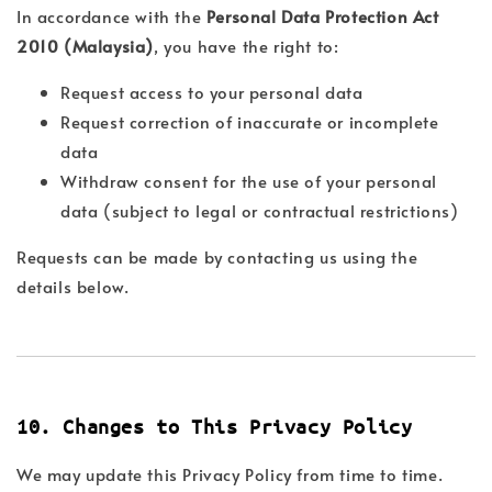
In accordance with the
Personal Data Protection Act
2010 (Malaysia)
, you have the right to:
Request access to your personal data
Request correction of inaccurate or incomplete
data
Withdraw consent for the use of your personal
data (subject to legal or contractual restrictions)
Requests can be made by contacting us using the
details below.
10. Changes to This Privacy Policy
We may update this Privacy Policy from time to time.