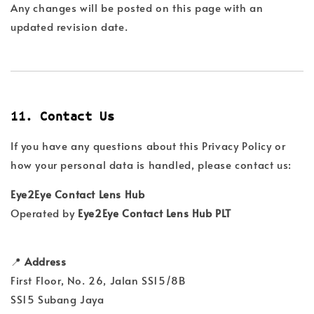
Any changes will be posted on this page with an
updated revision date.
11. Contact Us
If you have any questions about this Privacy Policy or
how your personal data is handled, please contact us:
Eye2Eye Contact Lens Hub
Operated by
Eye2Eye Contact Lens Hub PLT
📍
Address
First Floor, No. 26, Jalan SS15/8B
SS15 Subang Jaya