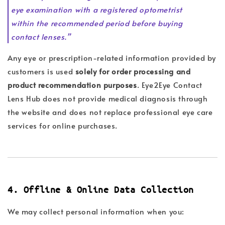
eye examination with a registered optometrist
within the recommended period before buying
contact lenses.”
Any eye or prescription-related information provided by
customers is used
solely for order processing and
product recommendation purposes
. Eye2Eye Contact
Lens Hub does not provide medical diagnosis through
the website and does not replace professional eye care
services for online purchases.
4. Offline & Online Data Collection
We may collect personal information when you: