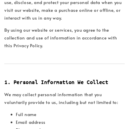
use, disclose, and protect your personal data when you
visit our website, make a purchase online or offline, or
interact with us in any way.
By using our website or services, you agree to the
collection and use of information in accordance with
this Privacy Policy.
1. Personal Information We Collect
We may collect personal information that you
voluntarily provide to us, including but not limited to:
Full name
Email address