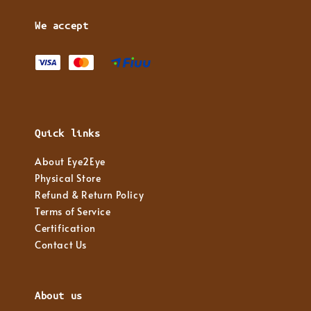
We accept
Quick links
About Eye2Eye
Physical Store
Refund & Return Policy
Terms of Service
Certification
Contact Us
About us