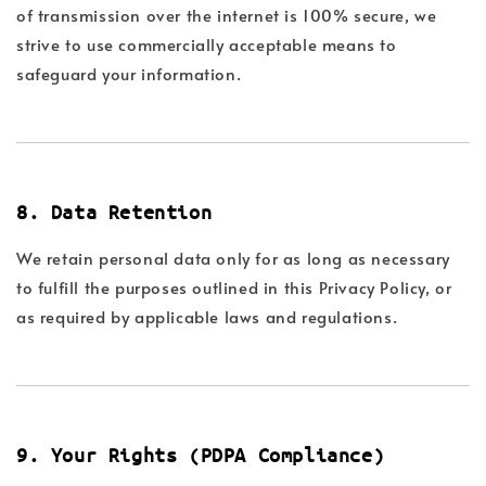
of transmission over the internet is 100% secure, we
strive to use commercially acceptable means to
safeguard your information.
8. Data Retention
We retain personal data only for as long as necessary
to fulfill the purposes outlined in this Privacy Policy, or
as required by applicable laws and regulations.
9. Your Rights (PDPA Compliance)