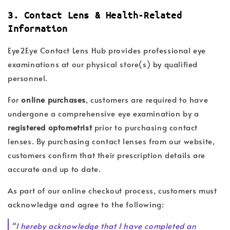
3. Contact Lens & Health-Related
Information
Eye2Eye Contact Lens Hub provides professional eye
examinations at our physical store(s) by qualified
personnel.
For
online purchases
, customers are required to have
undergone a comprehensive eye examination by a
registered optometrist
prior to purchasing contact
lenses. By purchasing contact lenses from our website,
customers confirm that their prescription details are
accurate and up to date.
As part of our online checkout process, customers must
acknowledge and agree to the following:
“I hereby acknowledge that I have completed an