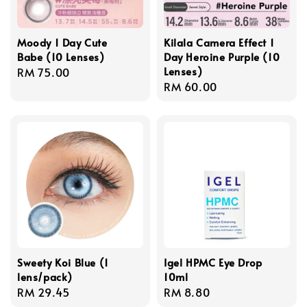
Moody 1 Day Cute
Kilala Camera Effect 1
Babe (10 Lenses)
Day Heroine Purple (10
Lenses)
Regular
RM 75.00
Regular
RM 60.00
price
price
Sweety Koi Blue (1
Igel HPMC Eye Drop
lens/pack)
10ml
Regular
RM 29.45
Regular
RM 8.80