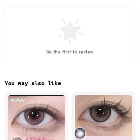
Be the first to review
You may also like