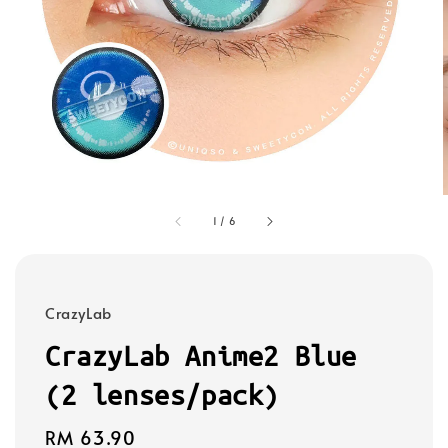
1
/
6
CrazyLab
CrazyLab Anime2 Blue
(2 lenses/pack)
Regular
RM 63.90