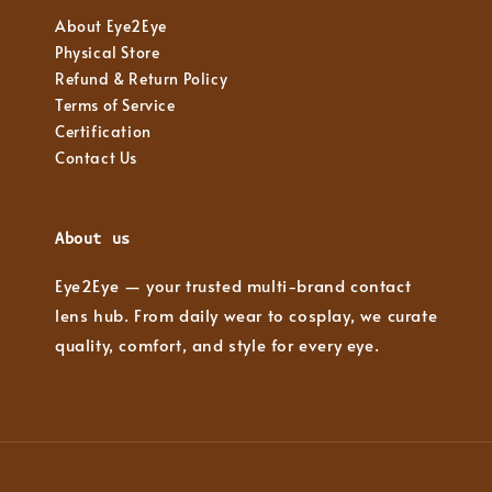
About Eye2Eye
Physical Store
Refund & Return Policy
Terms of Service
Certification
Contact Us
About us
Eye2Eye — your trusted multi-brand contact
lens hub. From daily wear to cosplay, we curate
quality, comfort, and style for every eye.