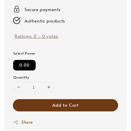
price
Secure payments
Authentic products
Ratings:
0
-
0
votes
Select Power
0.00
Quantity
Add to Cart
Share