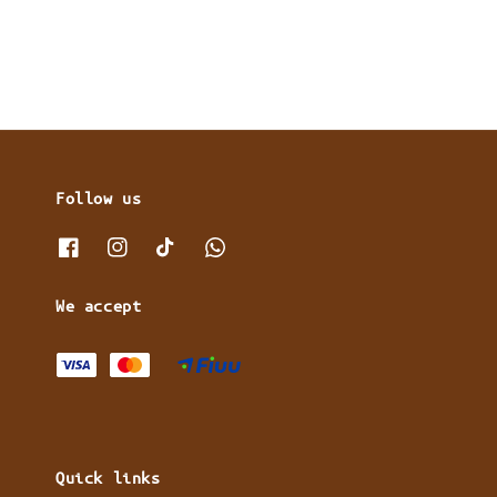
price
price
Follow us
We accept
Quick links