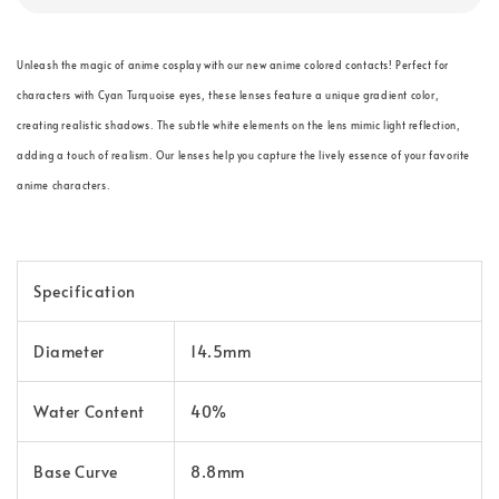
Unleash the magic of anime cosplay with our new anime colored contacts! Perfect for
characters with Cyan Turquoise eyes, these lenses feature a unique gradient color,
creating realistic shadows. The subtle white elements on the lens mimic light reflection,
adding a touch of realism. Our lenses help you capture the lively essence of your favorite
anime characters.
Specification
Diameter
14.5mm
Water Content
40%
Base Curve
8.8mm