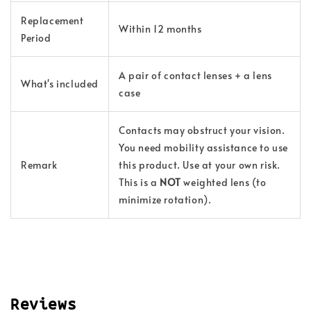
Replacement
Within 12 months
Period
A pair of contact lenses + a lens
What's included
case
Contacts may obstruct your vision.
You need mobility assistance to use
Remark
this product. Use at your own risk.
This is a
NOT
weighted lens (to
minimize rotation).
Reviews