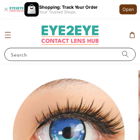
Shopping: Track Your Order
Open
Your Trusted Shops
Search