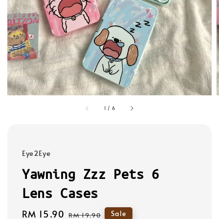
1
/
6
Eye2Eye
Yawning Zzz Pets 6
Lens Cases
Sale
RM 15.90
Regular
Sale
RM 19.90