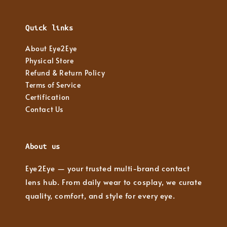
Quick links
About Eye2Eye
Physical Store
Refund & Return Policy
Terms of Service
Certification
Contact Us
About us
Eye2Eye — your trusted multi-brand contact
lens hub. From daily wear to cosplay, we curate
quality, comfort, and style for every eye.