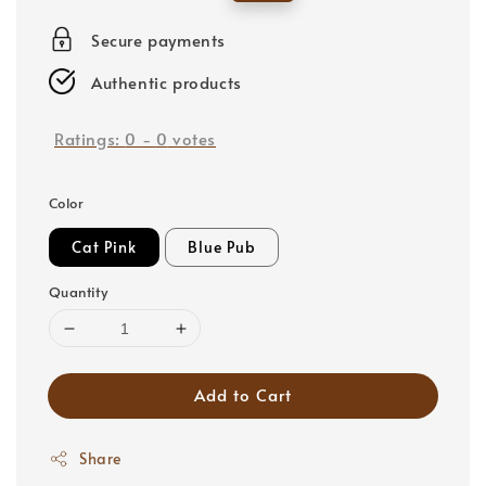
price
price
Secure payments
Authentic products
Ratings:
0
-
0
votes
Color
Cat Pink
Blue Pub
Quantity
Add to Cart
Share