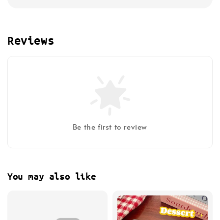
Reviews
Be the first to review
You may also like