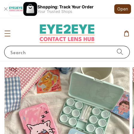
Shopping: Track Your Order
Open
Your Trusted Shops
Search