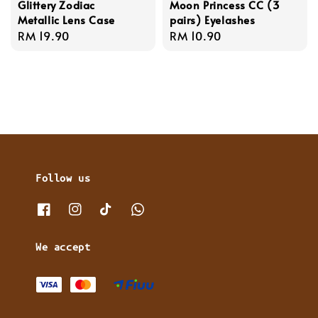
Glittery Zodiac
Moon Princess CC (3
Metallic Lens Case
pairs) Eyelashes
Regular
RM 19.90
Regular
RM 10.90
price
price
Follow us
We accept