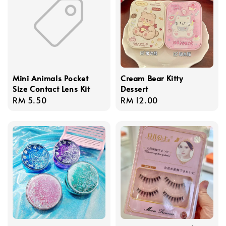
Mini Animals Pocket
Cream Bear Kitty
Size Contact Lens Kit
Dessert
Regular
RM 5.50
Regular
RM 12.00
price
price