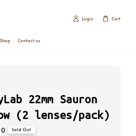
Login
Cart
 Shop
Contact us
yLab 22mm Sauron
ow (2 lenses/pack)
90
Sold Out