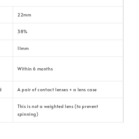
22mm
38%
11mm
Within 6 months
d
A pair of contact lenses + a lens case
This is not a weighted lens (to prevent
spinning)