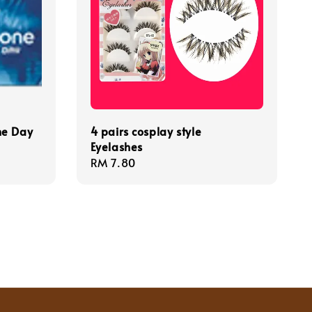
ne Day
4 pairs cosplay style
Eyelashes
Regular
RM 7.80
price