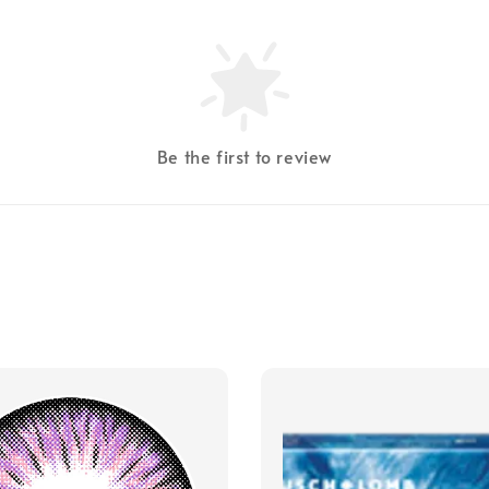
Be the first to review