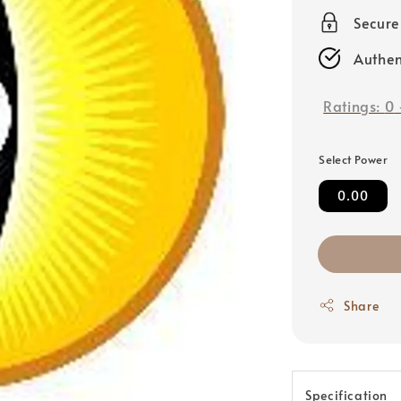
price
Secur
Authen
Ratings:
0
Select Power
0.00
Share
Specification