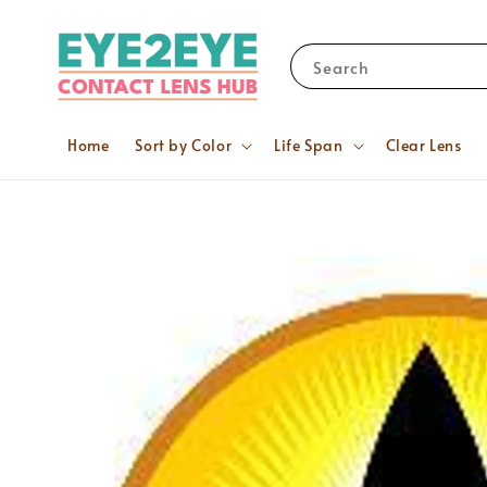
Search
Home
Sort by Color
Life Span
Clear Lens