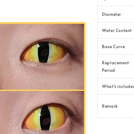
Diameter
Water Content
Base Curve
Replacement
Period
What's include
Remark