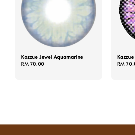
Kazzue Jewel Aquamarine
Kazzue 
Regular
RM 70.00
Regula
RM 70.
price
price