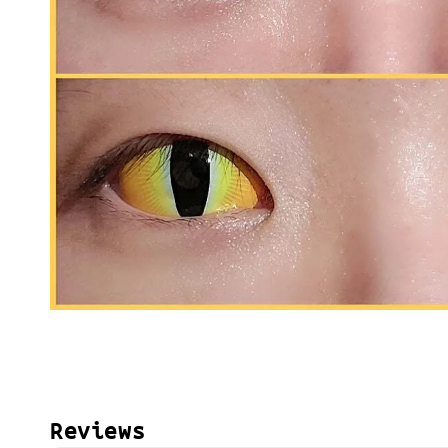
Reviews