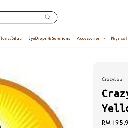
Toric/Silau
EyeDrops & Solutions
Accessories
Physical
CrazyLab
Craz
Yell
Regular
RM 195.