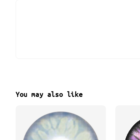
You may also like