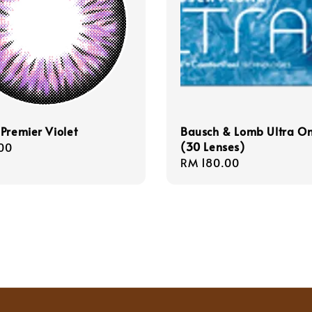
Premier Violet
Bausch & Lomb Ultra O
(30 Lenses)
r
00
Regular
RM 180.00
price