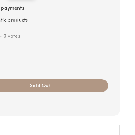
e payments
tic products
-
0
votes
Sold Out