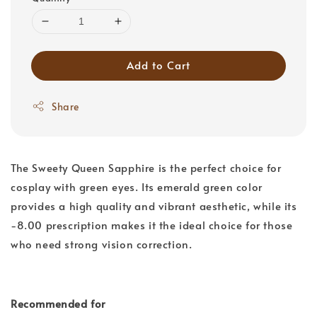
Add to Cart
Share
The Sweety Queen Sapphire is the perfect choice for
cosplay with green eyes. Its emerald green color
provides a high quality and vibrant aesthetic, while its
-8.00 prescription makes it the ideal choice for those
who need strong vision correction.
Recommended for