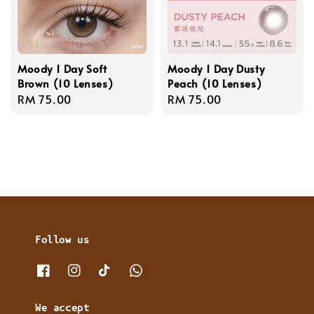
Moody 1 Day Soft
Moody 1 Day Dusty
Brown (10 Lenses)
Peach (10 Lenses)
Regular
RM 75.00
Regular
RM 75.00
price
price
Follow us
We accept