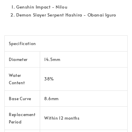
Genshin Impact - Nilou
Demon Slayer
Serpent Hashira - Obanai Iguro
Specification
Diameter
14.5mm
Water
38%
Content
Base Curve
8.6mm
Replacement
Within 12 months
Period