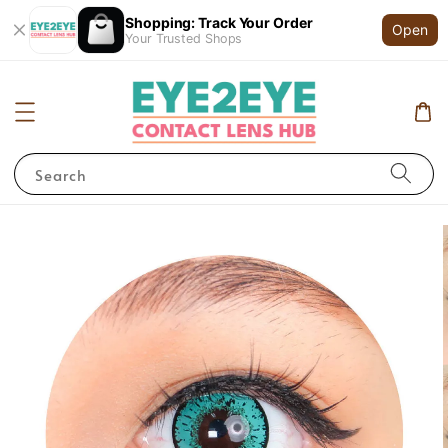
Shopping: Track Your Order
Open
Your Trusted Shops
Search