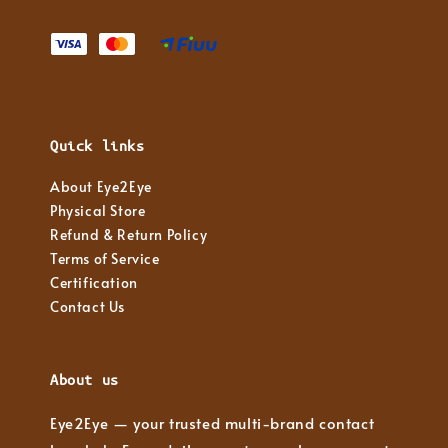
Quick links
About Eye2Eye
Physical Store
Refund & Return Policy
Terms of Service
Certification
Contact Us
About us
Eye2Eye — your trusted multi-brand contact