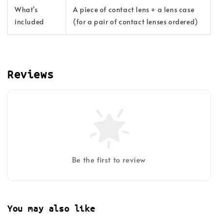
What's
A piece of contact lens + a lens case
included
(for a pair of contact lenses ordered)
Reviews
Be the first to review
You may also like