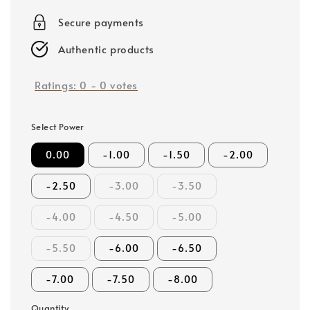
price
Secure payments
Authentic products
Ratings:
0
-
0
votes
Select Power
0.00
-1.00
-1.50
-2.00
-2.50
-3.00
-3.50
-4.00
-4.50
-5.00
-5.50
-6.00
-6.50
-7.00
-7.50
-8.00
Quantity