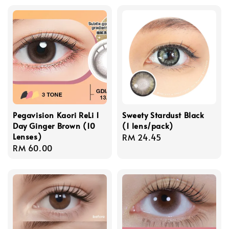
Pegavision Kaori ReLi 1
Sweety Stardust Black
Day Ginger Brown (10
(1 lens/pack)
Lenses)
Regular
RM 24.45
Regular
RM 60.00
price
price