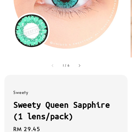
1
/
6
Sweety
Sweety Queen Sapphire
(1 lens/pack)
Regular
RM 29.45