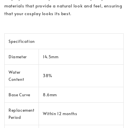
materials that provide a natural look and feel, ensuring
that your cosplay looks its best.
Specification
Diameter
14.5mm
Water
38%
Content
Base Curve
8.6mm
Replacement
Within 12 months
Period