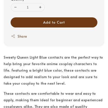
Add to Cart
Share
Sweety Queen Light Blue contacts are the perfect way to
help bring your favorite anime cosplay characters to
life. Featuring a bright blue color, these contacts are
designed to add realism to your look and are sure to
take your cosplay to the next level.
These contacts are comfortable to wear and easy to
apply, making them ideal for beginner and experienced
cosplayers alike. They are also made of quality