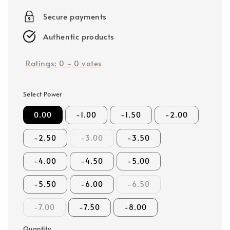
price
Secure payments
Authentic products
Ratings:
0
-
0
votes
Select Power
0.00
-1.00
-1.50
-2.00
-2.50
-3.00
-3.50
-4.00
-4.50
-5.00
-5.50
-6.00
-6.50
-7.00
-7.50
-8.00
Quantity