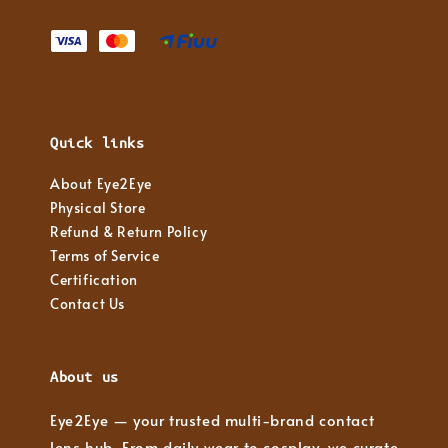
Quick links
About Eye2Eye
Physical Store
Refund & Return Policy
Terms of Service
Certification
Contact Us
About us
Eye2Eye — your trusted multi-brand contact
lens hub. From daily wear to cosplay, we curate