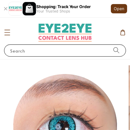
Shopping: Track Your Order
Open
Your Trusted Shops
Search