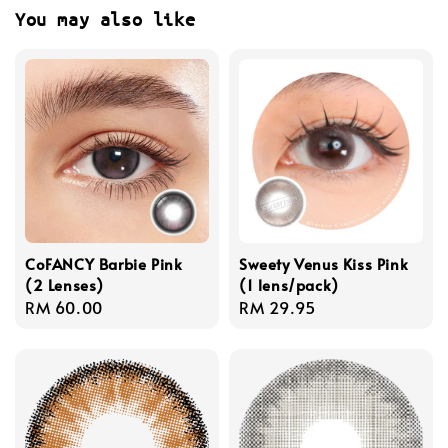
You may also like
CoFANCY Barbie Pink
Sweety Venus Kiss Pink
(2 Lenses)
(1 lens/pack)
Regular
RM 60.00
Regular
RM 29.95
price
price