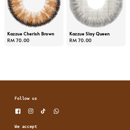
Kazzue Cherish Brown
Kazzue Slay Queen
Regular
RM 70.00
Regular
RM 70.00
price
price
Follow us
We accept