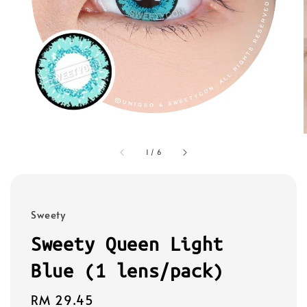
1
/
6
Sweety
Sweety Queen Light
Blue (1 lens/pack)
Regular
RM 29.45