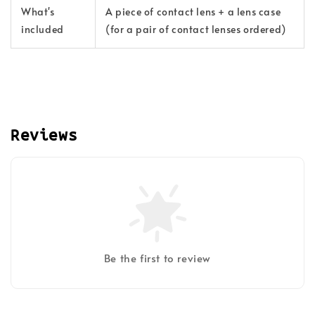
What's
A piece of contact lens + a lens case
included
(for a pair of contact lenses ordered)
Reviews
Be the first to review