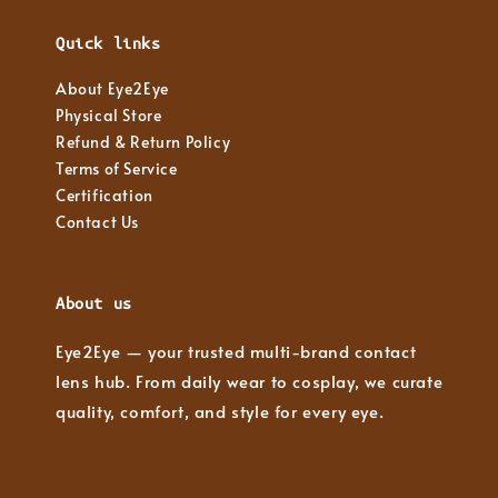
Quick links
About Eye2Eye
Physical Store
Refund & Return Policy
Terms of Service
Certification
Contact Us
About us
Eye2Eye — your trusted multi-brand contact
lens hub. From daily wear to cosplay, we curate
quality, comfort, and style for every eye.