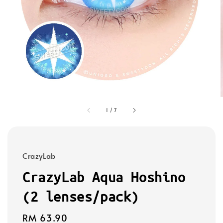
1
/
7
CrazyLab
CrazyLab Aqua Hoshino
(2 lenses/pack)
Regular
RM 63.90