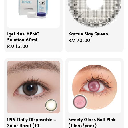
Igel HA+ HPMC
Kazzue Slay Queen
Solution 60ml
Regular
RM 70.00
Regular
RM 13.00
price
price
ii99 Daily Disposable -
Sweety Glass Ball Pink
Solar Hazel (10
(1 lens/pack)