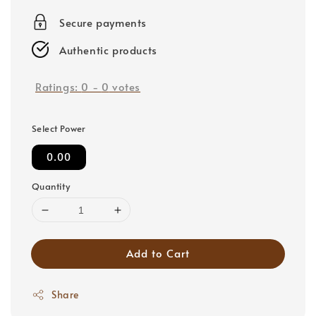
price
Secure payments
Authentic products
Ratings:
0
-
0
votes
Select Power
0.00
Quantity
Add to Cart
Share