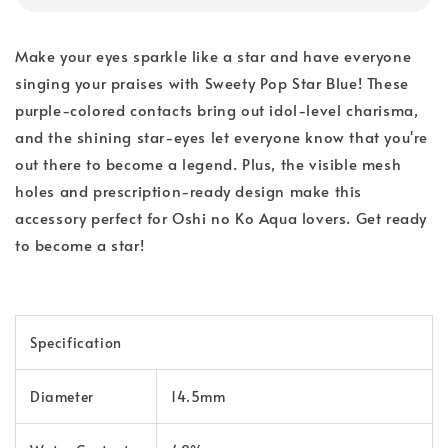
Make your eyes sparkle like a star and have everyone
singing your praises with Sweety Pop Star Blue! These
purple-colored contacts bring out idol-level charisma,
and the shining star-eyes let everyone know that you're
out there to become a legend. Plus, the visible mesh
holes and prescription-ready design make this
accessory perfect for Oshi no Ko Aqua lovers. Get ready
to become a star!
Specification
Diameter
14.5mm