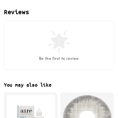
Reviews
Be the first to review
You may also like