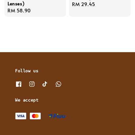
Lenses)
Regular
RM 29.45
Regular
RM 58.90
price
price
Follow us
We accept