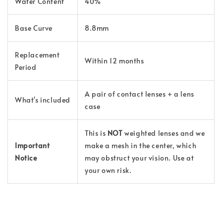
Water Content
40%
Base Curve
8.8mm
Replacement
Within 12 months
Period
A pair of contact lenses + a lens
What's included
case
This is
NOT
weighted lenses and we
Important
make a mesh in the center, which
Notice
may obstruct your vision. Use at
your own risk.