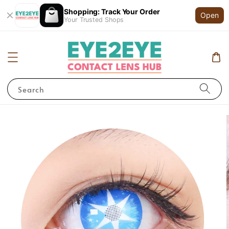
Shopping: Track Your Order
Open
Your Trusted Shops
Search