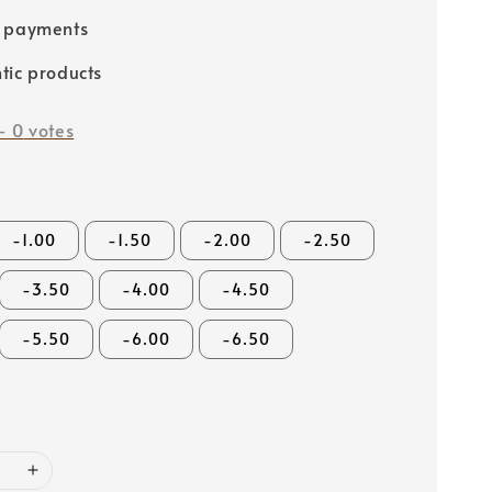
e payments
tic products
-
0
votes
-1.00
-1.50
-2.00
-2.50
-3.50
-4.00
-4.50
-5.50
-6.00
-6.50