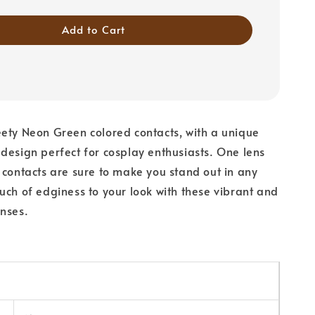
Add to Cart
ety Neon Green colored contacts, with a unique
design perfect for cosplay enthusiasts. One lens
 contacts are sure to make you stand out in any
uch of edginess to your look with these vibrant and
nses.