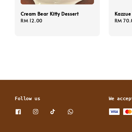
Cream Bear Kitty Dessert
Kazzue
Regular
RM 12.00
Regula
RM 70.
price
price
Follow us
We accep