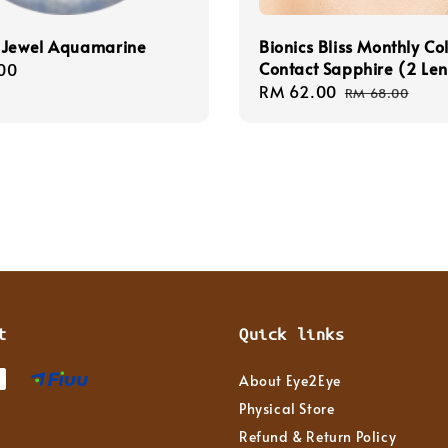
 Jewel Aquamarine
Bionics Bliss Monthly Co
Contact Sapphire (2 Len
r
00
Sale
RM 62.00
Regular
RM 68.00
price
price
t
Quick links
About Eye2Eye
Physical Store
Refund & Return Policy