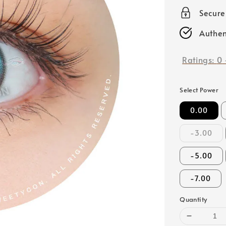
price
Secur
Authen
Ratings:
0
Select Power
0.00
-3.00
-5.00
-7.00
Quantity