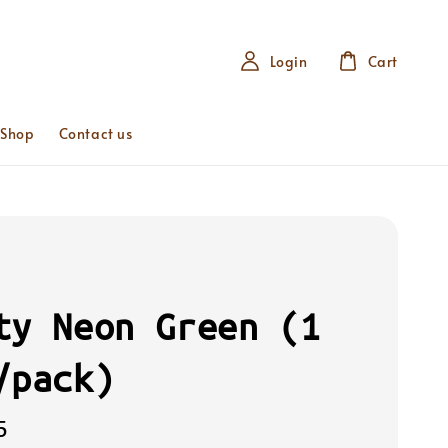
Login
Cart
 Shop
Contact us
ty Neon Green (1
/pack)
5