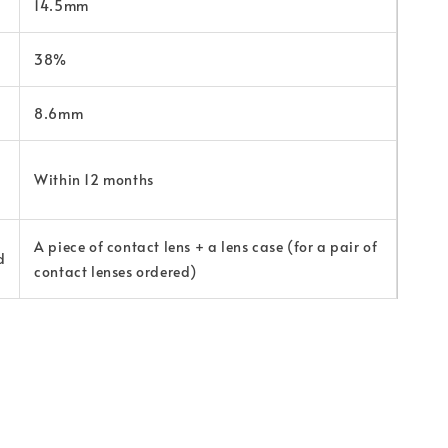
14.5mm
38%
8.6mm
Within 12 months
A piece of contact lens + a lens case (for a pair of
d
contact lenses ordered)