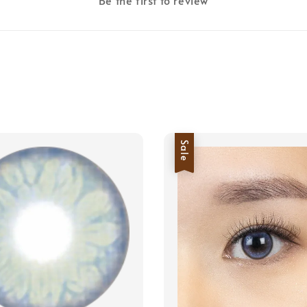
Be the first to review
Sale