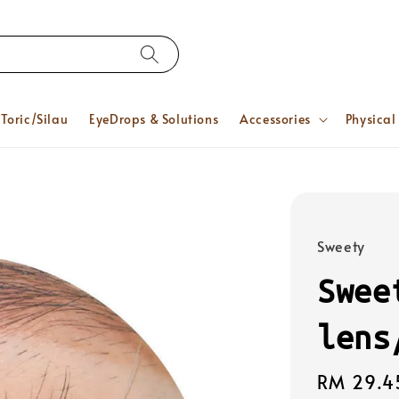
Toric/Silau
EyeDrops & Solutions
Accessories
Physical
Sweety
Swee
lens
Regular
RM 29.4