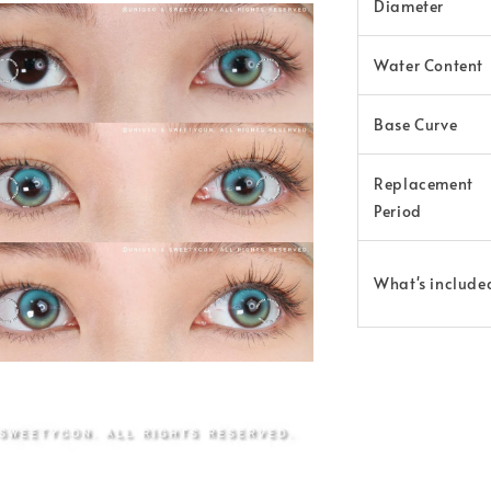
Diameter
Water Content
Base Curve
Replacement
Period
What's include