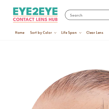
Search
Home
Sort by Color
Life Span
Clear Lens