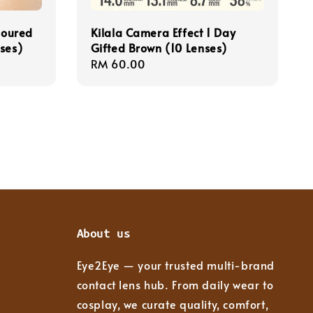
loured
Kilala Camera Effect 1 Day
ses)
Gifted Brown (10 Lenses)
Regular
RM 60.00
price
About us
Eye2Eye — your trusted multi-brand
contact lens hub. From daily wear to
cosplay, we curate quality, comfort,