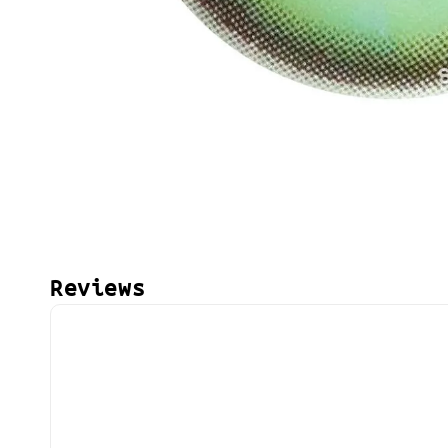
Reviews