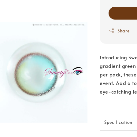
Share
Introducing Swe
gradient green 
per pack, these
event. Add a to
eye-catching le
Specification