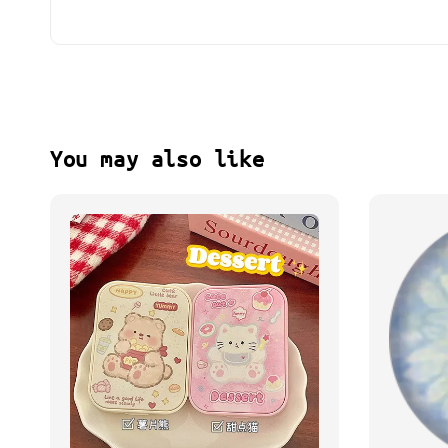
You may also like