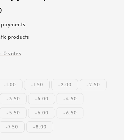
0
e payments
tic products
-
0
votes
-1.00
-1.50
-2.00
-2.50
-3.50
-4.00
-4.50
-5.50
-6.00
-6.50
-7.50
-8.00