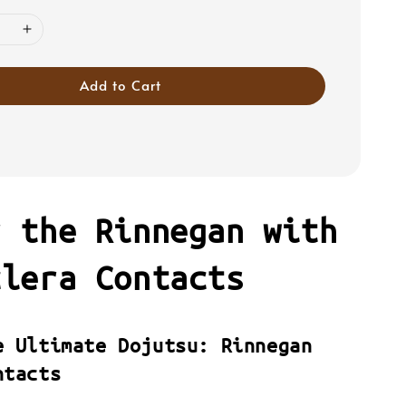
Add to Cart
r the Rinnegan with
clera Contacts
e Ultimate Dojutsu: Rinnegan
ntacts