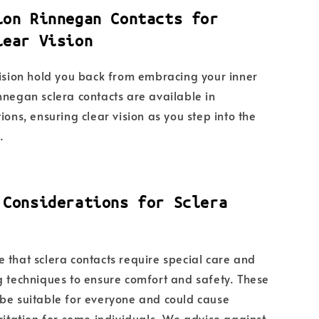
ion Rinnegan Contacts for
lear Vision
vision hold you back from embracing your inner
nnegan sclera contacts are available in
ions, ensuring clear vision as you step into the
.
 Considerations for Sclera
 that sclera contacts require special care and
g techniques to ensure comfort and safety. These
be suitable for everyone and could cause
rritation for some individuals. We advise against