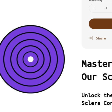
Share
Maste
Our S
Unlock th
Sclera Co