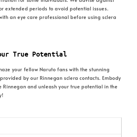
r extended periods to avoid potential issues.
with an eye care professional before using sclera
our True Potential
aze your fellow Naruto fans with the stunning
 provided by our Rinnegan sclera contacts. Embody
e Rinnegan and unleash your true potential in the
y!