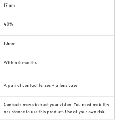
17mm
40%
10mm
Within 6 months
A pair of contact lenses + a lens case
Contacts may obstruct your vision. You need mobility
assistance to use this product. Use at your own risk.