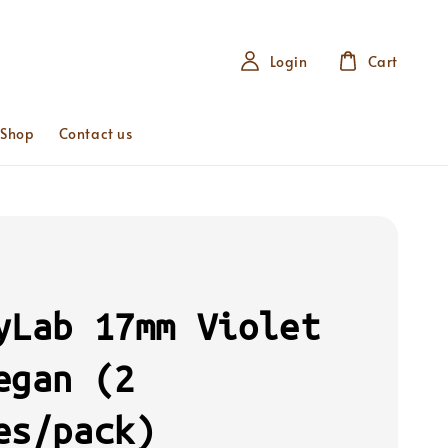
Login
Cart
 Shop
Contact us
yLab 17mm Violet
egan (2
es/pack)