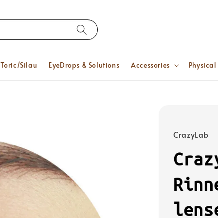
Toric/Silau
EyeDrops & Solutions
Accessories
Physical
CrazyLab
Craz
Rinn
lens