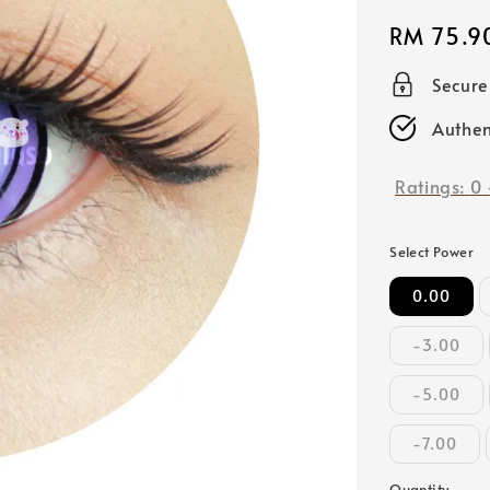
Regular
RM 75.9
price
Secur
Authen
Ratings:
0
Select Power
0.00
-3.00
-5.00
-7.00
Quantity