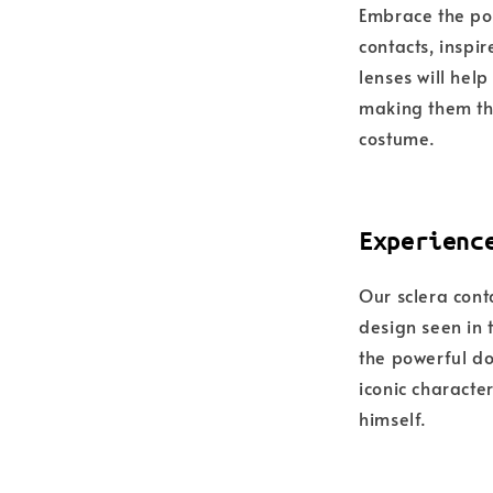
Embrace the po
contacts, inspi
lenses will hel
making them the
costume.
Experienc
Our sclera cont
design seen in 
the powerful do
iconic characte
himself.