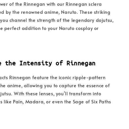
wer of the Rinnegan with our Rinnegan sclera
red by the renowned anime, Naruto. These striking
p you channel the strength of the legendary dojutsu,
 perfect addition to your Naruto cosplay or
e the Intensity of Rinnegan
acts Rinnegan feature the iconic ripple-pattern
the anime, allowing you to capture the essence of
jutsu. With these lenses, you'll transform into
rs like Pain, Madara, or even the Sage of Six Paths