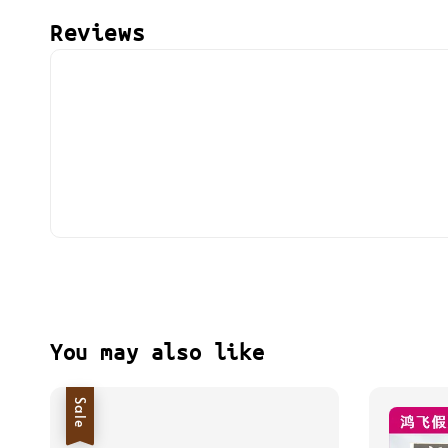
Reviews
You may also like
Sale