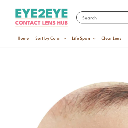
Search
Home
Sort by Color
Life Span
Clear Lens