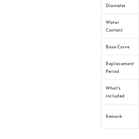
Diameter
Water
Content
Base Curve
Replacement
Period
What's
included
Remark