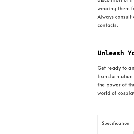
wearing them fo
Always consult 
contacts.
Unleash Y
Get ready to am
transformation
the power of th
world of cospla
Specification