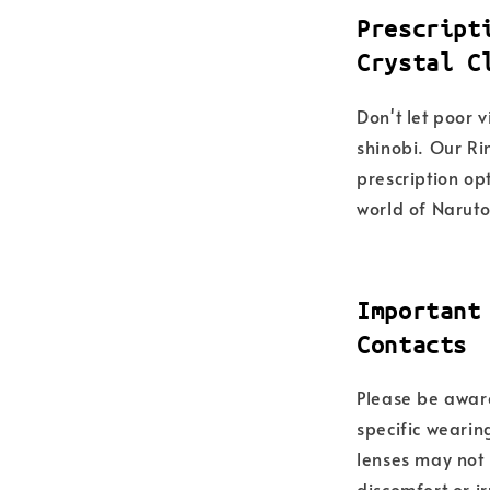
Prescript
Crystal C
Don't let poor 
shinobi. Our Ri
prescription opt
world of Naruto
Important
Contacts
Please be aware
specific wearin
lenses may not 
discomfort or i