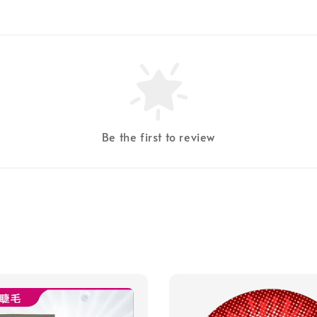
Be the first to review