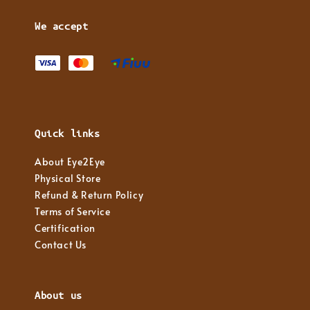
We accept
Quick links
About Eye2Eye
Physical Store
Refund & Return Policy
Terms of Service
Certification
Contact Us
About us