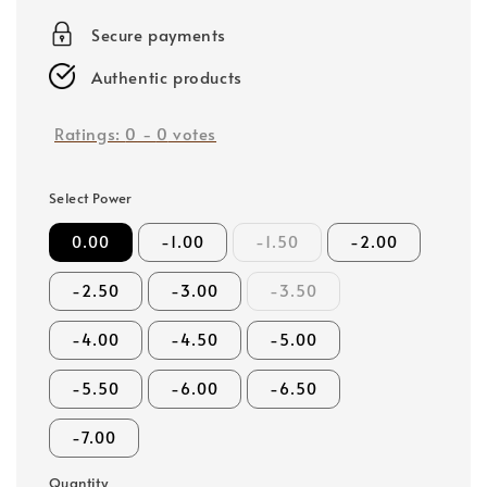
price
Secure payments
Authentic products
Ratings:
0
-
0
votes
Select Power
0.00
-1.00
-1.50
-2.00
-2.50
-3.00
-3.50
-4.00
-4.50
-5.00
-5.50
-6.00
-6.50
-7.00
Quantity