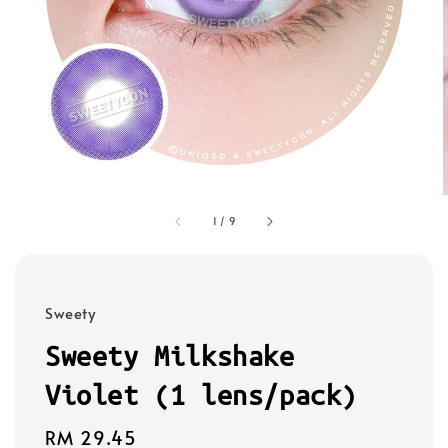
1
/
9
Sweety
Sweety Milkshake
Violet (1 lens/pack)
Regular
RM 29.45