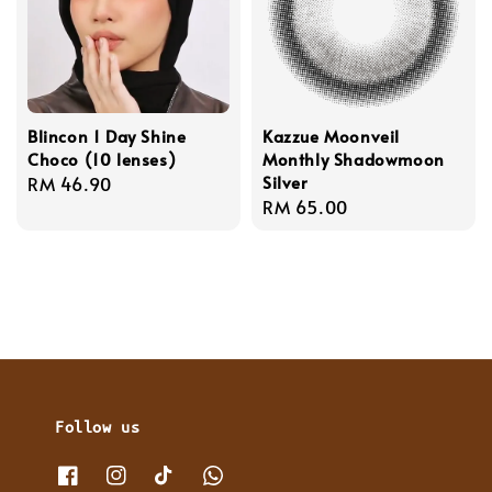
Blincon 1 Day Shine
Kazzue Moonveil
Choco (10 lenses)
Monthly Shadowmoon
Silver
Regular
RM 46.90
Regular
RM 65.00
price
price
Follow us