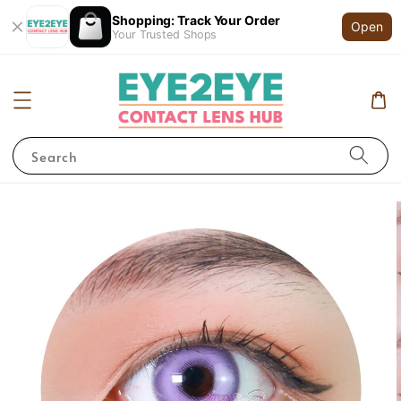
Shopping: Track Your Order
Open
Your Trusted Shops
Search