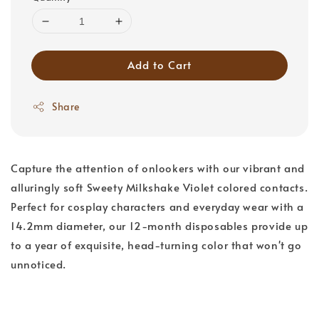
Add to Cart
Share
Capture the attention of onlookers with our vibrant and
alluringly soft Sweety Milkshake Violet colored contacts.
Perfect for cosplay characters and everyday wear with a
14.2mm diameter, our 12-month disposables provide up
to a year of exquisite, head-turning color that won't go
unnoticed.