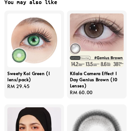
You may also like
Sweety Koi Green (1
Kilala Camera Effect 1
lens/pack)
Day Genius Brown (10
Lenses)
Regular
RM 29.45
Regular
RM 60.00
price
price