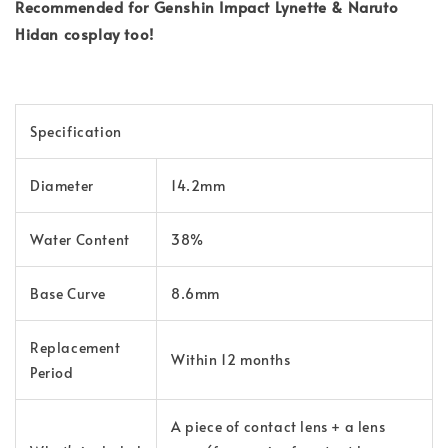
Recommended for Genshin Impact Lynette & Naruto
Hidan cosplay too!
Specification
Diameter
14.2mm
Water Content
38%
Base Curve
8.6mm
Replacement
Within 12 months
Period
A piece of contact lens + a lens