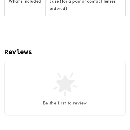
What's included
case (for a pair of contact lenses
ordered)
Reviews
Be the first to review