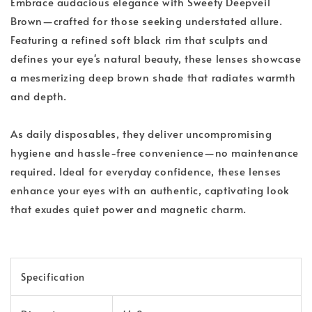
Embrace audacious elegance with Sweety Deepveil
Brown—crafted for those seeking understated allure.
Featuring a refined soft black rim that sculpts and
defines your eye's natural beauty, these lenses showcase
a mesmerizing deep brown shade that radiates warmth
and depth.
As daily disposables, they deliver uncompromising
hygiene and hassle-free convenience—no maintenance
required. Ideal for everyday confidence, these lenses
enhance your eyes with an authentic, captivating look
that exudes quiet power and magnetic charm.
Specification