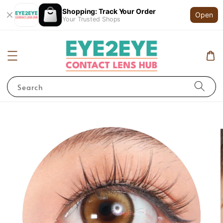
Shopping: Track Your Order
Open
Your Trusted Shops
Search