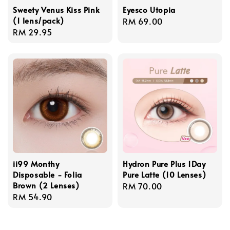
Sweety Venus Kiss Pink
Eyesco Utopia
(1 lens/pack)
Regular
RM 69.00
Regular
RM 29.95
price
price
ii99 Monthy
Hydron Pure Plus 1Day
Disposable - Folia
Pure Latte (10 Lenses)
Brown (2 Lenses)
Regular
RM 70.00
Regular
RM 54.90
price
price