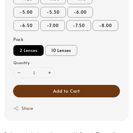
-5.00
-5.50
-6.00
-6.50
-7.00
-7.50
-8.00
Pack
2 Lenses
10 Lenses
Quantity
Add to Cart
Share