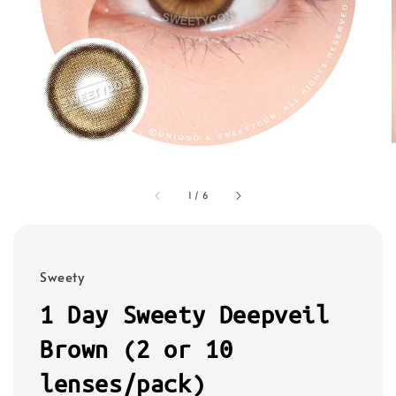
1
/
6
Sweety
1 Day Sweety Deepveil
Brown (2 or 10
lenses/pack)