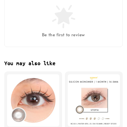
Be the first to review
You may also like