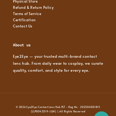
Physical Store
Refund & Return Policy
Terms of Service
Certification
Contact Us
About us
Eye2Eye — your trusted multi-brand contact
lens hub. From daily wear to cosplay, we curate
quality, comfort, and style for every eye.
© 2026 Eye2Eye Contact Lens Hub PLT - Reg No : 202504001815
(LLP0043319-LGN) | All Rights Reserved