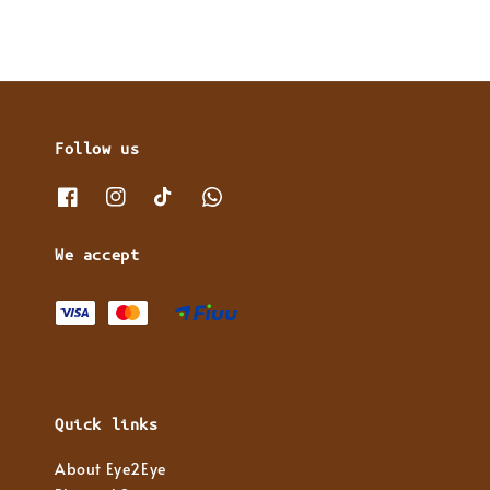
Follow us
We accept
Quick links
About Eye2Eye