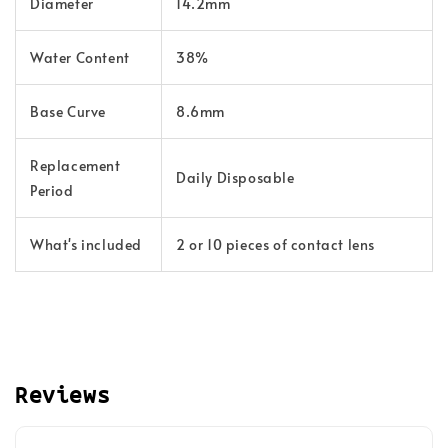
Diameter
14.2mm
Water Content
38%
Base Curve
8.6mm
Replacement
Daily Disposable
Period
What's included
2 or 10 pieces of contact lens
Reviews