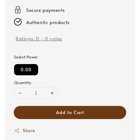
price
Secure payments
Authentic products
Ratings:
0
-
0
votes
Select Power
0.00
Quantity
Add to Cart
Share