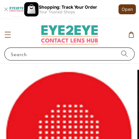
Shopping: Track Your Order
Open
Your Trusted Shops
Search