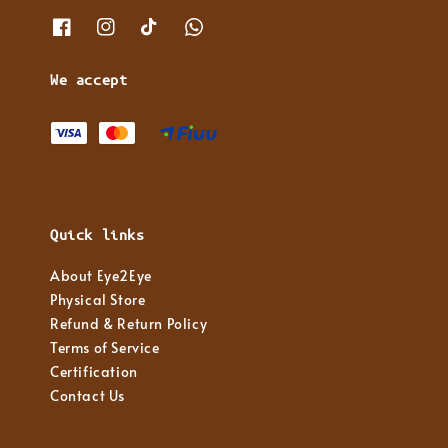
We accept
Quick links
About Eye2Eye
Physical Store
Refund & Return Policy
Terms of Service
Certification
Contact Us