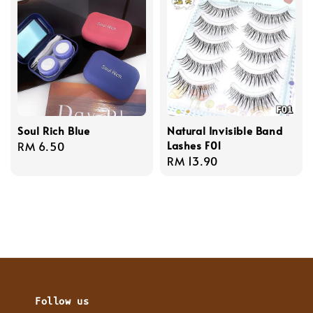
Soul Rich Blue
Natural Invisible Band
Lashes F01
Regular
RM 6.50
Regular
RM 13.90
price
price
Follow us