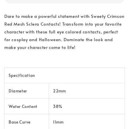
Dare to make a powerful statement with Sweety Crimson
Red Mesh Sclera Contacts! Transform into your favorite
character with these full eye colored contacts, perfect
for cosplay and Halloween. Dominate the look and
make your character come to life!
Specification
Diameter
22mm
Water Content
38%
Base Curve
11mm