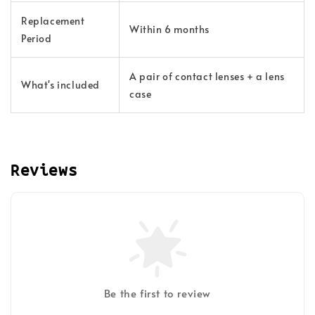
Replacement
Within 6 months
Period
A pair of contact lenses + a lens
What's included
case
Reviews
Be the first to review