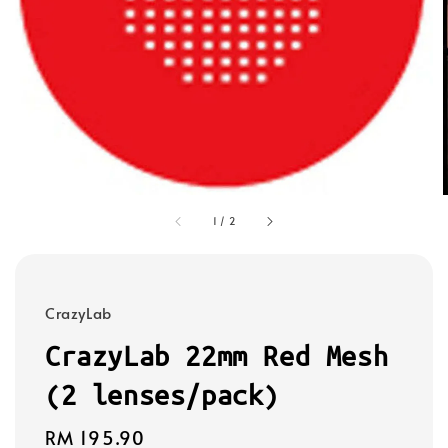
1
/
2
CrazyLab
CrazyLab 22mm Red Mesh
(2 lenses/pack)
Regular
RM 195.90