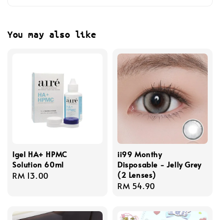
You may also like
Igel HA+ HPMC
ii99 Monthy
Solution 60ml
Disposable - Jelly Grey
(2 Lenses)
Regular
RM 13.00
Regular
RM 54.90
price
price