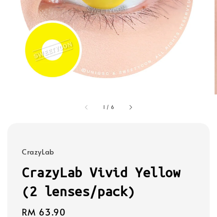
1
/
6
CrazyLab
CrazyLab Vivid Yellow
(2 lenses/pack)
Regular
RM 63.90