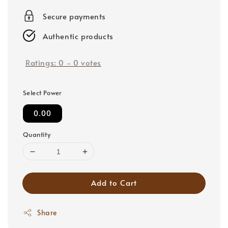
price
Secure payments
Authentic products
Ratings:
0
-
0
votes
Select Power
0.00
Quantity
Add to Cart
Share