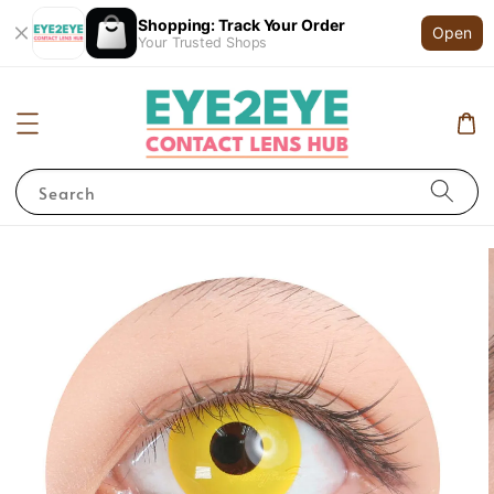
Shopping: Track Your Order
Open
Your Trusted Shops
Search