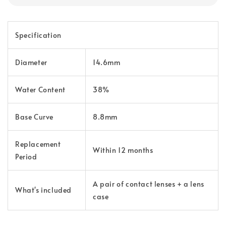
Specification
Diameter
14.6mm
Water Content
38%
Base Curve
8.8mm
Replacement
Within 12 months
Period
A pair of contact lenses + a lens
What's included
case