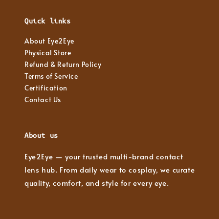
Quick links
About Eye2Eye
Physical Store
Refund & Return Policy
Terms of Service
Certification
Contact Us
About us
Eye2Eye — your trusted multi-brand contact
lens hub. From daily wear to cosplay, we curate
quality, comfort, and style for every eye.