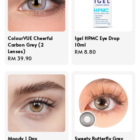
ColourVUE Cheerful
Igel HPMC Eye Drop
Carbon Grey (2
10ml
Lenses)
Regular
RM 8.80
Regular
RM 39.90
price
price
Moody 1 Day
Sweety Butterfly Grey