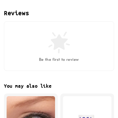
Reviews
Be the first to review
You may also like