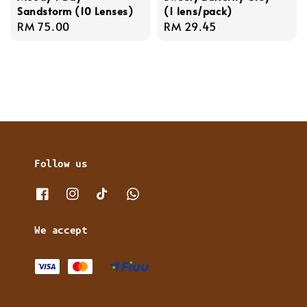
Sandstorm (10 Lenses)
(1 lens/pack)
Regular
RM 75.00
Regular
RM 29.45
price
price
Follow us
We accept