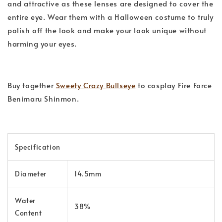
and attractive as these lenses are designed to cover the
entire eye. Wear them with a Halloween costume to truly
polish off the look and make your look unique without
harming your eyes.
Buy together
Sweety Crazy Bullseye
to cosplay Fire Force
Benimaru Shinmon.
Specification
Diameter
14.5mm
Water
38%
Content