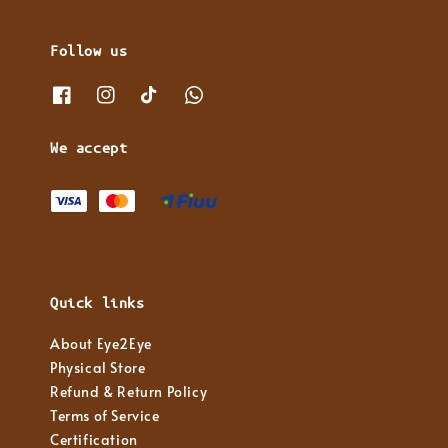
Follow us
We accept
Quick links
About Eye2Eye
Physical Store
Refund & Return Policy
Terms of Service
Certification