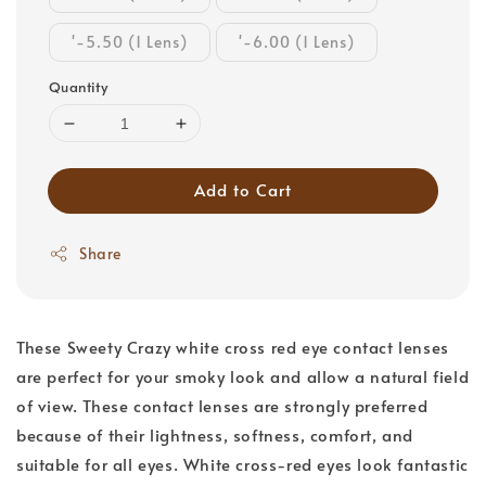
'-5.50 (1 Lens)
'-6.00 (1 Lens)
Quantity
Add to Cart
Share
These Sweety Crazy white cross red eye contact lenses
are perfect for your smoky look and allow a natural field
of view. These contact lenses are strongly preferred
because of their lightness, softness, comfort, and
suitable for all eyes. White cross-red eyes look fantastic