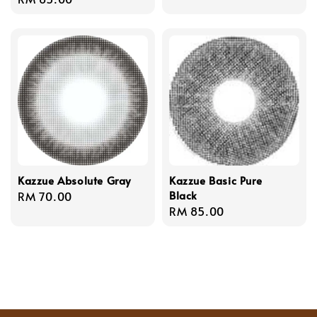
price
price
Kazzue Absolute Gray
Kazzue Basic Pure
Black
Regular
RM 70.00
Regular
RM 85.00
price
price