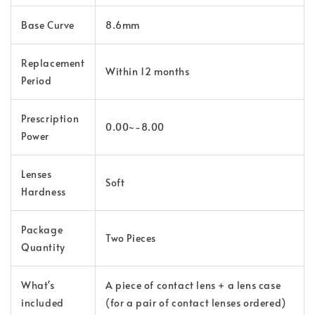
Base Curve
8.6mm
Replacement
Within 12 months
Period
Prescription
0.00~-8.00
Power
Lenses
Soft
Hardness
Package
Two Pieces
Quantity
What's
A piece of contact lens + a lens case
included
(for a pair of contact lenses ordered)