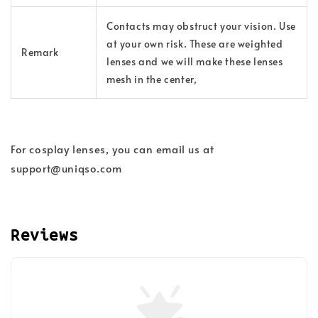
Contacts may obstruct your vision. Use
at your own risk. These are weighted
Remark
lenses and we will make these lenses
mesh in the center,
For cosplay lenses, you can email us at
support@uniqso.com
Reviews