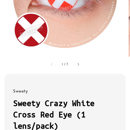
1
/
7
Sweety
Sweety Crazy White
Cross Red Eye (1
lens/pack)