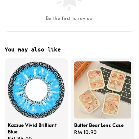
Be the first to review
You may also like
Kazzue Vivid Brilliant
Butter Bear Lens Case
Blue
Regular
RM 10.90
Regular
RM 85.00