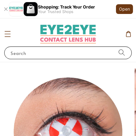
Shopping: Track Your Order
Open
Your Trusted Shops
Search