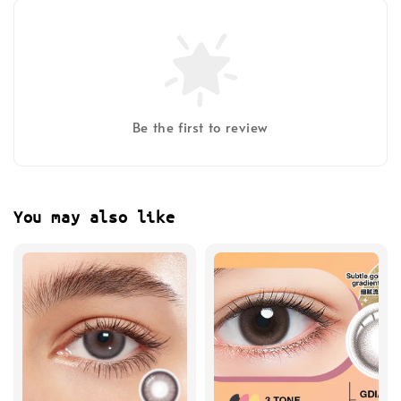
Be the first to review
You may also like