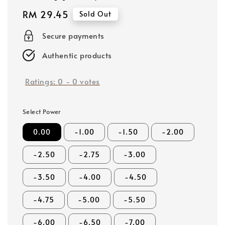
Regular
RM 29.45
Sold Out
price
Secure payments
Authentic products
Ratings:
0
-
0
votes
Select Power
0.00
-1.00
-1.50
-2.00
-2.50
-2.75
-3.00
-3.50
-4.00
-4.50
-4.75
-5.00
-5.50
-6.00
-6.50
-7.00