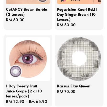
CoFANCY Brown Barbie
Pegavision Kaori ReLi 1
(2 Lenses)
Day Ginger Brown (10
Lenses)
Regular
RM 60.00
Regular
RM 60.00
price
price
1 Day Sweety Fruit
Kazzue Slay Queen
Juice Grape (2 or 10
Regular
RM 70.00
lenses/pack)
price
Regular
RM 22.90
-
RM 65.90
price