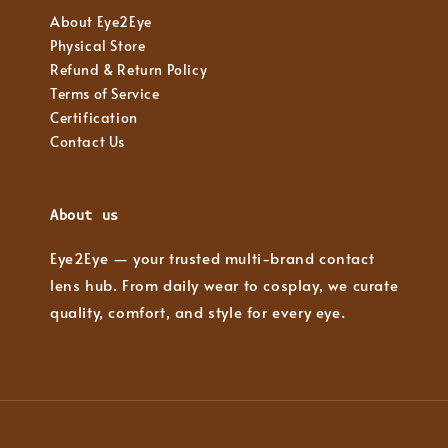
About Eye2Eye
Physical Store
Refund & Return Policy
Terms of Service
Certification
Contact Us
About us
Eye2Eye — your trusted multi-brand contact
lens hub. From daily wear to cosplay, we curate
quality, comfort, and style for every eye.