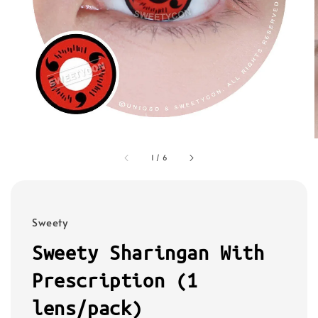
1
/
6
Sweety
Sweety Sharingan With
Prescription (1
lens/pack)