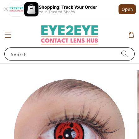
Shopping: Track Your Order
Open
Your Trusted Shops
Search