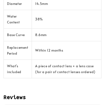
Diameter
14.5mm
Water
38%
Content
Base Curve
8.6mm
Replacement
Within 12 months
Period
What's
A piece of contact lens + a lens case
included
(for a pair of contact lenses ordered)
Reviews