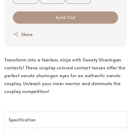
Sold Out
Share
Transform into a fearless ninja with Sweety Sharingan
contacts! These cosplay colored contact lenses offer the
perfect naruto sharingan eyes for an authentic naruto
cosplay. Unleash your inner warrior and dominate the
cosplay competition!
Specification