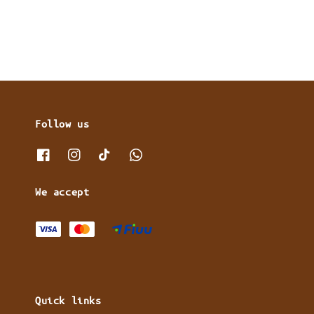
Follow us
We accept
Quick links