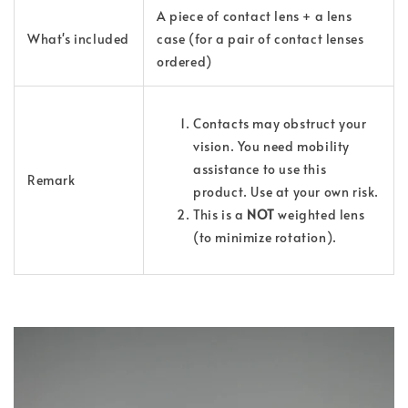
A piece of contact lens + a lens
What's
included
case (for a pair of contact lenses
ordered)
Contacts may obstruct your
vision. You need mobility
assistance to use this
Remark
product. Use at your own risk.
This is a
NOT
weighted lens
(to minimize rotation).