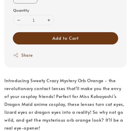
Quantity
Add to Cart
Share
Introducing Sweety Crazy Mystery Orb Orange - the
revolutionary contact lenses that'll make you the envy
of your cosplay friends! Perfect for Miss Kobayashi's
Dragon Maid anime cosplay, these lenses turn cat eyes,
lizard eyes or dragon eyes into a reality! So why not go
wild, and get the mysterious orb orange look? It'll be a
real eye-opener!