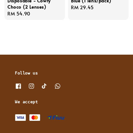
Disposable - Cowry
Blue (1 lens/pack)
Choco (2 Lenses)
Regular
RM 29.45
Regular
RM 54.90
price
price
Follow us
We accept