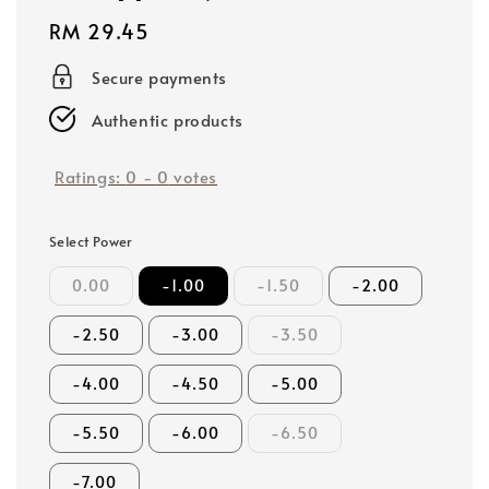
Regular
RM 29.45
price
Secure payments
Authentic products
Ratings:
0
-
0
votes
Select Power
0.00
-1.00
-1.50
-2.00
-2.50
-3.00
-3.50
-4.00
-4.50
-5.00
-5.50
-6.00
-6.50
-7.00