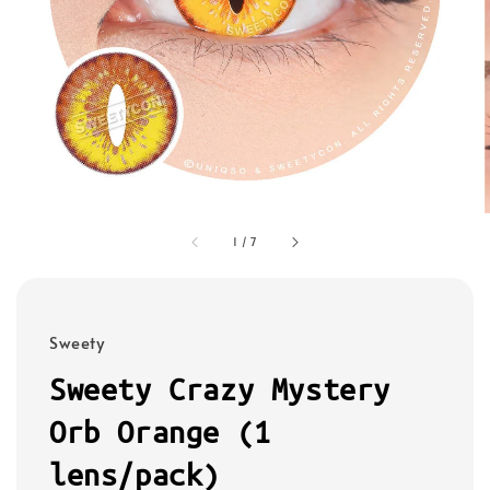
1
/
7
Sweety
Sweety Crazy Mystery
Orb Orange (1
lens/pack)