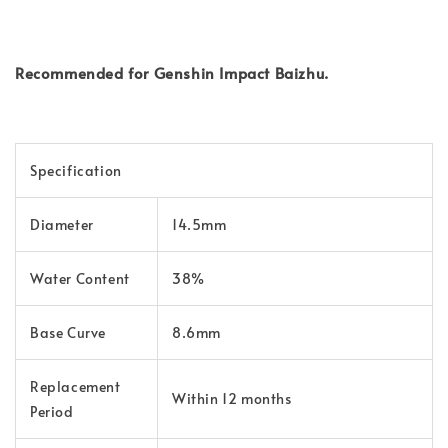
Recommended for Genshin Impact Baizhu.
Specification
Diameter
14.5mm
Water Content
38%
Base Curve
8.6mm
Replacement
Within 12 months
Period