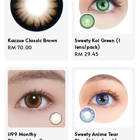
Kazzue Classic Brown
Sweety Koi Green (1
lens/pack)
Regular
RM 70.00
Regular
RM 29.45
price
price
ii99 Monthy
Sweety Anime Tear