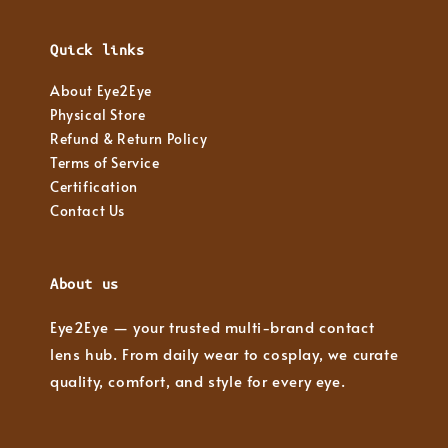
Quick links
About Eye2Eye
Physical Store
Refund & Return Policy
Terms of Service
Certification
Contact Us
About us
Eye2Eye — your trusted multi-brand contact
lens hub. From daily wear to cosplay, we curate
quality, comfort, and style for every eye.