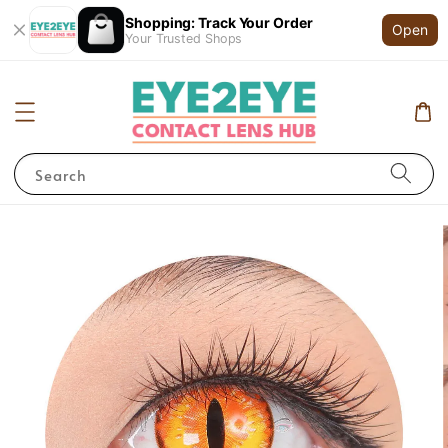
Shopping: Track Your Order
Open
Your Trusted Shops
Search