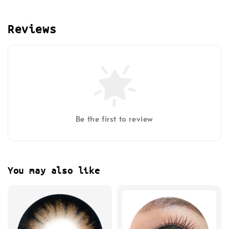
Reviews
Be the first to review
You may also like