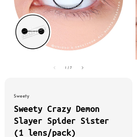
1
/
7
Sweety
Sweety Crazy Demon
Slayer Spider Sister
(1 lens/pack)