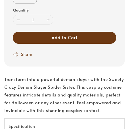
Quantity
Add to Cart
Share
Transform into a powerful demon slayer with the Sweety
Crazy Demon Slayer Spider Sister. This cosplay costume
features intricate details and quality materials, perfect
for Halloween or any other event. Feel empowered and
invincible with this stunning cosplay contact.
Specification