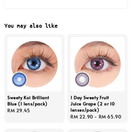
You may also like
Sweety Koi Brilliant
1 Day Sweety Fruit
Blue (1 lens/pack)
Juice Grape (2 or 10
lenses/pack)
Regular
RM 29.45
Regular
RM 22.90
-
RM 65.90
price
price