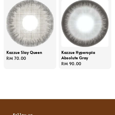
Kazzue Slay Queen
Kazzue Hyperopia
Absolute Gray
Regular
RM 70.00
Regular
RM 90.00
price
price
Follow us