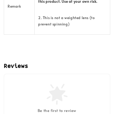
this product. Use at your own risk.
Remark
2. This is not a weighted lens (to
prevent spinning)
Reviews
Be the first to review