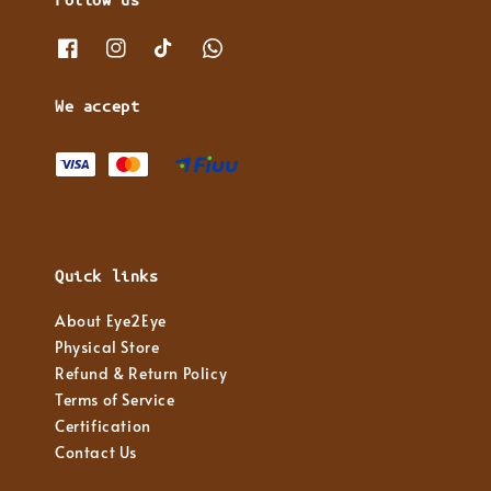
We accept
Quick links
About Eye2Eye
Physical Store
Refund & Return Policy
Terms of Service
Certification
Contact Us