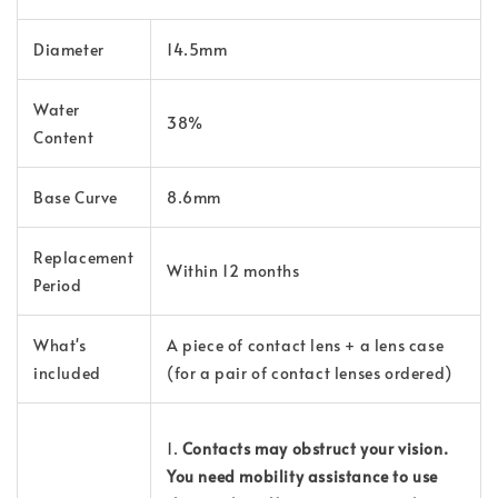
Diameter
14.5mm
Water
38%
Content
Base Curve
8.6mm
Replacement
Within 12 months
Period
What's
A piece of contact lens + a lens case
included
(for a pair of contact lenses ordered)
1.
Contacts may obstruct your vision.
You need mobility assistance to use