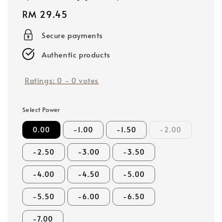
Regular
RM 29.45
price
Secure payments
Authentic products
Ratings:
0
-
0
votes
Select Power
0.00
-1.00
-1.50
-2.00
-2.50
-3.00
-3.50
-4.00
-4.50
-5.00
-5.50
-6.00
-6.50
-7.00