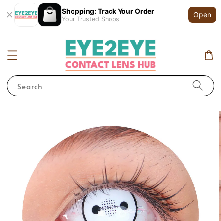
Shopping: Track Your Order
Open
Your Trusted Shops
Search