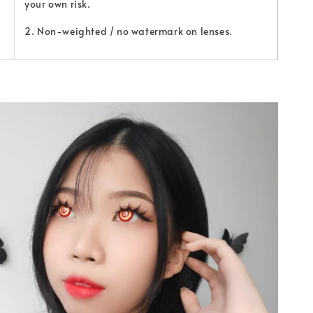
your own risk.
2. Non-weighted / no watermark on lenses.