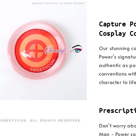
Capture P
Cosplay C
Our stunning co
Power's signatu
authentic as po
conventions wit
character to lif
Prescript
Don't worry abou
Man - Power col