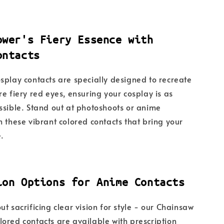
ower's Fiery Essence with
ontacts
splay contacts are specially designed to recreate
re fiery red eyes, ensuring your cosplay is as
ssible. Stand out at photoshoots or anime
h these vibrant colored contacts that bring your
e.
ion Options for Anime Contacts
t sacrificing clear vision for style - our Chainsaw
ored contacts are available with prescription