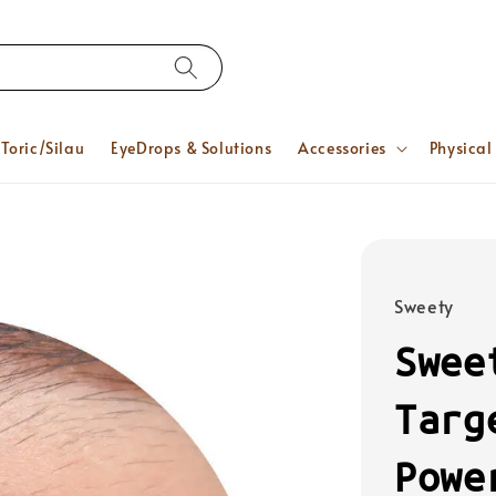
Toric/Silau
EyeDrops & Solutions
Accessories
Physical
Sweety
Swee
Targ
Powe