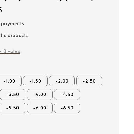
5
e payments
tic products
-
0
votes
-1.00
-1.50
-2.00
-2.50
-3.50
-4.00
-4.50
-5.50
-6.00
-6.50