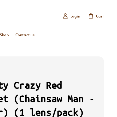
Login
Cart
 Shop
Contact us
ty Crazy Red
et (Chainsaw Man -
r) (1 lens/pack)