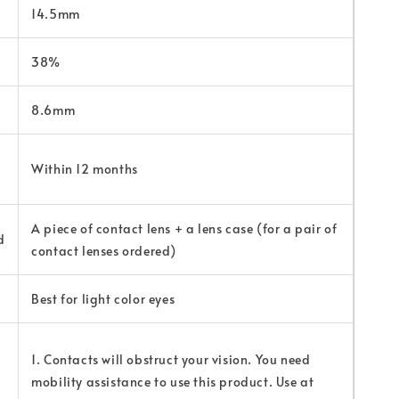
14.5mm
38%
8.6mm
Within 12 months
A piece of contact lens + a lens case (for a pair of
d
contact lenses ordered)
Best for light color eyes
1. Contacts will obstruct your vision. You need
mobility assistance to use this product. Use at