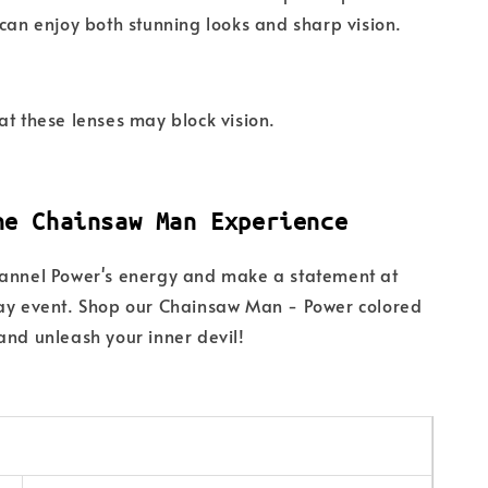
 can enjoy both stunning looks and sharp vision.
at these lenses may block vision.
he Chainsaw Man Experience
hannel Power's energy and make a statement at
lay event. Shop our Chainsaw Man - Power colored
and unleash your inner devil!