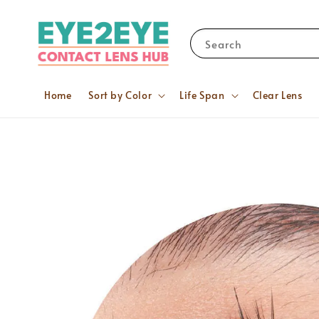
Search
Home
Sort by Color
Life Span
Clear Lens