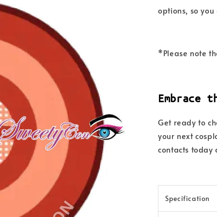
options, so you
*Please note th
Embrace t
Get ready to c
your next cosp
contacts today 
Specification