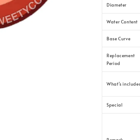
Diameter
Water Content
Base Curve
Replacement
Period
What's
include
Special
Remark