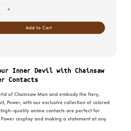
Add to Cart
our Inner Devil with Chainsaw
er Contacts
orld of Chainsaw Man and embody the fiery,
l, Power, with our exclusive collection of colored
 high-quality anime contacts are perfect for
 Power cosplay and making a statement at any