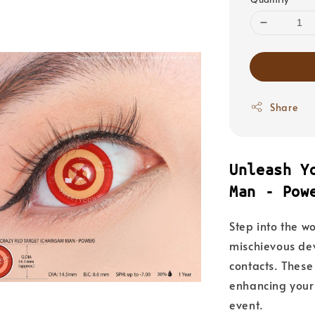
Share
Unleash Y
Man - Pow
Step into the w
mischievous devi
contacts. These
enhancing your
event.