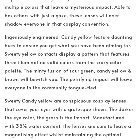
multiple colors that leave a mysterious impact. Able to
hex others with just a gaze, these lenses will over
shadow everyone in that cosplay convention.
Ingeniously engineered; Candy yellow feature daunting
hues to ensure you get what you have been aiming for.
Sweety yellow contacts display a pattern that features
three illuminating solid colors from the crazy color
palette. The minty fusion of sour green, candy yellow &
brown will bewitch you. The petrifying impact will leave
everyone in the community tongue-tied.
Sweety Candy yellow are conspicuous cosplay lenses
that cover your eyes with a grotesque sheen. The darker
the eye color, the gross is the impact. Manufactured
with 38% water content, the lenses are sure to leave a
magnetising effect whilst maintaining the optimal