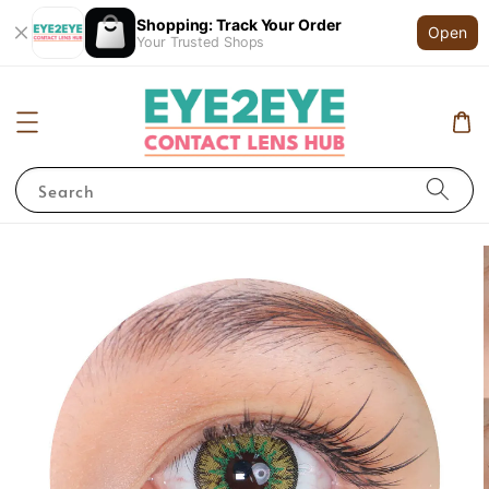
Shopping: Track Your Order
Open
Your Trusted Shops
Search