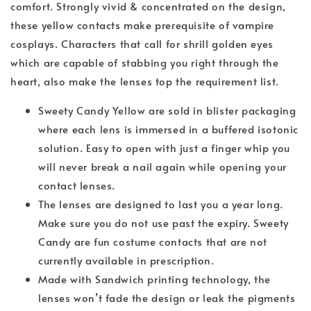
comfort. Strongly vivid & concentrated on the design,
these yellow contacts make prerequisite of vampire
cosplays. Characters that call for shrill golden eyes
which are capable of stabbing you right through the
heart, also make the lenses top the requirement list.
Sweety Candy Yellow are sold in blister packaging
where each lens is immersed in a buffered isotonic
solution. Easy to open with just a finger whip you
will never break a nail again while opening your
contact lenses.
The lenses are designed to last you a year long.
Make sure you do not use past the expiry. Sweety
Candy are fun costume contacts that are not
currently available in prescription.
Made with Sandwich printing technology, the
lenses won’t fade the design or leak the pigments