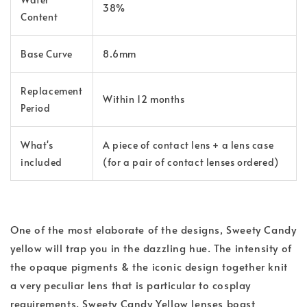
38%
Content
Base Curve
8.6mm
Replacement
Within 12 months
Period
What's
A piece of contact lens + a lens case
included
(for a pair of contact lenses ordered)
One of the most elaborate of the designs, Sweety Candy
yellow will trap you in the dazzling hue. The intensity of
the opaque pigments & the iconic design together knit
a very peculiar lens that is particular to cosplay
requirements. Sweety Candy Yellow lenses boast