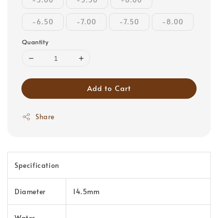
-6.50
-7.00
-7.50
-8.00
Quantity
Add to Cart
Share
Specification
Diameter
14.5mm
Water