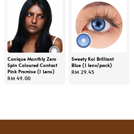
Conique Monthly Zero
Sweety Koi Brilliant
Spin Coloured Contact
Blue (1 lens/pack)
Pink Promise (1 Lens)
Regular
RM 29.45
Regular
RM 49.00
price
price