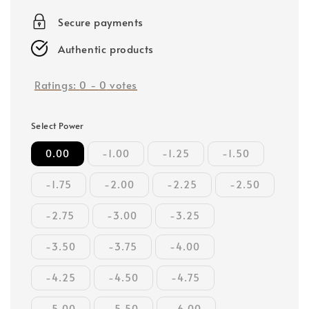
price
Secure payments
Authentic products
Ratings:
0
-
0
votes
Select Power
0.00
-1.00
-1.25
-1.50
-1.75
-2.00
-2.25
-2.50
-2.75
-3.00
-3.25
-3.50
-3.75
-4.00
-4.25
-4.50
-4.75
-5.00
-5.50
-6.00