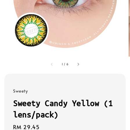
1
/
6
Sweety
Sweety Candy Yellow (1
lens/pack)
Regular
RM 29.45