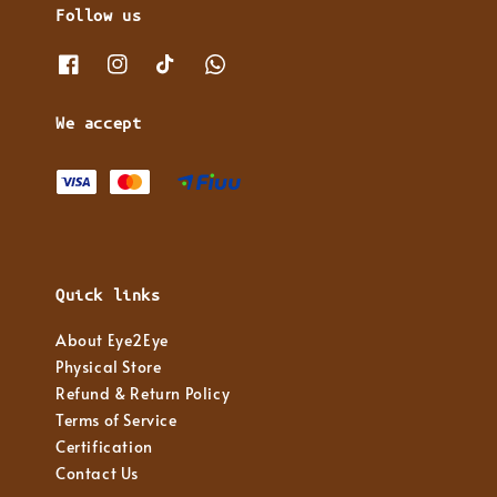
Follow us
We accept
Quick links
About Eye2Eye
Physical Store
Refund & Return Policy
Terms of Service
Certification
Contact Us