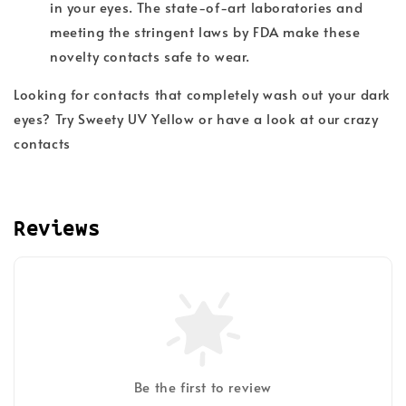
in your eyes. The state-of-art laboratories and
meeting the stringent laws by FDA make these
novelty contacts safe to wear.
Looking for contacts that completely wash out your dark
eyes? Try Sweety UV Yellow or have a look at our crazy
contacts
Reviews
Be the first to review