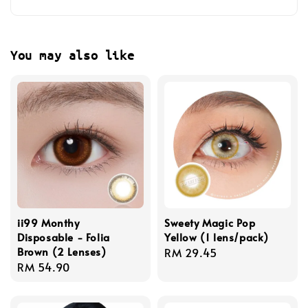
You may also like
ii99 Monthy
Sweety Magic Pop
Disposable - Folia
Yellow (1 lens/pack)
Brown (2 Lenses)
Regular
RM 29.45
Regular
RM 54.90
price
price