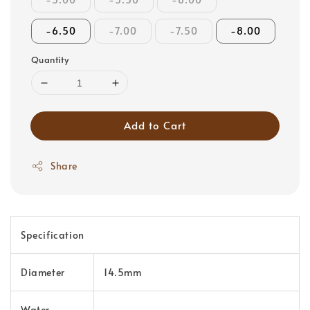
-6.50
-7.00
-7.50
-8.00
Quantity
Add to Cart
Share
Specification
Diameter
14.5mm
Water