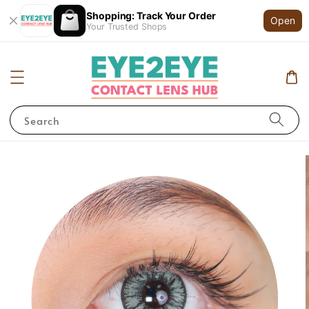
Shopping: Track Your Order
Open
Your Trusted Shops
Search