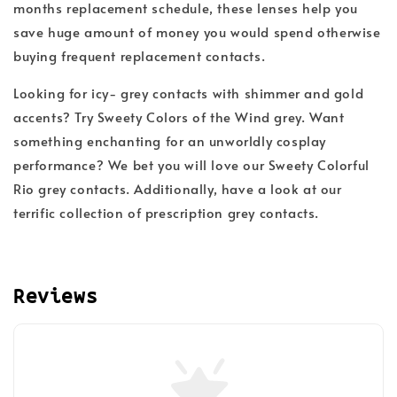
months replacement schedule, these lenses help you
save huge amount of money you would spend otherwise
buying frequent replacement contacts.
Looking for icy- grey contacts with shimmer and gold
accents? Try
Sweety Colors of the Wind grey
. Want
something enchanting for an unworldly cosplay
performance? We bet you will love our
Sweety Colorful
Rio grey contacts.
Additionally, have a look at our
terrific collection of prescription grey contacts.
Reviews