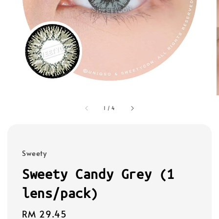
1
/
4
Sweety
Sweety Candy Grey (1
lens/pack)
Regular
RM 29.45