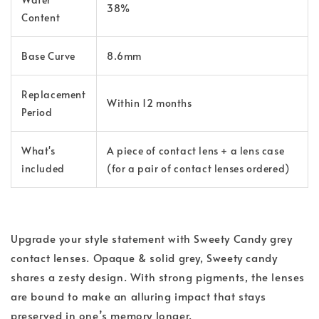
38%
Content
Base Curve
8.6mm
Replacement
Within 12 months
Period
What's
A piece of contact lens + a lens case
included
(for a pair of contact lenses ordered)
Upgrade your style statement with Sweety Candy grey
contact lenses. Opaque & solid grey, Sweety candy
shares a zesty design. With strong pigments, the lenses
are bound to make an alluring impact that stays
preserved in one’s memory longer.