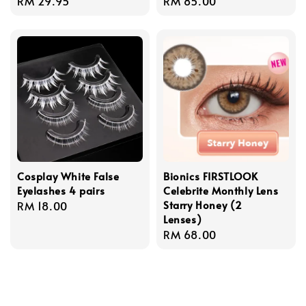
Regular
RM 29.95
Regular
RM 85.00
price
price
Cosplay White False
Bionics FIRSTLOOK
Eyelashes 4 pairs
Celebrite Monthly Lens
Starry Honey (2
Regular
RM 18.00
Lenses)
price
Regular
RM 68.00
price