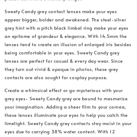
Sweety Candy grey contact lenses make your eyes
appear bigger, bolder and awakened. The steel-silver
grey hint with a pitch black limbal ring make your eyes
an epitome of grandeur & elegance. With 14.5mm the
lenses tend to create an illusion of enlarged iris besides
being comfortable in your eyes. Sweety Candy grey
lenses are perfect for casual & every day wear. Since
they turn out vivid & opaque in photos, these grey
contacts are also sought for cosplay purpose.
Create a whimsical effect or go mysterious with your
grey eyes- Sweety Candy grey are bound to mesmerize
your imagination. Adding a sheer film to your cornea,
these lenses illuminate your eyes to help you catch the
limelight. Sweety Candy grey contacts stay moist in your
eyes due to carrying 38% water content. With 12