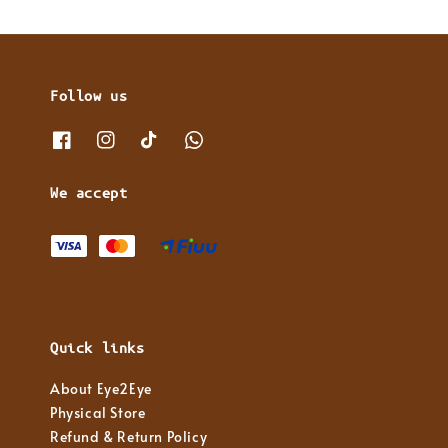
Follow us
We accept
Quick links
About Eye2Eye
Physical Store
Refund & Return Policy