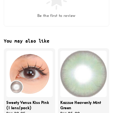
Be the first to review
You may also like
Sweety Venus Kiss Pink
Kazzue Heavenly Mint
(1 lens/pack)
Green