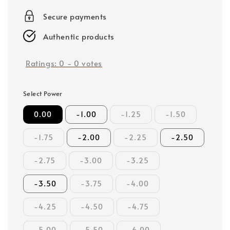
price
Secure payments
Authentic products
Ratings:
0
-
0
votes
Select Power
0.00
-1.00
-1.25
-1.50
-1.75
-2.00
-2.25
-2.50
-2.75
-3.00
-3.25
-3.50
-3.75
-4.00
-4.25
-4.50
-4.75
-5.00
-5.50
-6.00