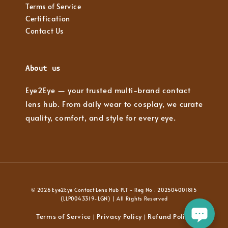
Terms of Service
Certification
Contact Us
About us
Eye2Eye — your trusted multi-brand contact
lens hub. From daily wear to cosplay, we curate
quality, comfort, and style for every eye.
© 2026 Eye2Eye Contact Lens Hub PLT - Reg No : 202504001815
(LLP0043319-LGN) | All Rights Reserved
Terms of Service
Privacy Policy
Refund Policy
|
|