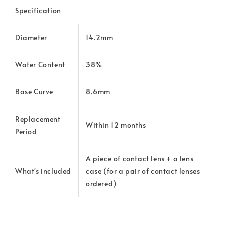
Specification
Diameter
14.2mm
Water Content
38%
Base Curve
8.6mm
Replacement
Within 12 months
Period
A piece of contact lens + a lens
What's included
case (for a pair of contact lenses
ordered)