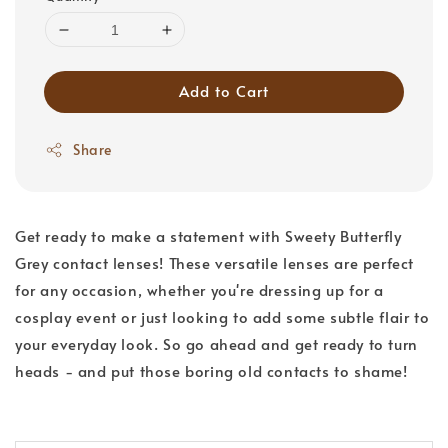
Add to Cart
Share
Get ready to make a statement with Sweety Butterfly
Grey contact lenses! These versatile lenses are perfect
for any occasion, whether you're dressing up for a
cosplay event or just looking to add some subtle flair to
your everyday look. So go ahead and get ready to turn
heads - and put those boring old contacts to shame!