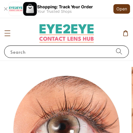
Shopping: Track Your Order
Open
Your Trusted Shops
Search