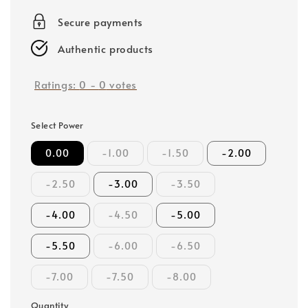
price
Secure payments
Authentic products
Ratings:
0
-
0
votes
Select Power
0.00
-1.00
-1.50
-2.00
-2.50
-3.00
-3.50
-4.00
-4.50
-5.00
-5.50
-6.00
-6.50
-7.00
-7.50
-8.00
Quantity