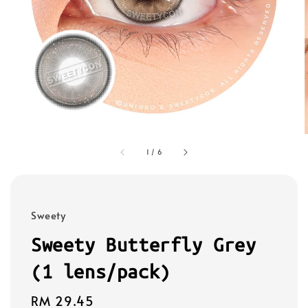
1
/
6
Sweety
Sweety Butterfly Grey
(1 lens/pack)
Regular
RM 29.45