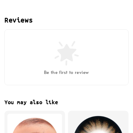
Reviews
Be the first to review
You may also like