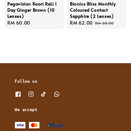
Pegavision Kaori ReLi 1
Bionics Bliss Monthly
Day Ginger Brown (10
Coloured Contact
Lenses)
Sapphire (2 Lenses)
Regular
RM 60.00
Sale
RM 62.00
Regular
RM 68.00
price
price
price
Follow us
We accept