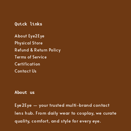
Quick links
About Eye2Eye
Physical Store
Refund & Return Policy
Terms of Service
Certification
Contact Us
About us
Eye2Eye — your trusted multi-brand contact
lens hub. From daily wear to cosplay, we curate
quality, comfort, and style for every eye.