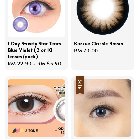
1 Day Sweety Star Tears
Kazzue Classic Brown
Blue Violet (2 or 10
Regular
RM 70.00
lenses/pack)
price
Regular
RM 22.90
-
RM 65.90
price
Sale