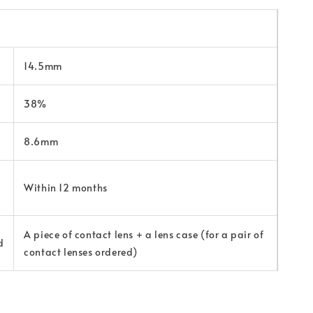
14.5mm
38%
8.6mm
Within 12 months
A piece of contact lens + a lens case (for a pair of
d
contact lenses ordered)