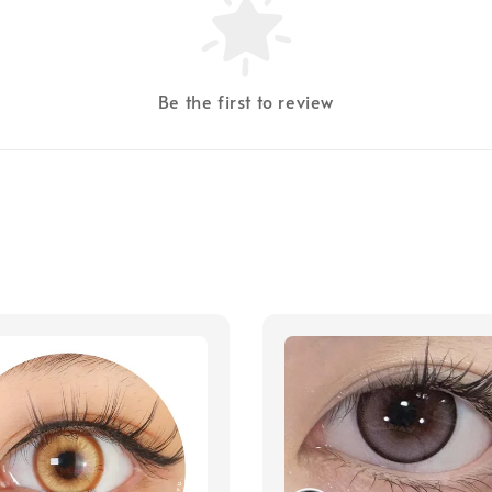
Be the first to review