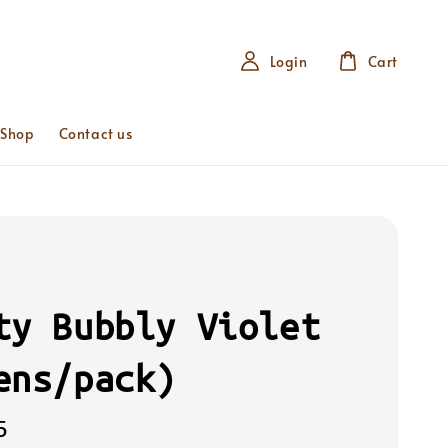
Login
Cart
 Shop
Contact us
ty Bubbly Violet
ens/pack)
5