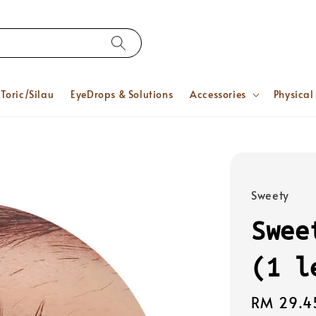
Toric/Silau
EyeDrops & Solutions
Accessories
Physical
Sweety
Swee
(1 l
Regular
RM 29.4