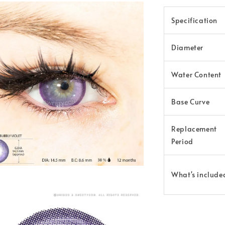
Specification
Diameter
Water Content
Base Curve
Replacement
Period
What's include