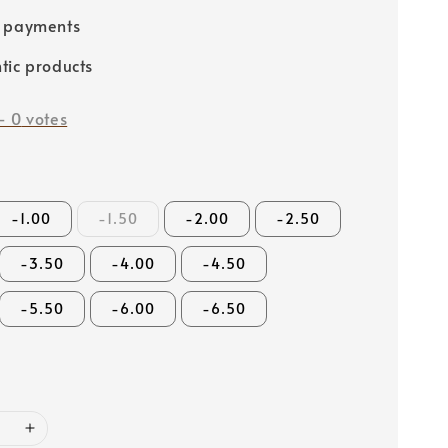
e payments
tic products
-
0
votes
-1.00
-1.50
-2.00
-2.50
-3.50
-4.00
-4.50
-5.50
-6.00
-6.50