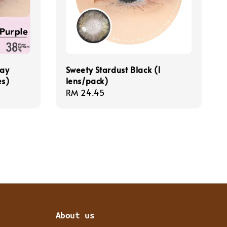
Day
Sweety Stardust Black (1
es)
lens/pack)
Regular
RM 24.45
price
About us