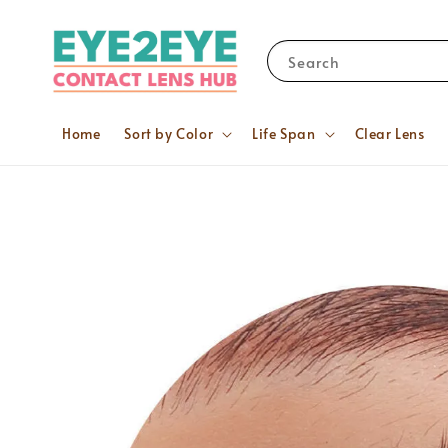
Search
Home
Sort by Color
Life Span
Clear Lens