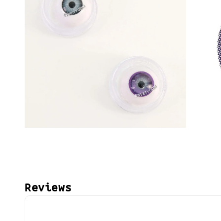
Reviews