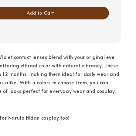
Add to Cart
iolet contact lenses blend with your original eye
 offering vibrant color with natural vibrancy. These
to 12 months, making them ideal for daily wear and
ns alike. With 3 colors to choose from, you can
 of looks perfect for everyday wear and cosplay.
r Naruto Hidan cosplay too!