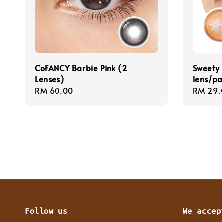
CoFANCY Barbie Pink (2
Sweety 
Lenses)
lens/pa
Regular
RM 60.00
Regula
RM 29.
price
price
Follow us
We accep