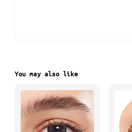
You may also like