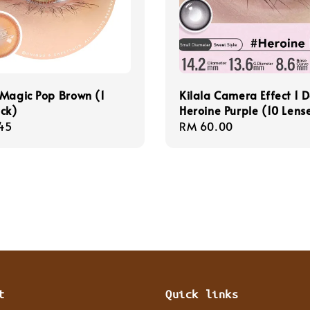
Magic Pop Brown (1
Kilala Camera Effect 1 
ck)
Heroine Purple (10 Lens
r
45
Regular
RM 60.00
price
t
Quick links