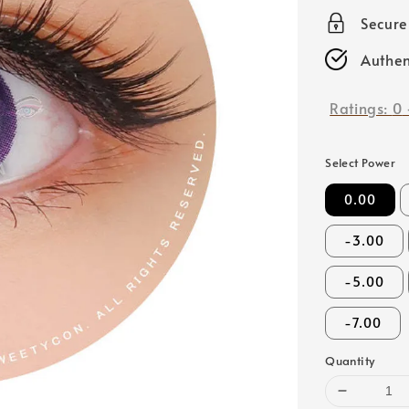
price
Secur
Authen
Ratings:
0
Select Power
0.00
-3.00
-5.00
-7.00
Quantity