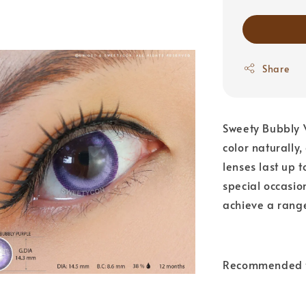
Share
Sweety Bubbly V
color naturally,
lenses last up 
special occasio
achieve a range
Recommended fo