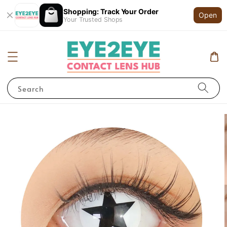
Shopping: Track Your Order
Open
Your Trusted Shops
Search