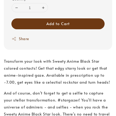
Add to Cart
Share
Transform your look with Sweety Anime Black Star
colored contacts! Get that edgy starry look or get that
anime-inspired gaze. Available in prescription up to
-7.00, get eyes like a celestial rockstar and turn heads!
And of course, don't forget to get a selfie to capture
your stellar transformation. #stargazer! You'll have a
universe of admirers - and selfies - when you rock the
Sweety Anime Black Star look. There's no need to travel