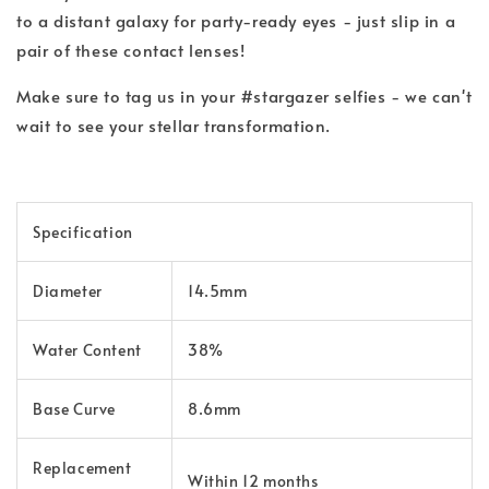
to a distant galaxy for party-ready eyes - just slip in a
pair of these contact lenses!
Make sure to tag us in your #stargazer selfies - we can't
wait to see your stellar transformation.
Specification
Diameter
14.5mm
Water Content
38%
Base Curve
8.6mm
Replacement
Within 12 months