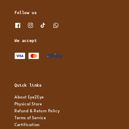
Follow us
We accept
Quick links
About Eye2Eye
Physical Store
Refund & Return Policy
Terms of Service
Certification