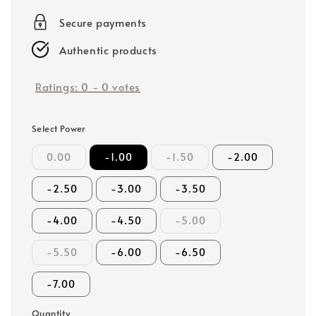
price
Secure payments
Authentic products
Ratings:
0
-
0
votes
Select Power
0.00
-1.00
-1.50
-2.00
-2.50
-3.00
-3.50
-4.00
-4.50
-5.00
-5.50
-6.00
-6.50
-7.00
Quantity