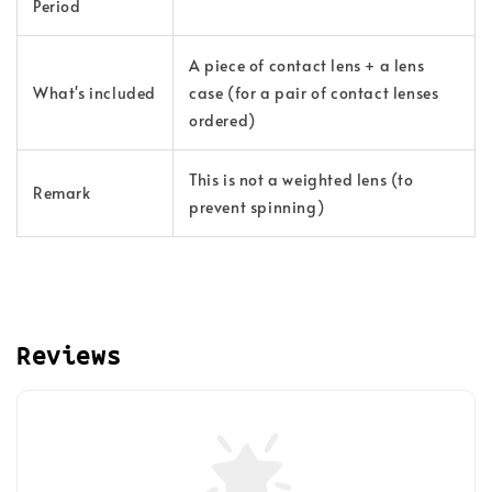
Period
A piece of contact lens + a lens
What's
included
case (for a pair of contact lenses
ordered)
This is not a weighted lens (to
Remark
prevent spinning)
Reviews