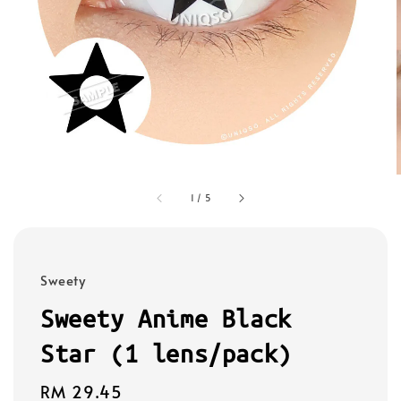
1
/
5
Sweety
Sweety Anime Black
Star (1 lens/pack)
Regular
RM 29.45