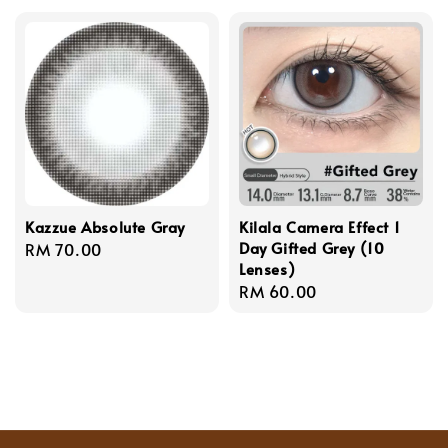
Kazzue Absolute Gray
Kilala Camera Effect 1
Day Gifted Grey (10
Regular
RM 70.00
Lenses)
price
Regular
RM 60.00
price