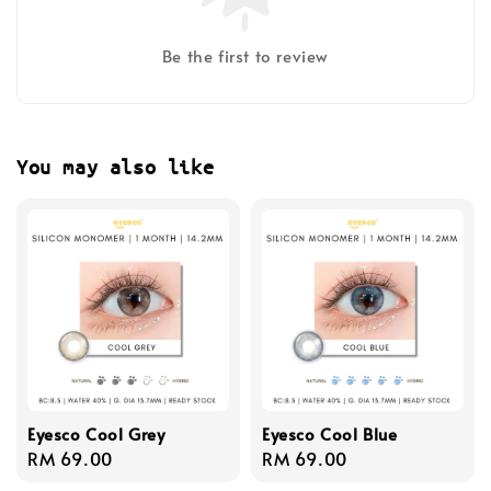
Be the first to review
You may also like
Eyesco Cool Grey
Eyesco Cool Blue
Regular
RM 69.00
Regular
RM 69.00
price
price