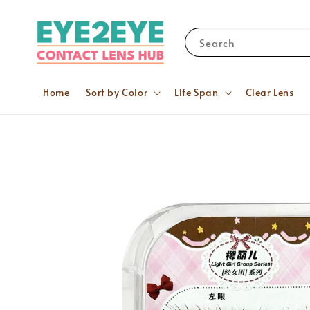
Search
Home
Sort by Color
Life Span
Clear Lens