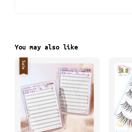
You may also like
Sale