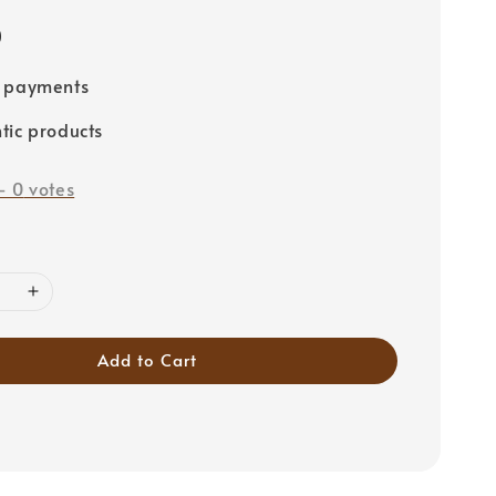
0
e payments
tic products
-
0
votes
Add to Cart