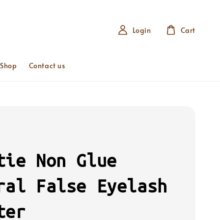
Login
Cart
 Shop
Contact us
tie Non Glue
ral False Eyelash
ter