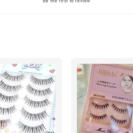
Be the first to review