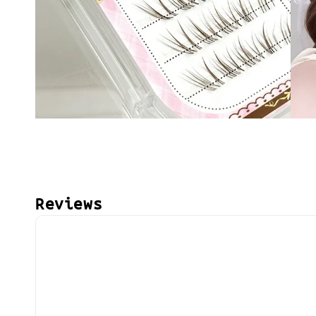
Reviews