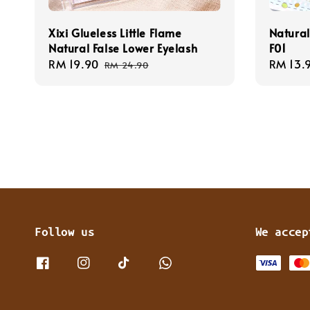
Xixi Glueless Little Flame
Natural
Natural False Lower Eyelash
F01
Sale
RM 19.90
Regular
Regula
RM 13.
RM 24.90
price
price
price
Follow us
We accep