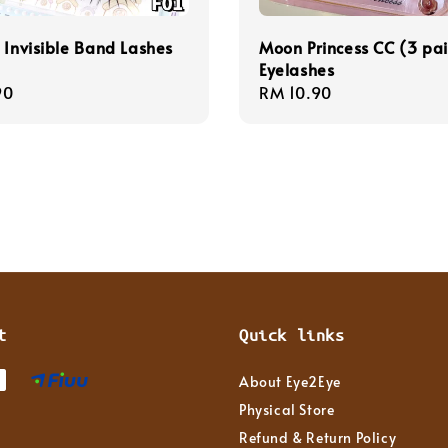
 Invisible Band Lashes
Moon Princess CC (3 pai
Eyelashes
r
90
Regular
RM 10.90
price
t
Quick links
About Eye2Eye
Physical Store
Refund & Return Policy