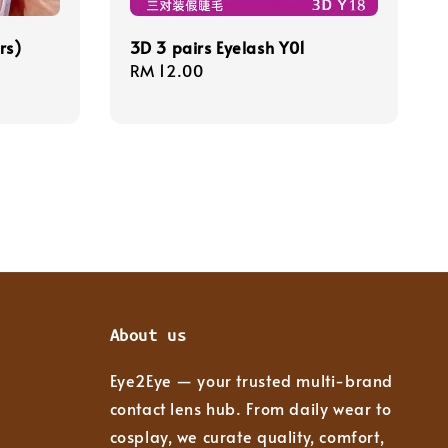
rs)
3D 3 pairs Eyelash Y01
Regular
RM 12.00
price
About us
Eye2Eye — your trusted multi-brand
contact lens hub. From daily wear to
cosplay, we curate quality, comfort,