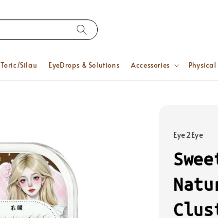
Toric/Silau
EyeDrops & Solutions
Accessories
Physical
Eye2Eye
Swee
Natu
Clus