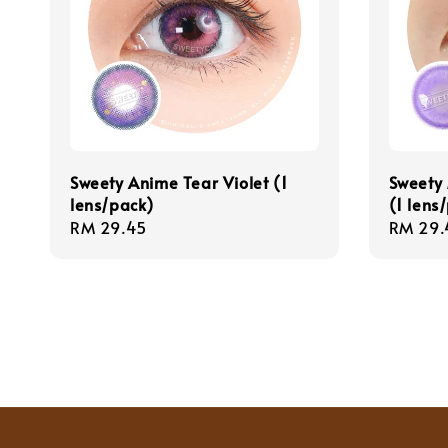
Sweety Anime Tear Violet (1
Sweety 
lens/pack)
(1 lens
Regular
RM 29.45
Regula
RM 29.
price
price