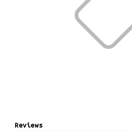
Reviews