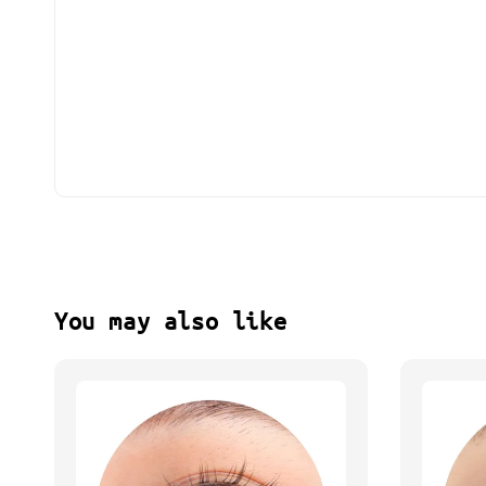
You may also like