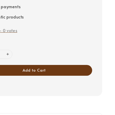
e payments
tic products
-
0
votes
Add to Cart