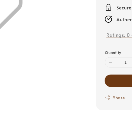
price
Secur
Authen
Ratings:
0
Quantity
Share