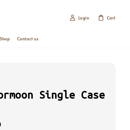
Login
Cart
 Shop
Contact us
ormoon Single Case
0