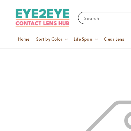
Search
Home
Sort by Color
Life Span
Clear Lens