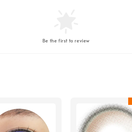
Be the first to review