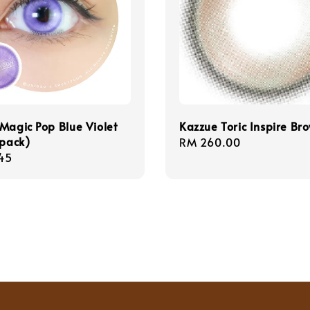
Magic Pop Blue Violet
Kazzue Toric Inspire Br
/pack)
Regular
RM 260.00
r
45
price