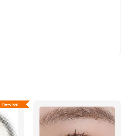
Pre-order