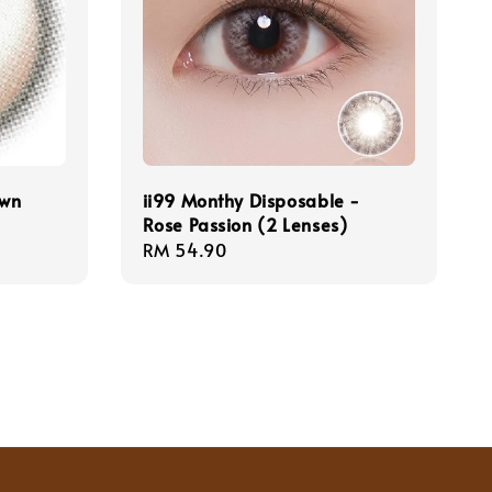
own
ii99 Monthy Disposable -
Rose Passion (2 Lenses)
Regular
RM 54.90
price