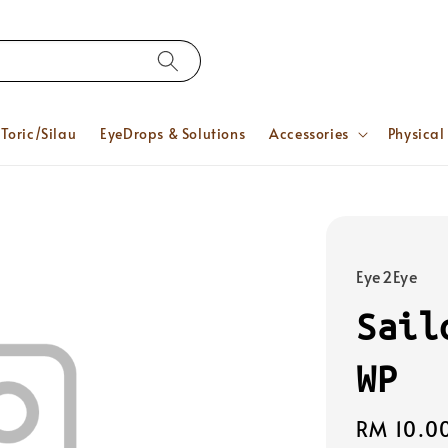
Toric/Silau
EyeDrops & Solutions
Accessories
Physical
Eye2Eye
Sail
WP
Regular
RM 10.0