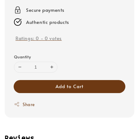
price
Secure payments
Authentic products
Ratings:
0
-
0
votes
Quantity
Add to Cart
Share
Reviews