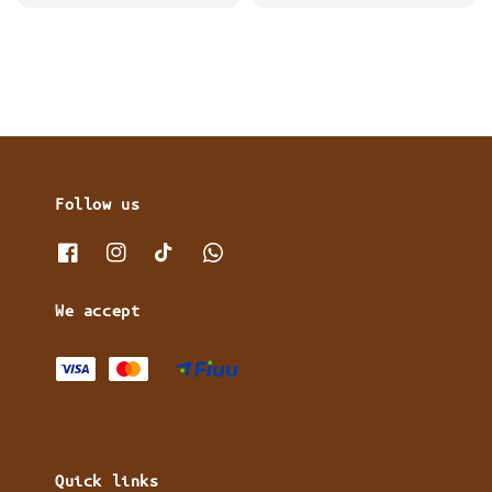
price
Follow us
We accept
Quick links