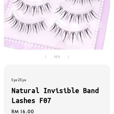
1
/
1
Eye2Eye
Natural Invisible Band
Lashes F07
Regular
RM 16.00