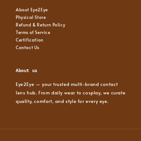
About Eye2Eye
Physical Store
Refund & Return Policy
Terms of Service
Certification
Contact Us
About us
Eye2Eye — your trusted multi-brand contact
lens hub. From daily wear to cosplay, we curate
quality, comfort, and style for every eye.