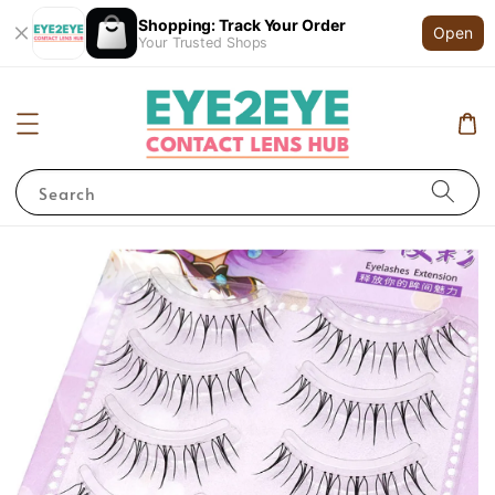
Shopping: Track Your Order
Open
Your Trusted Shops
Search