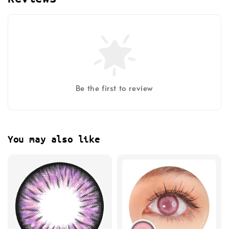
Be the first to review
You may also like