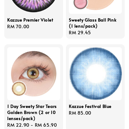
Kazzue Premier Violet
Sweety Glass Ball Pink
(1 lens/pack)
Regular
RM 70.00
Regular
RM 29.45
price
price
1 Day Sweety Star Tears
Kazzue Festival Blue
Golden Brown (2 or 10
Regular
RM 85.00
lenses/pack)
price
Regular
RM 22.90
-
RM 65.90