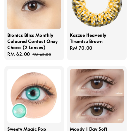
Bionics Bliss Monthly
Kazzue Heavenly
Coloured Contact Onxy
Tiramisu Brown
Choco (2 Lenses)
Regular
RM 70.00
Sale
RM 62.00
Regular
price
RM 68.00
price
price
Sweety Magic Pop
Moody 1 Day Soft