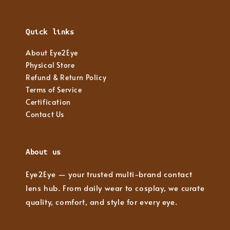
Quick links
About Eye2Eye
Physical Store
Refund & Return Policy
Terms of Service
Certification
Contact Us
About us
Eye2Eye — your trusted multi-brand contact
lens hub. From daily wear to cosplay, we curate
quality, comfort, and style for every eye.