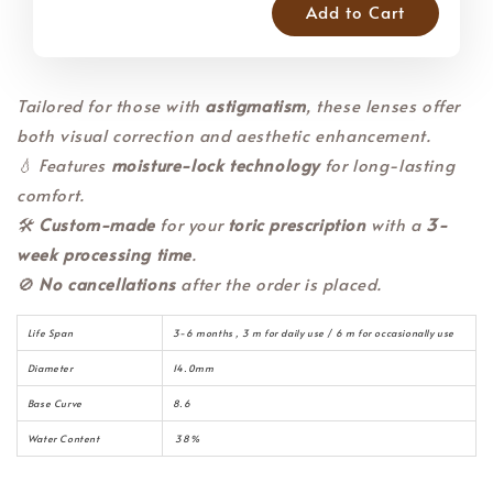
Add to Cart
Tailored for those with
astigmatism
, these lenses offer
both visual correction and aesthetic enhancement.
💧 Features
moisture-lock technology
for long-lasting
comfort.
🛠️
Custom-made
for your
toric prescription
with a
3-
week processing time
.
🚫
No cancellations
after the order is placed.
Life Span
3-6 months , 3 m for daily use / 6 m for occasionally use
Diameter
14.0mm
Base Curve
8.6
Water Content
38%