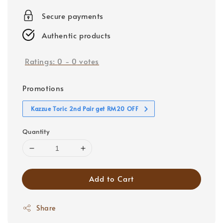
price
Secure payments
Authentic products
Ratings:
0
-
0
votes
Promotions
Kazzue Toric 2nd Pair get RM20 OFF
Quantity
Add to Cart
Share