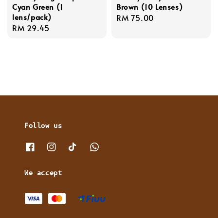
Cyan Green (1
Brown (10 Lenses)
lens/pack)
Regular
RM 75.00
Regular
RM 29.45
price
price
Follow us
We accept