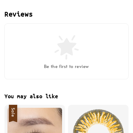
Reviews
Be the first to review
You may also like
Sale