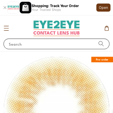
Shopping: Track Your Order
Open
Your Trusted Shops
Search
Pre-order