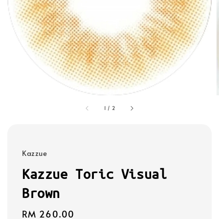
1
/
2
Kazzue
Kazzue Toric Visual
Brown
Regular
RM 260.00