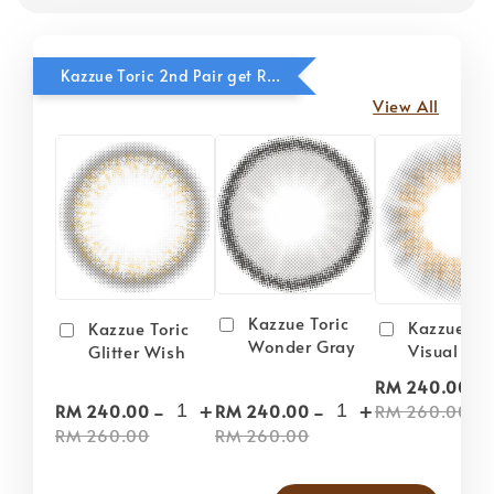
Kazzue Toric 2nd Pair get RM20 OFF
View All
Kazzue Toric
Kazzue Tor
Kazzue Toric
Wonder Gray
Visual Gra
Glitter Wish
-
RM 240.00
-
+
-
+
RM 260.00
RM 240.00
RM 240.00
RM 260.00
RM 260.00