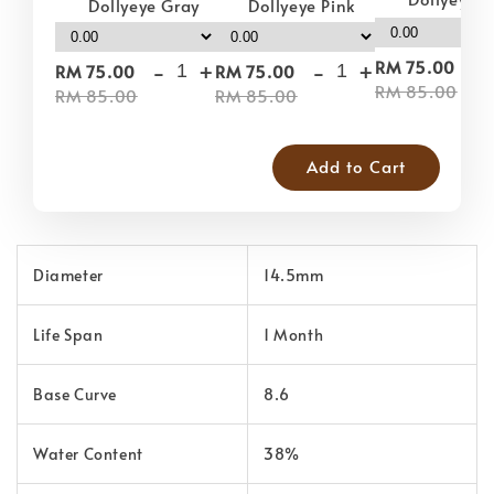
Dollyeye Pink
Dollyeye Gray
-
-
+
-
+
RM 75.00
RM 75.00
RM 75.00
RM 85.00
RM 85.00
RM 85.00
Add to Cart
Diameter
14.5mm
Life Span
1 Month
Base Curve
8.6
Water Content
38%