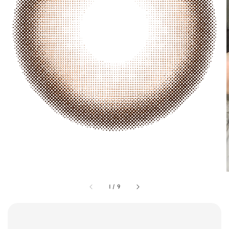
1
/
9