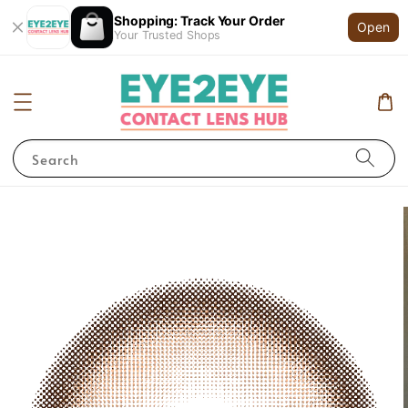
Shopping: Track Your Order
Open
Your Trusted Shops
Search