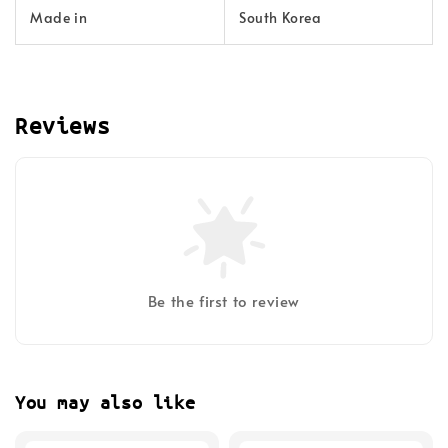
Made in
South Korea
Reviews
Be the first to review
You may also like