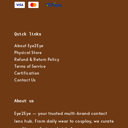
Quick links
About Eye2Eye
Physical Store
Refund & Return Policy
Terms of Service
Certification
Contact Us
About us
Eye2Eye — your trusted multi-brand contact
lens hub. From daily wear to cosplay, we curate