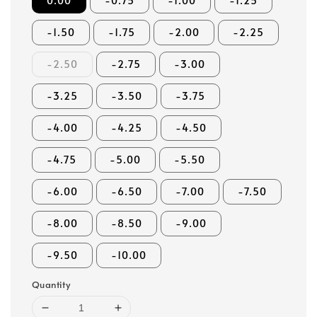
0.00
-0.75
-1.00
-1.25
-1.50
-1.75
-2.00
-2.25
-2.50
-2.75
-3.00
-3.25
-3.50
-3.75
-4.00
-4.25
-4.50
-4.75
-5.00
-5.50
-6.00
-6.50
-7.00
-7.50
-8.00
-8.50
-9.00
-9.50
-10.00
Quantity