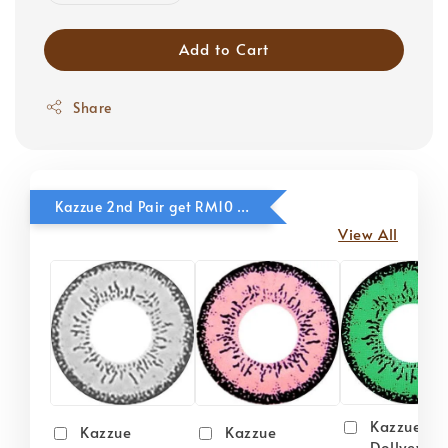
Add to Cart
Share
Kazzue 2nd Pair get RM10 OFF
View All
Kazzue
Kazzue
Kazzue
Dollyeye 