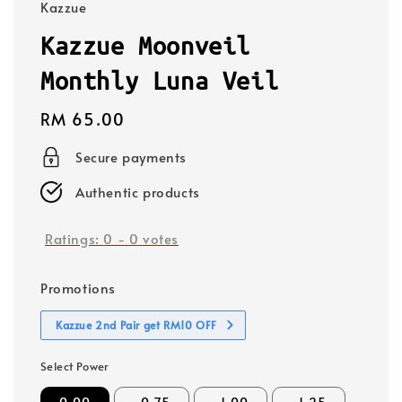
Kazzue
Kazzue Moonveil
Monthly Luna Veil
Regular
RM 65.00
price
Secure payments
Authentic products
Ratings:
0
-
0
votes
Promotions
Kazzue 2nd Pair get RM10 OFF
Select Power