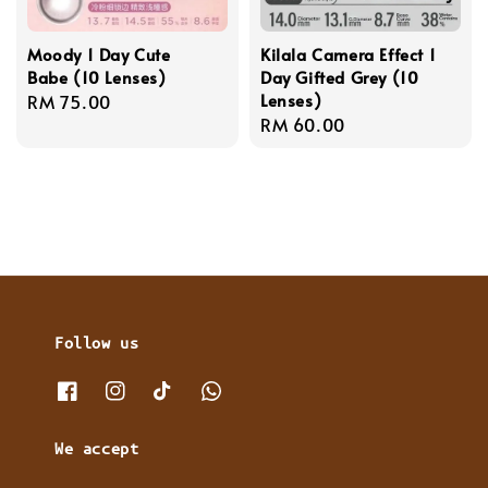
Moody 1 Day Cute
Kilala Camera Effect 1
Babe (10 Lenses)
Day Gifted Grey (10
Lenses)
Regular
RM 75.00
Regular
RM 60.00
price
price
Follow us
We accept