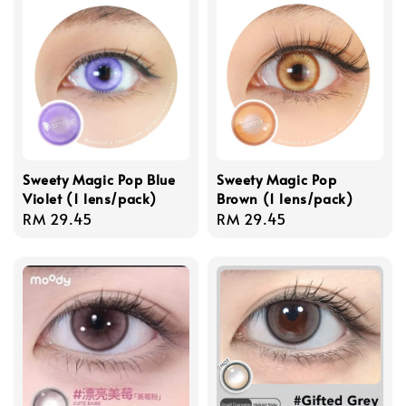
Sweety Magic Pop Blue
Sweety Magic Pop
Violet (1 lens/pack)
Brown (1 lens/pack)
Regular
RM 29.45
Regular
RM 29.45
price
price