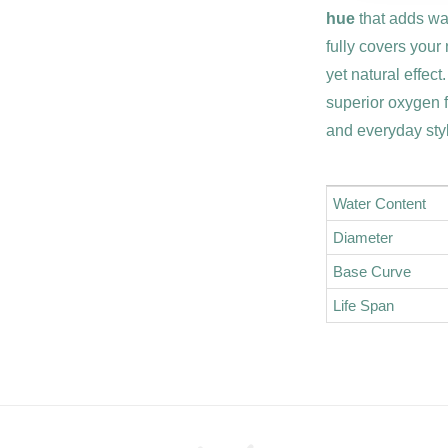
hue
that adds war
fully covers your
yet natural effect
superior oxygen 
and everyday sty
Water Content
Diameter
Base Curve
Life Span