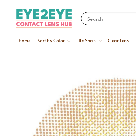
Search
Home
Sort by Color
Life Span
Clear Lens