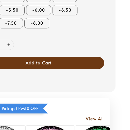
-5.50
-6.00
-6.50
-7.50
-8.00
Add to Cart
 Pair get RM10 OFF
View All