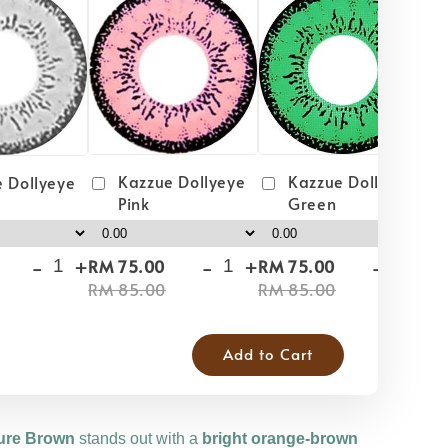
Kazzue Dollyeye
Kazzue Dollyeye
 Dollyeye
Green
Pink
-
+
-
+
-
+
RM 75.00
RM 75.00
RM
RM 85.00
RM 85.00
RM
Add to Cart
ure Brown
stands out with a
bright orange-brown