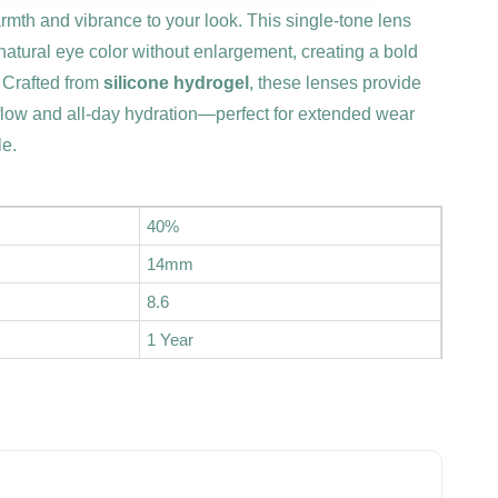
mth and vibrance to your look. This single-tone lens
 natural eye color without enlargement, creating a bold
. Crafted from
silicone hydrogel
, these lenses provide
flow and all-day hydration—perfect for extended wear
le.
40%
14mm
8.6
1 Year