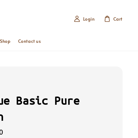
Login
Cart
 Shop
Contact us
ue Basic Pure
n
0