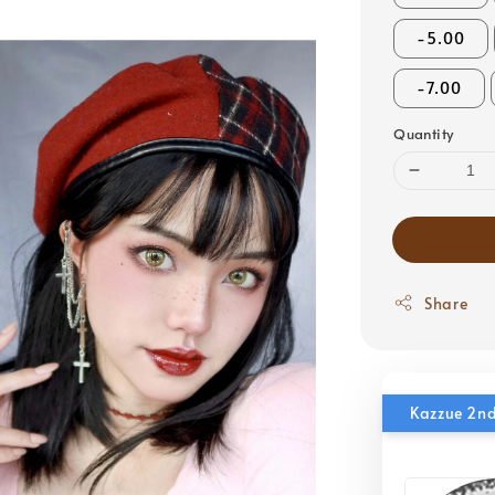
-5.00
-7.00
Quantity
Share
Kazzue 2nd