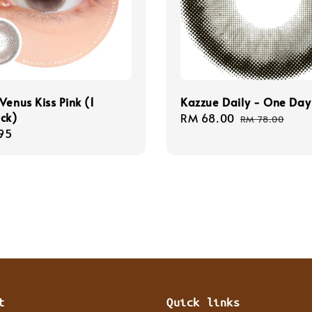
Venus Kiss Pink (1
Kazzue Daily - One Day
ck)
Sale
RM 68.00
Regular
RM 78.00
r
95
price
price
t
Quick links