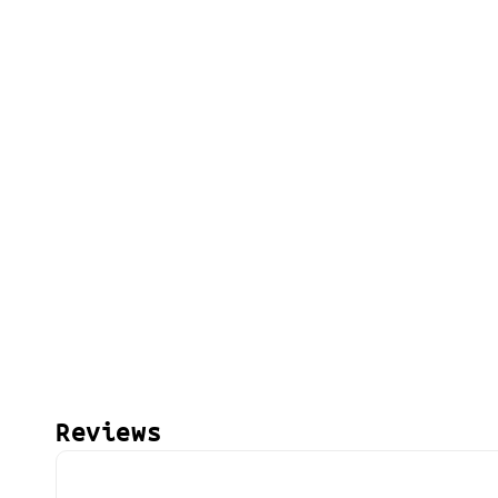
Reviews