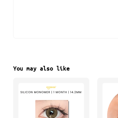
You may also like