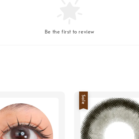
Be the first to review
Sale