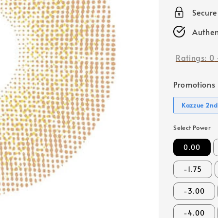
price
Secur
Authen
Ratings:
0
Promotions
Kazzue 2nd
Select Power
0.00
-1.75
-3.00
-4.00