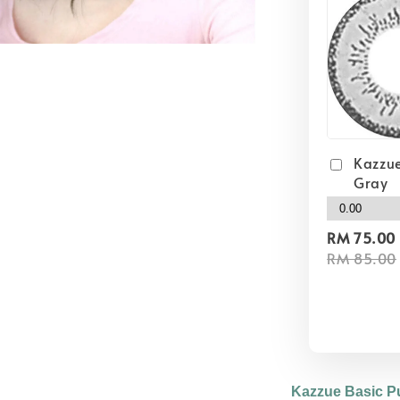
Kazzue
Gray
RM 75.00
RM 85.00
Kazzue Basic P