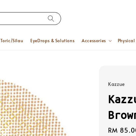
Toric/Silau
EyeDrops & Solutions
Accessories
Physical
Kazzue
Kazz
Brow
Regular
RM 85.0