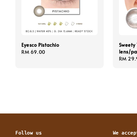
Eyesco Pistachio
Sweety 
lens/pa
Regular
RM 69.00
Regula
RM 29.
price
price
Follow us
We accep