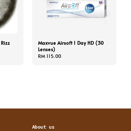
 Rizz
Maxvue Airsoft 1 Day HD (30
Lenses)
Regular
RM 115.00
price
About us