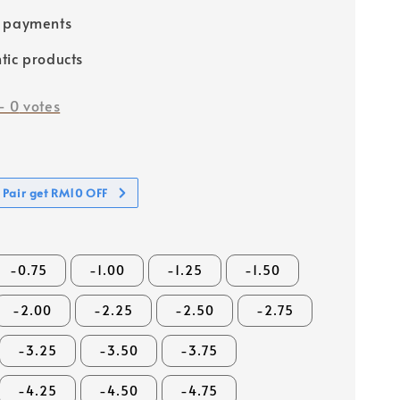
e payments
tic products
-
0
votes
 Pair get RM10 OFF
-0.75
-1.00
-1.25
-1.50
-2.00
-2.25
-2.50
-2.75
-3.25
-3.50
-3.75
-4.25
-4.50
-4.75