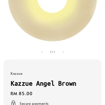
1
/
1
Kazzue
Kazzue Angel Brown
Regular
RM 85.00
price
Secure payments