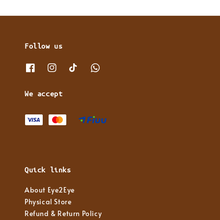
Follow us
We accept
Quick links
About Eye2Eye
Physical Store
Refund & Return Policy