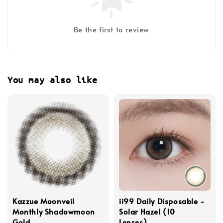
Be the first to review
You may also like
Kazzue Moonveil
ii99 Daily Disposable -
Monthly Shadowmoon
Solar Hazel (10
Gold
Lenses)