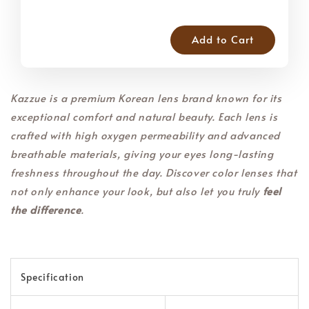
Add to Cart
Kazzue is a premium Korean lens brand known for its
exceptional comfort and natural beauty. Each lens is
crafted with high oxygen permeability and advanced
breathable materials, giving your eyes long-lasting
freshness throughout the day. Discover color lenses that
not only enhance your look, but also let you truly
feel
the difference
.
Specification