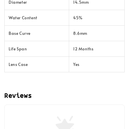
Diameter
14.5mm
Water Content
45%
Base Curve
8.6mm
Life Span
12 Months
Lens Case
Yes
Reviews