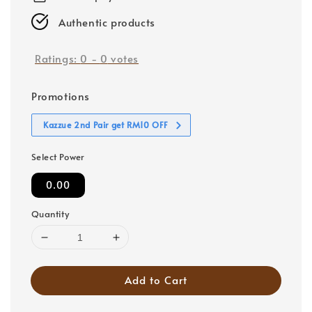
Authentic products
Ratings:
0
-
0
votes
Promotions
Kazzue 2nd Pair get RM10 OFF
Select Power
0.00
Quantity
Add to Cart