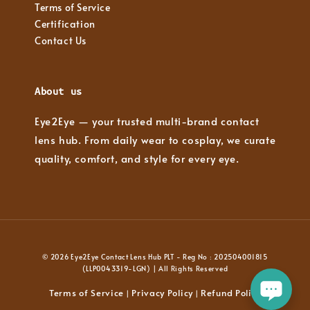
Terms of Service
Certification
Contact Us
About us
Eye2Eye — your trusted multi-brand contact
lens hub. From daily wear to cosplay, we curate
quality, comfort, and style for every eye.
© 2026 Eye2Eye Contact Lens Hub PLT - Reg No : 202504001815
(LLP0043319-LGN) | All Rights Reserved
Terms of Service
Privacy Policy
Refund Policy
|
|