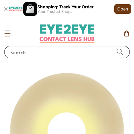
Shopping: Track Your Order
Open
Your Trusted Shops
Search