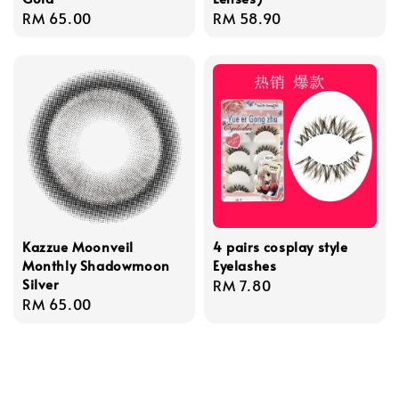
Regular
RM 65.00
Regular
RM 58.90
price
price
Kazzue Moonveil
4 pairs cosplay style
Monthly Shadowmoon
Eyelashes
Silver
Regular
RM 7.80
Regular
RM 65.00
price
price