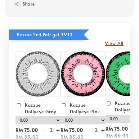
Share
Kazzue 2nd Pair get RM10 OFF
View All
Kazzue
Kazzue
Kazzue
Dollyeye 
Dollyeye Pink
Dollyeye Gray
-
-
+
-
+
RM 75.00
RM 75.00
RM 75.00
RM 85.00
RM 85.00
RM 85.00