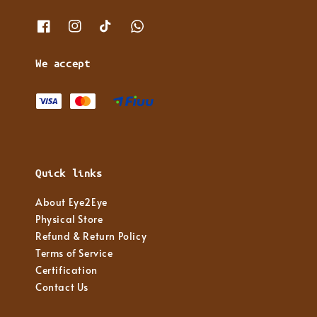
We accept
Quick links
About Eye2Eye
Physical Store
Refund & Return Policy
Terms of Service
Certification
Contact Us