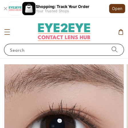
Shopping: Track Your Order
Open
Your Trusted Shops
Search