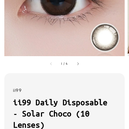
1
/
4
ii99
ii99 Daily Disposable
- Solar Choco (10
Lenses)