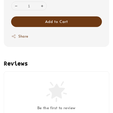
Add to Cart
Share
Reviews
Be the first to review