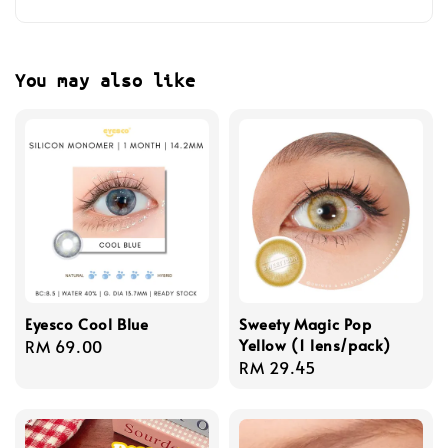
You may also like
Eyesco Cool Blue
Sweety Magic Pop
Yellow (1 lens/pack)
Regular
RM 69.00
Regular
RM 29.45
price
price