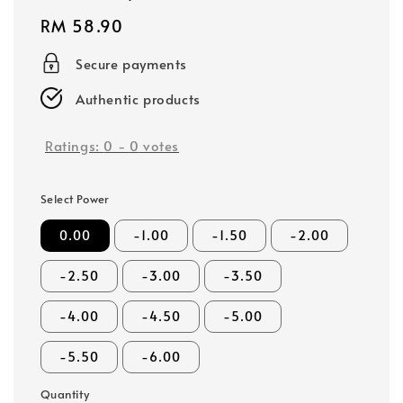
Regular
RM 58.90
price
Secure payments
Authentic products
Ratings:
0
-
0
votes
Select Power
0.00
-1.00
-1.50
-2.00
-2.50
-3.00
-3.50
-4.00
-4.50
-5.00
-5.50
-6.00
Quantity