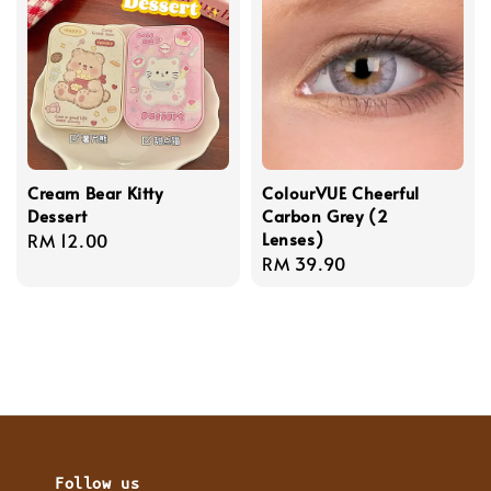
Cream Bear Kitty
ColourVUE Cheerful
Dessert
Carbon Grey (2
Lenses)
Regular
RM 12.00
Regular
RM 39.90
price
price
Follow us