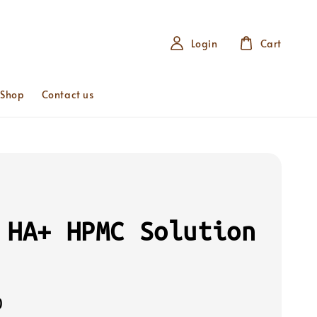
Login
Cart
 Shop
Contact us
 HA+ HPMC Solution
0