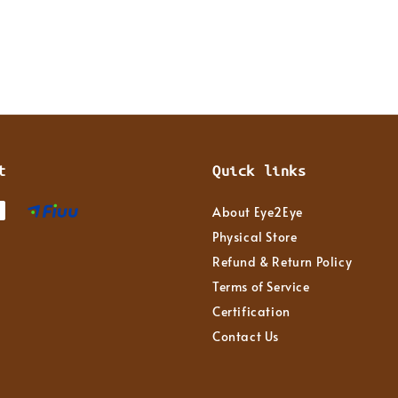
t
Quick links
About Eye2Eye
Physical Store
Refund & Return Policy
Terms of Service
Certification
Contact Us