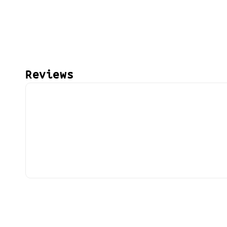
Reviews