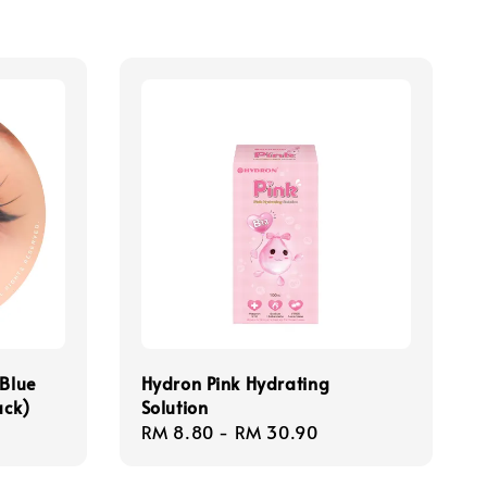
 Blue
Hydron Pink Hydrating
ack)
Solution
Regular
RM 8.80
-
RM 30.90
price