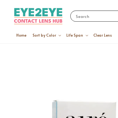
Search
Home
Sort by Color
Life Span
Clear Lens