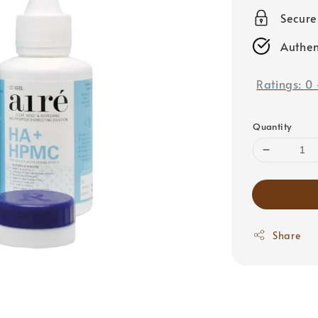
price
Secur
Authen
Ratings:
0
Quantity
Share