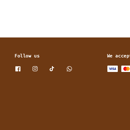
Follow us
We accep