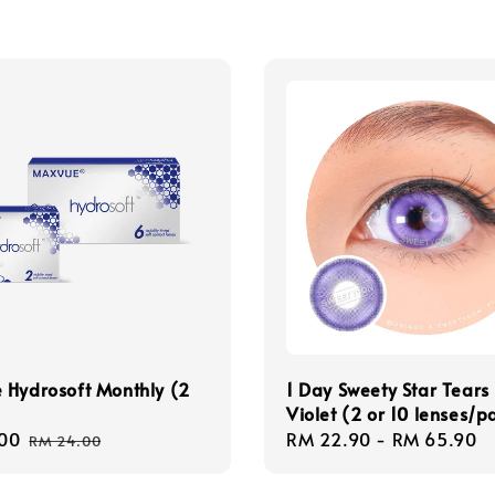
 Hydrosoft Monthly (2
1 Day Sweety Star Tears
Violet (2 or 10 lenses/p
00
Regular
Regular
RM 22.90
-
RM 65.90
RM 24.00
price
price