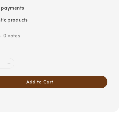
e payments
tic products
-
0
votes
Add to Cart