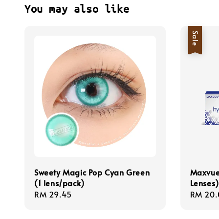
You may also like
Sale
Sweety Magic Pop Cyan Green
Maxvue
(1 lens/pack)
Lenses)
Regular
RM 29.45
Sale
RM 20.
price
price