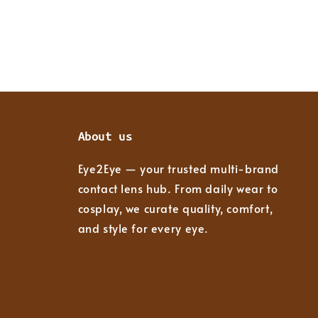
About us
Eye2Eye — your trusted multi-brand
contact lens hub. From daily wear to
cosplay, we curate quality, comfort,
and style for every eye.