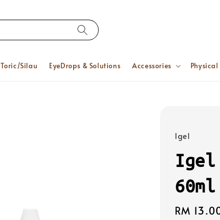
Toric/Silau
EyeDrops & Solutions
Accessories
Physical
Igel
Igel
60ml
Regular
RM 13.0