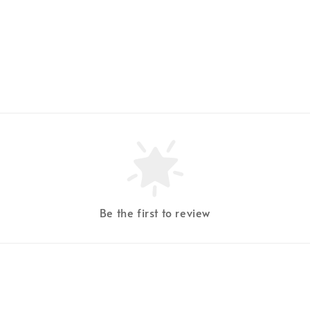
Be the first to review