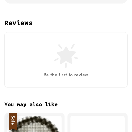
Reviews
Be the first to review
You may also like
Sale