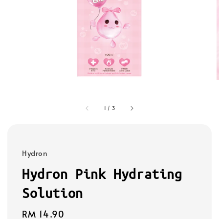
1
/
3
Hydron
Hydron Pink Hydrating
Solution
Regular
RM 14.90