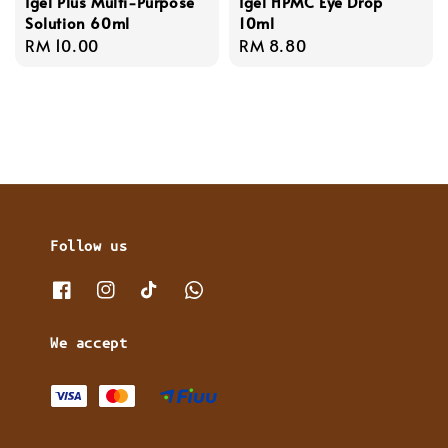
Igel Plus Multi-Purpose
Igel HPMC Eye Drop
Solution 60ml
10ml
Regular
RM 10.00
Regular
RM 8.80
price
price
Follow us
We accept