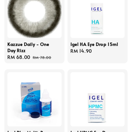
Kazzue Daily - One
Igel HA Eye Drop 15ml
Day Rizz
Regular
RM 14.90
Sale
RM 68.00
Regular
price
RM 78.00
price
price