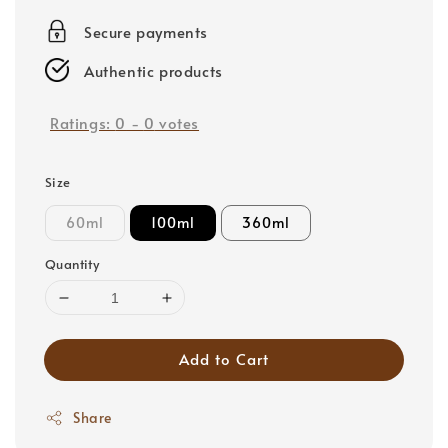
price
Secure payments
Authentic products
Ratings:
0
-
0
votes
Size
60ml
100ml
360ml
Quantity
Add to Cart
Share