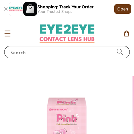
Shopping: Track Your Order
Open
Your Trusted Shops
Search