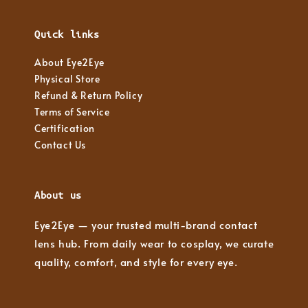
Quick links
About Eye2Eye
Physical Store
Refund & Return Policy
Terms of Service
Certification
Contact Us
About us
Eye2Eye — your trusted multi-brand contact
lens hub. From daily wear to cosplay, we curate
quality, comfort, and style for every eye.