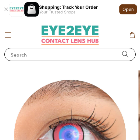
Shopping: Track Your Order
Open
Your Trusted Shops
Search