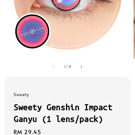
1
/
8
Sweety
Sweety Genshin Impact
Ganyu (1 lens/pack)
Regular
RM 29.45