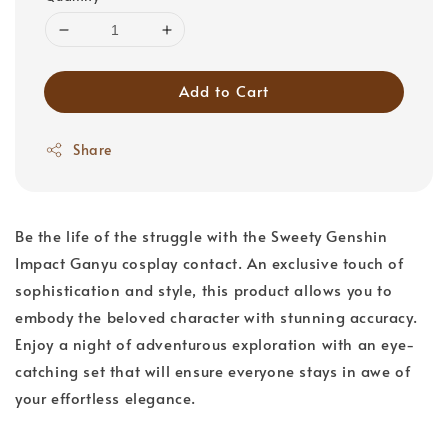
Add to Cart
Share
Be the life of the struggle with the Sweety Genshin
Impact Ganyu cosplay contact. An exclusive touch of
sophistication and style, this product allows you to
embody the beloved character with stunning accuracy.
Enjoy a night of adventurous exploration with an eye-
catching set that will ensure everyone stays in awe of
your effortless elegance.