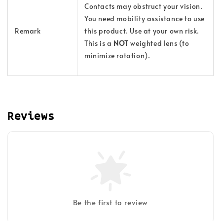
Contacts may obstruct your vision.
You need mobility assistance to use
Remark
this product. Use at your own risk.
This is a
NOT
weighted lens (to
minimize rotation).
Reviews
Be the first to review