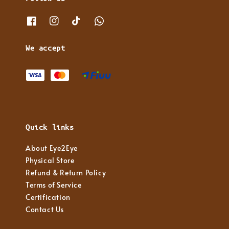
We accept
Quick links
About Eye2Eye
Physical Store
Refund & Return Policy
Terms of Service
Certification
Contact Us