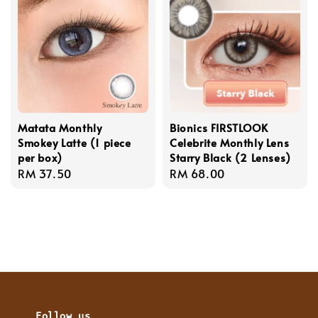
Matata Monthly
Bionics FIRSTLOOK
Smokey Latte (1 piece
Celebrite Monthly Lens
per box)
Starry Black (2 Lenses)
Regular
RM 37.50
Regular
RM 68.00
price
price
Follow us