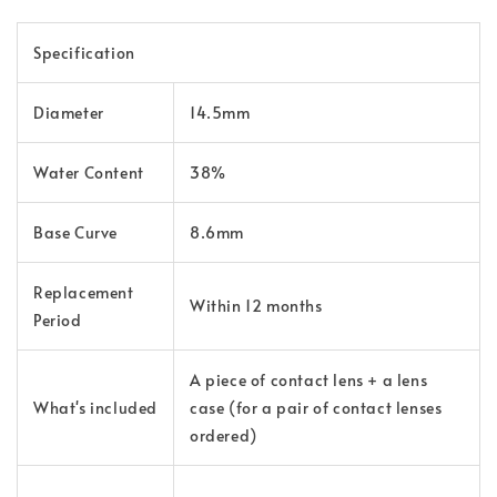
Specification
Diameter
14.5mm
Water Content
38%
Base Curve
8.6mm
Replacement
Within 12 months
Period
A piece of contact lens + a lens
What's included
case (for a pair of contact lenses
ordered)