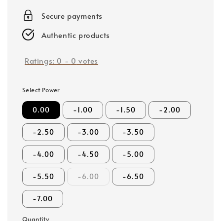
price
Secure payments
Authentic products
Ratings:
0
-
0
votes
Select Power
0.00
-1.00
-1.50
-2.00
-2.50
-3.00
-3.50
-4.00
-4.50
-5.00
-5.50
-6.00
-6.50
-7.00
Quantity