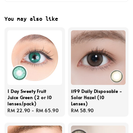
You may also like
1 Day Sweety Fruit
ii99 Daily Disposable -
Juice Green (2 or 10
Solar Hazel (10
lenses/pack)
Lenses)
Regular
RM 22.90
-
RM 65.90
Regular
RM 58.90
price
price