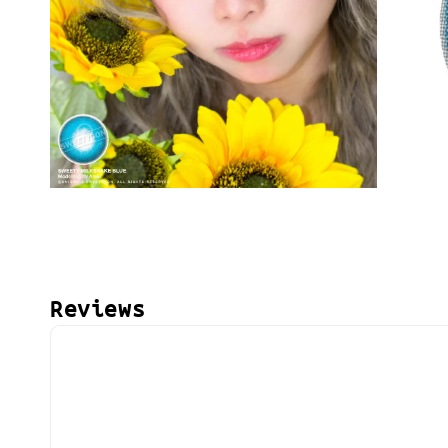
Reviews