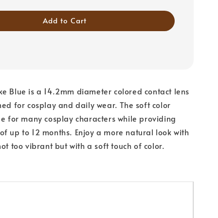
Add to Cart
e Blue is a 14.2mm diameter colored contact lens
ned for cosplay and daily wear. The soft color
le for many cosplay characters while providing
f up to 12 months. Enjoy a more natural look with
ot too vibrant but with a soft touch of color.