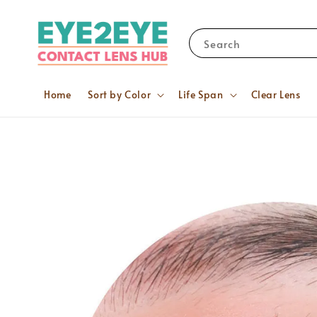
Search
Home
Sort by Color
Life Span
Clear Lens