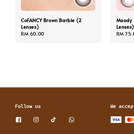
CoFANCY Brown Barbie (2
Moody 
Lenses)
Lenses)
Regular
RM 60.00
Regula
RM 75.
price
price
Follow us
We accep