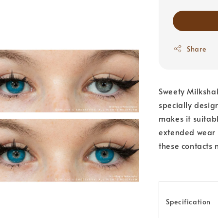
Share
Sweety Milkshak
specially desig
makes it suitab
extended wear o
these contacts n
Specification