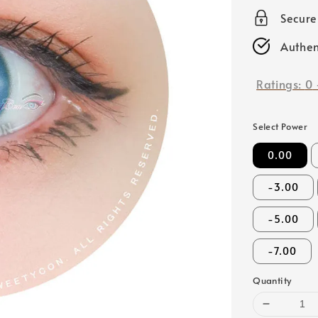
price
Secur
Authen
Ratings:
0
Select Power
0.00
-3.00
-5.00
-7.00
Quantity