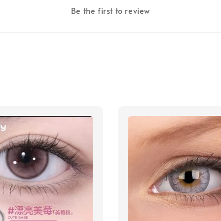
Be the first to review