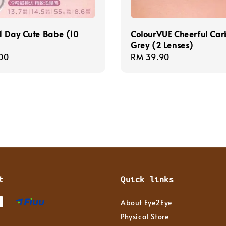
1 Day Cute Babe (10
ColourVUE Cheerful Ca
Grey (2 Lenses)
r
00
Regular
RM 39.90
price
t
Quick links
About Eye2Eye
Physical Store