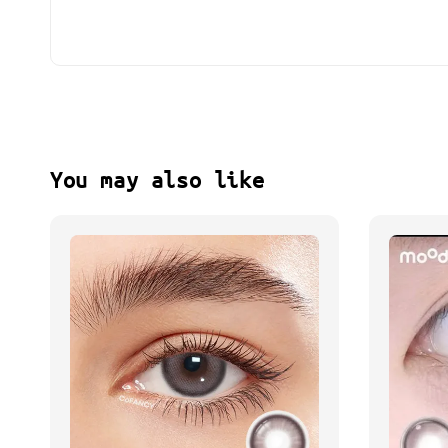
You may also like