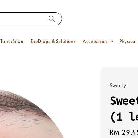
Toric/Silau
EyeDrops & Solutions
Accessories
Physical
Sweety
Swee
(1 l
Regular
RM 29.4