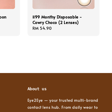
rbon
ii99 Monthy Disposable -
Cowry Choco (2 Lenses)
Regular
RM 54.90
price
About us
Eye2Eye — your trusted multi-brand
contact lens hub. From daily wear to