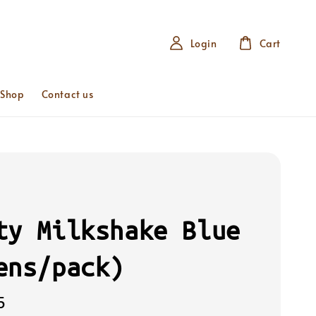
Login
Cart
 Shop
Contact us
ty Milkshake Blue
ens/pack)
5