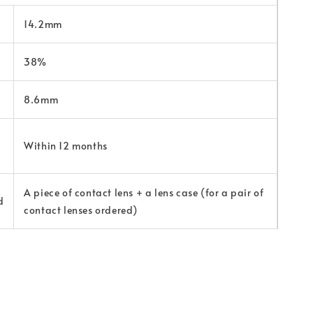
14.2mm
38%
8.6mm
Within 12 months
A piece of contact lens + a lens case (for a pair of
d
contact lenses ordered)