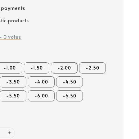
e payments
tic products
-
0
votes
-1.00
-1.50
-2.00
-2.50
-3.50
-4.00
-4.50
-5.50
-6.00
-6.50