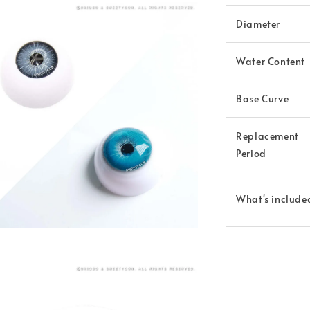
Diameter
Water Content
Base Curve
Replacement
Period
What's include