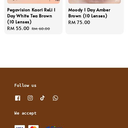
Pegavision Kaori ReLi 1
Moody 1 Day Amber
Day White Tea Brown
Brown (10 Lenses)
(10 Lenses)
Regular
RM 75.00
Sale
RM 55.00
Regular
price
RM 60.00
price
price
Follow us
We accept