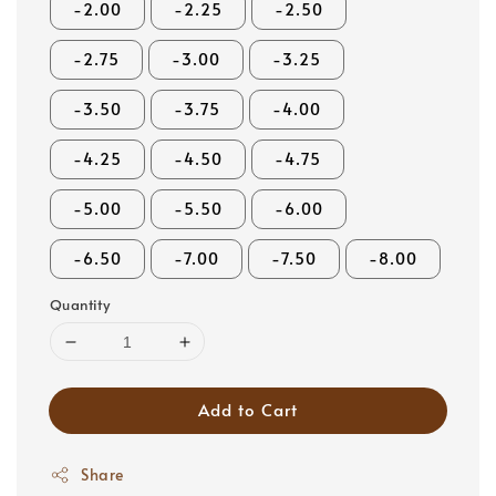
-2.00
-2.25
-2.50
-2.75
-3.00
-3.25
-3.50
-3.75
-4.00
-4.25
-4.50
-4.75
-5.00
-5.50
-6.00
-6.50
-7.00
-7.50
-8.00
Quantity
Add to Cart
Share