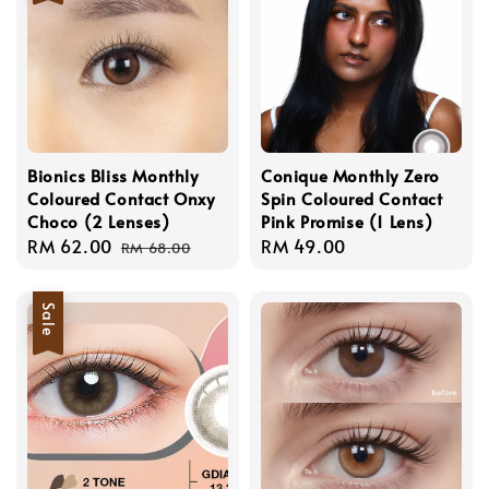
Bionics Bliss Monthly
Conique Monthly Zero
Coloured Contact Onxy
Spin Coloured Contact
Choco (2 Lenses)
Pink Promise (1 Lens)
Sale
RM 62.00
Regular
Regular
RM 49.00
RM 68.00
price
price
price
Sale