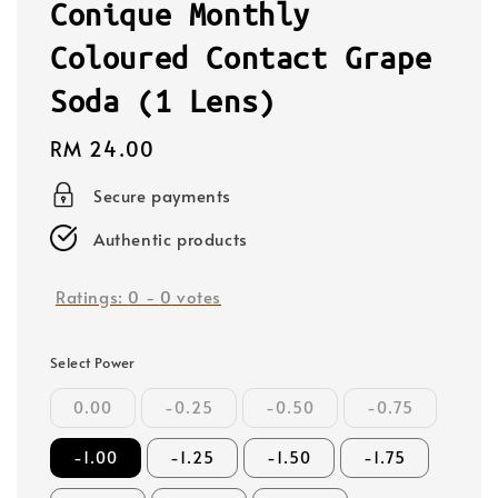
Conique Monthly
Coloured Contact Grape
Soda (1 Lens)
Regular
RM 24.00
price
Secure payments
Authentic products
Ratings:
0
-
0
votes
Select Power
0.00
-0.25
-0.50
-0.75
-1.00
-1.25
-1.50
-1.75