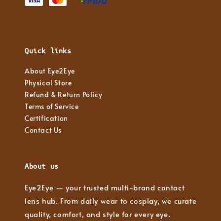
Quick links
About Eye2Eye
Physical Store
Refund & Return Policy
Terms of Service
Certification
Contact Us
About us
Eye2Eye — your trusted multi-brand contact
lens hub. From daily wear to cosplay, we curate
quality, comfort, and style for every eye.