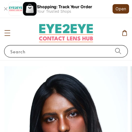
Shopping: Track Your Order
Open
Your Trusted Shops
Search