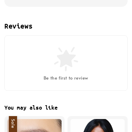
Reviews
Be the first to review
You may also like
Sale