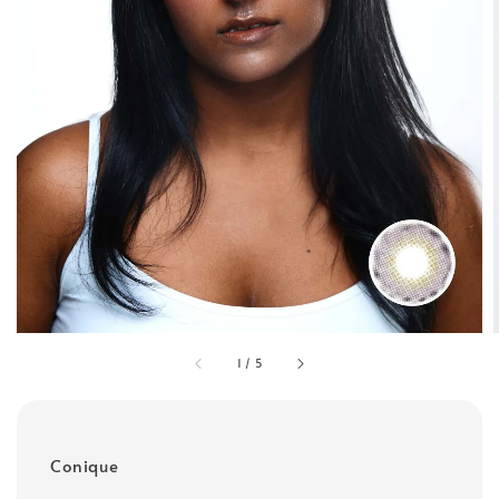
1
/
5
Conique