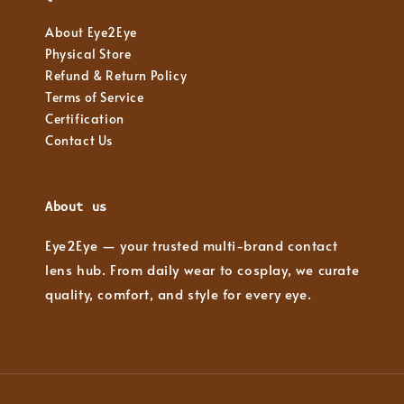
About Eye2Eye
Physical Store
Refund & Return Policy
Terms of Service
Certification
Contact Us
About us
Eye2Eye — your trusted multi-brand contact
lens hub. From daily wear to cosplay, we curate
quality, comfort, and style for every eye.