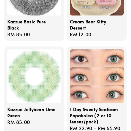
Kazzue Basic Pure
Cream Bear Kitty
Black
Dessert
Regular
RM 85.00
Regular
RM 12.00
price
price
Kazzue Jellybean Lime
1 Day Sweety Seafoam
Green
Papakolea (2 or 10
lenses/pack)
Regular
RM 85.00
Regular
RM 22.90
-
RM 65.90
price