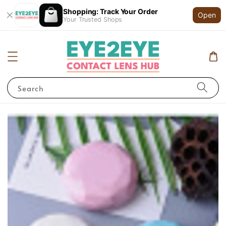
Shopping: Track Your Order
Open
Your Trusted Shops
Search