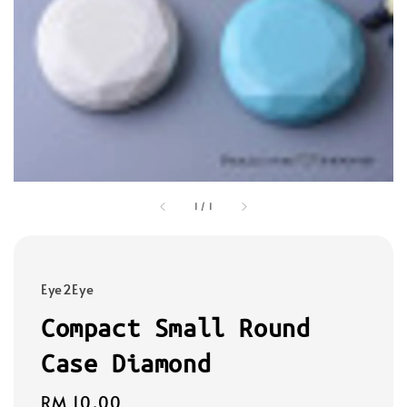
1
/
1
Eye2Eye
Compact Small Round
Case Diamond
Regular
RM 10.00