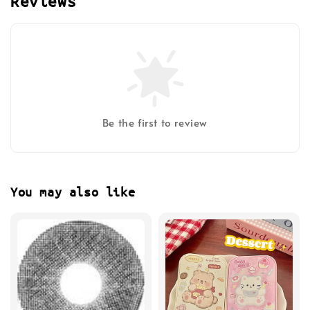
Reviews
Be the first to review
You may also like