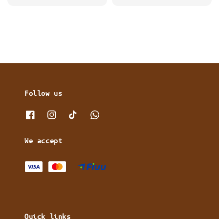
price
Follow us
We accept
Quick links