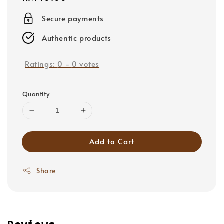
price
Secure payments
Authentic products
Ratings:
0
-
0
votes
Quantity
Add to Cart
Share