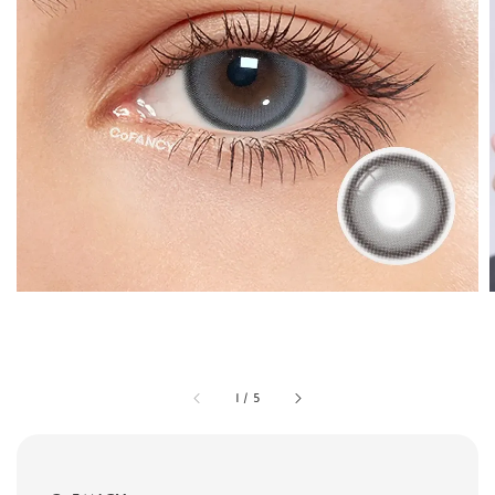
1
/
5