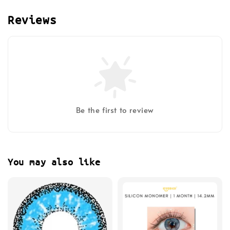
Reviews
Be the first to review
You may also like