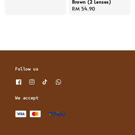
Brown (2 Lenses)
price
Regular
RM 54.90
price
Follow us
We accept