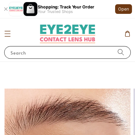
Shopping: Track Your Order
Open
Your Trusted Shops
Search