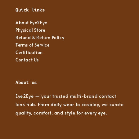
Quick links
About Eye2Eye
Physical Store
Refund & Return Policy
Terms of Service
Certification
Contact Us
About us
Eye2Eye — your trusted multi-brand contact
lens hub. From daily wear to cosplay, we curate
quality, comfort, and style for every eye.