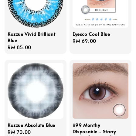
Kazzue Vivid Brilliant
Eyesco Cool Blue
Blue
Regular
RM 69.00
Regular
RM 85.00
price
price
Kazzue Absolute Blue
ii99 Monthy
Disposable - Starry
Regular
RM 70.00