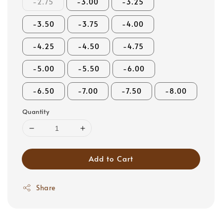
-2.75
-3.00
-3.25
-3.50
-3.75
-4.00
-4.25
-4.50
-4.75
-5.00
-5.50
-6.00
-6.50
-7.00
-7.50
-8.00
Quantity
Add to Cart
Share