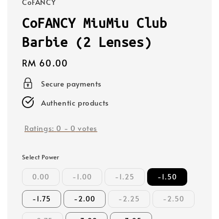
CoFANCY
CoFANCY MiuMiu Club
Barbie (2 Lenses)
Regular
RM 60.00
price
Secure payments
Authentic products
Ratings:
0
-
0
votes
Select Power
0.00
-1.00
-1.25
-1.50
-1.75
-2.00
-2.25
-2.50