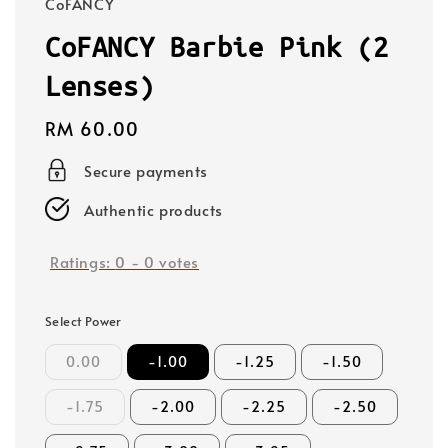
CoFANCY
CoFANCY Barbie Pink (2
Lenses)
Regular
RM 60.00
price
Secure payments
Authentic products
Ratings:
0
-
0
votes
Select Power
0.00
-1.00
-1.25
-1.50
-1.75
-2.00
-2.25
-2.50