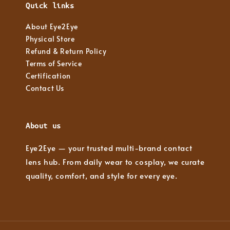
Quick links
About Eye2Eye
Physical Store
Refund & Return Policy
Terms of Service
Certification
Contact Us
About us
Eye2Eye — your trusted multi-brand contact
lens hub. From daily wear to cosplay, we curate
quality, comfort, and style for every eye.