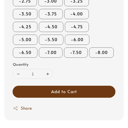
-2.75
-3.00
-3.25
-3.50
-3.75
-4.00
-4.25
-4.50
-4.75
-5.00
-5.50
-6.00
-6.50
-7.00
-7.50
-8.00
Quantity
Add to Cart
Share