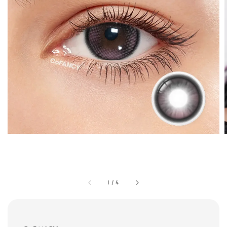
1
/
4