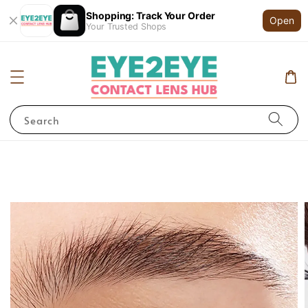
Shopping: Track Your Order
Open
Your Trusted Shops
Search