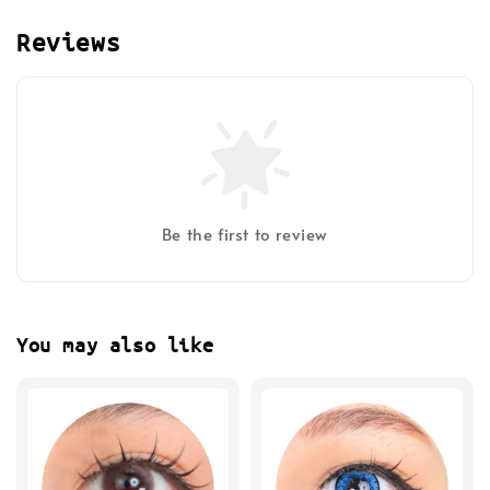
Reviews
Be the first to review
You may also like