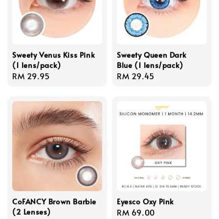
Sweety Venus Kiss Pink
Sweety Queen Dark
(1 lens/pack)
Blue (1 lens/pack)
Regular
RM 29.95
Regular
RM 29.45
price
price
CoFANCY Brown Barbie
Eyesco Oxy Pink
(2 Lenses)
Regular
RM 69.00