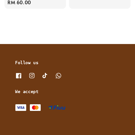
Regular
RM 60.00
price
price
Follow us
We accept