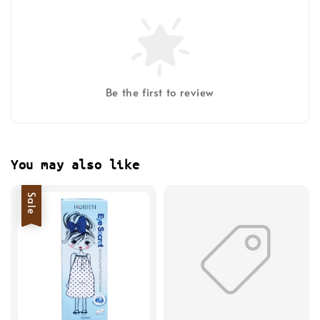
Be the first to review
You may also like
Sale