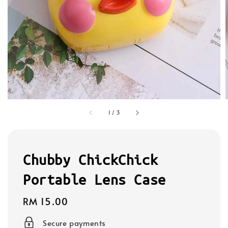
1
/
3
Chubby ChickChick
Portable Lens Case
Regular
RM 15.00
price
Secure payments