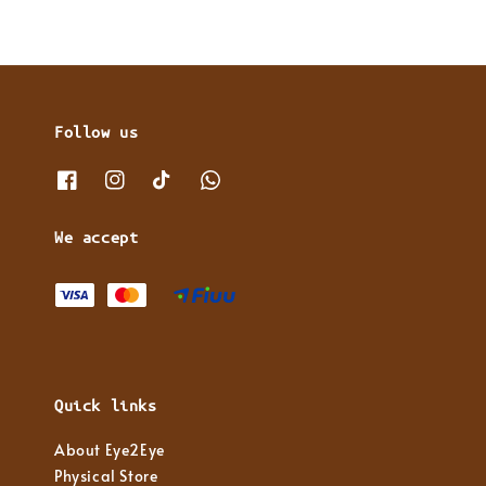
Follow us
We accept
Quick links
About Eye2Eye
Physical Store