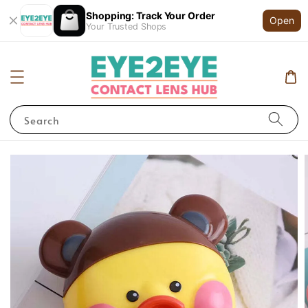
Shopping: Track Your Order
Open
Your Trusted Shops
Search