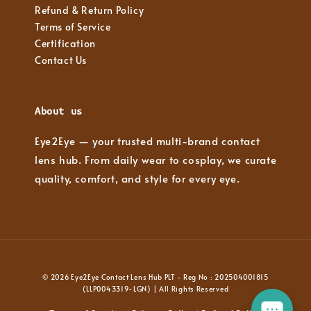
Refund & Return Policy
Terms of Service
Certification
Contact Us
About us
Eye2Eye — your trusted multi-brand contact
lens hub. From daily wear to cosplay, we curate
quality, comfort, and style for every eye.
© 2026 Eye2Eye Contact Lens Hub PLT - Reg No : 202504001815
(LLP0043319-LGN) | All Rights Reserved