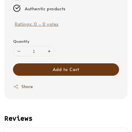
Authentic products
Ratings:
0
-
0
votes
Quantity
Add to Cart
Share
Reviews