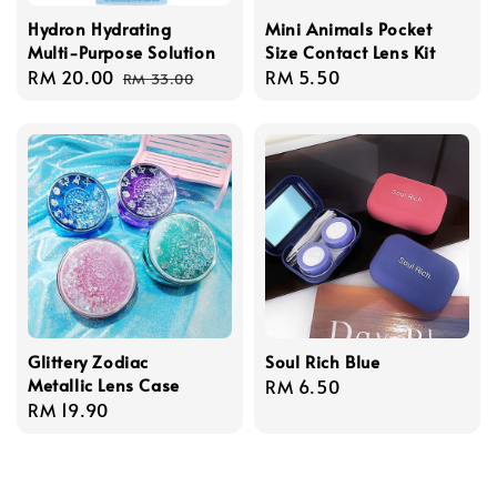
Hydron Hydrating
Mini Animals Pocket
Multi-Purpose Solution
Size Contact Lens Kit
Sale
RM 20.00
Regular
Regular
RM 5.50
RM 33.00
price
price
price
Glittery Zodiac
Soul Rich Blue
Metallic Lens Case
Regular
RM 6.50
Regular
RM 19.90
price
price