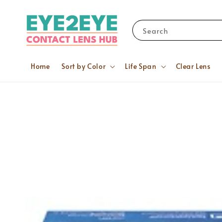
Search
Home
Sort by Color
Life Span
Clear Lens