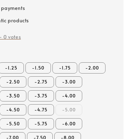
e payments
tic products
-
0
votes
-1.25
-1.50
-1.75
-2.00
-2.50
-2.75
-3.00
-3.50
-3.75
-4.00
-4.50
-4.75
-5.00
-5.50
-5.75
-6.00
-7.00
-7.50
-8.00