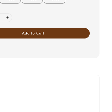
Add to Cart