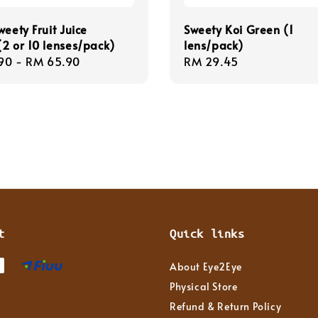
weety Fruit Juice
Sweety Koi Green (1
2 or 10 lenses/pack)
lens/pack)
r
90
-
RM 65.90
Regular
RM 29.45
price
t
Quick links
About Eye2Eye
Physical Store
Refund & Return Policy