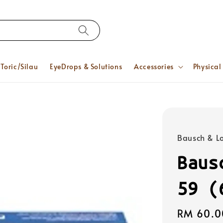
Toric/Silau
EyeDrops & Solutions
Accessories
Physical
Bausch & 
Baus
59 (
Regular
RM 60.0