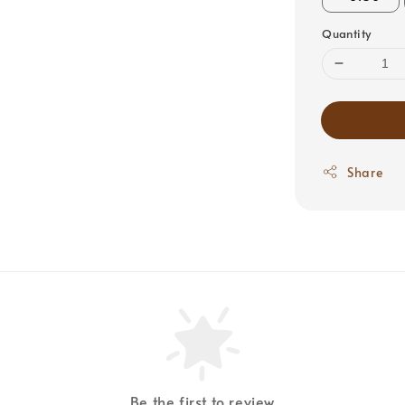
Quantity
Share
Be the first to review