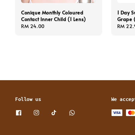
Conique Monthly Coloured
1 Day S
Contact Inner Child (1 Lens)
Grape (
Regular
RM 24.00
Regula
RM 22.
price
price
Follow us
We accep