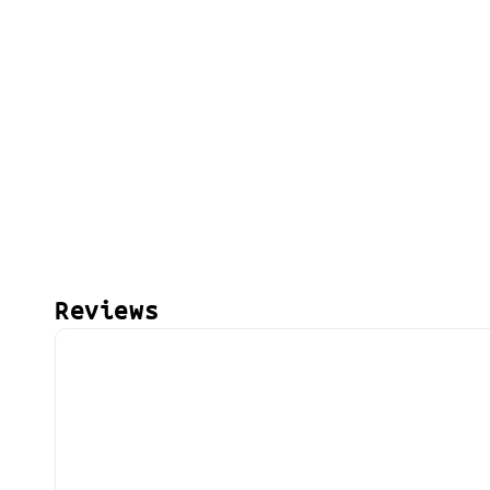
Reviews