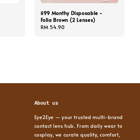
ii99 Monthy Disposable -
Folia Brown (2 Lenses)
Regular
RM 54.90
price
About us
Eye2Eye — your trusted multi-brand
contact lens hub. From daily wear to
cosplay, we curate quality, comfort,