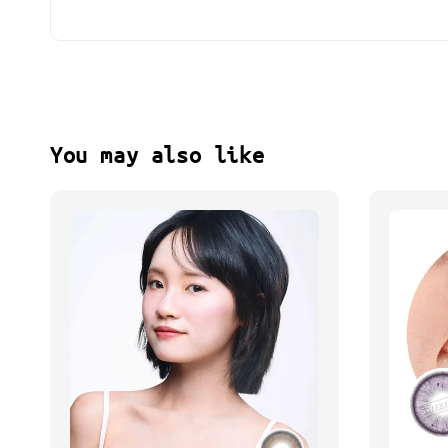
You may also like