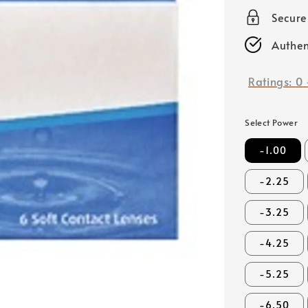
price
Secur
Authen
Ratings:
0
Select Power
-1.00
-2.25
-3.25
-4.25
-5.25
-6.50