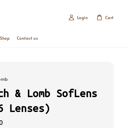
Login
Cart
 Shop
Contact us
Lomb
ch & Lomb SofLens
6 Lenses)
0