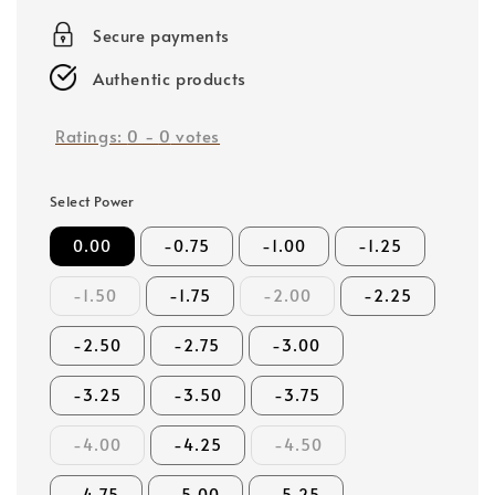
price
Secure payments
Authentic products
Ratings:
0
-
0
votes
Select Power
0.00
-0.75
-1.00
-1.25
-1.50
-1.75
-2.00
-2.25
-2.50
-2.75
-3.00
-3.25
-3.50
-3.75
-4.00
-4.25
-4.50
-4.75
-5.00
-5.25