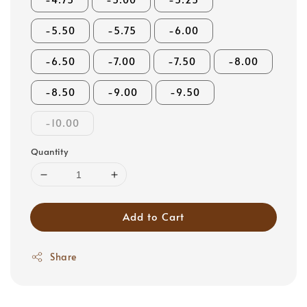
-5.50
-5.75
-6.00
-6.50
-7.00
-7.50
-8.00
-8.50
-9.00
-9.50
-10.00
Quantity
Add to Cart
Share