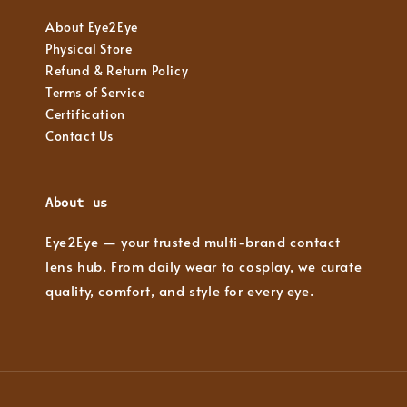
About Eye2Eye
Physical Store
Refund & Return Policy
Terms of Service
Certification
Contact Us
About us
Eye2Eye — your trusted multi-brand contact
lens hub. From daily wear to cosplay, we curate
quality, comfort, and style for every eye.