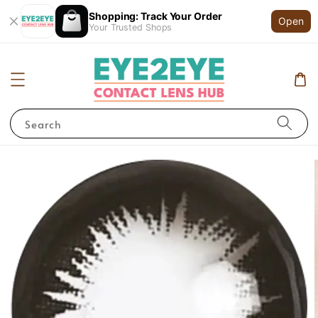
Shopping: Track Your Order
Open
Your Trusted Shops
Search