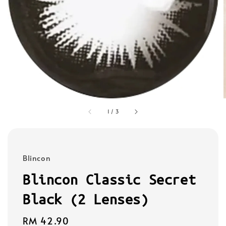
1
/
3
Blincon
Blincon Classic Secret
Black (2 Lenses)
Regular
RM 42.90