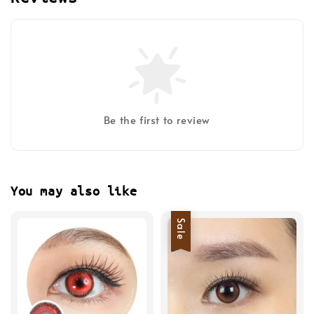
Be the first to review
You may also like
Sale