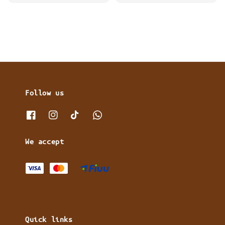
price
Follow us
We accept
Quick links