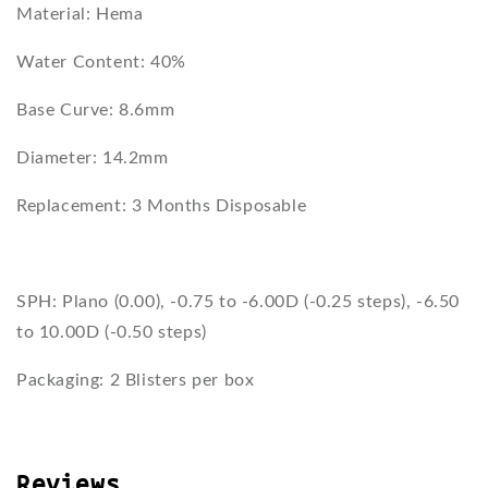
Material: Hema
Water Content: 40%
Base Curve: 8.6mm
Diameter: 14.2mm
Replacement: 3 Months Disposable
SPH: Plano (0.00), -0.75 to -6.00D (-0.25 steps), -6.50
to 10.00D (-0.50 steps)
Packaging: 2 Blisters per box
Reviews