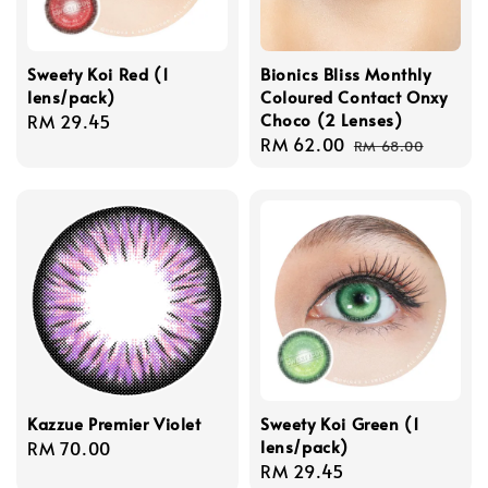
Sweety Koi Red (1
Bionics Bliss Monthly
lens/pack)
Coloured Contact Onxy
Choco (2 Lenses)
Regular
RM 29.45
Sale
RM 62.00
Regular
price
RM 68.00
price
price
Kazzue Premier Violet
Sweety Koi Green (1
lens/pack)
Regular
RM 70.00
Regular
RM 29.45
price