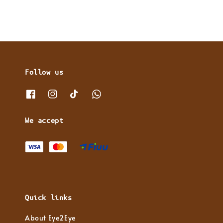
Follow us
We accept
Quick links
About Eye2Eye