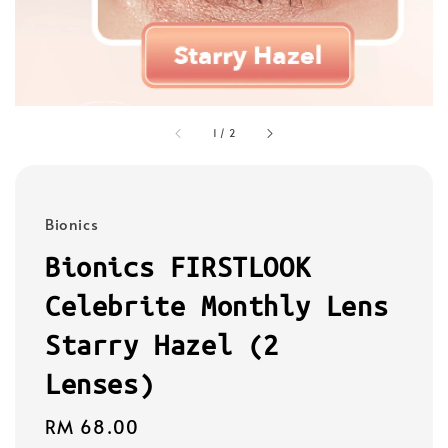
1
/
2
Bionics
Bionics FIRSTLOOK
Celebrite Monthly Lens
Starry Hazel (2
Lenses)
Regular
RM 68.00