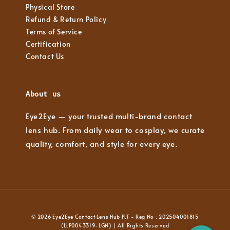
Physical Store
Refund & Return Policy
Terms of Service
Certification
Contact Us
About us
Eye2Eye — your trusted multi-brand contact
lens hub. From daily wear to cosplay, we curate
quality, comfort, and style for every eye.
© 2026 Eye2Eye Contact Lens Hub PLT - Reg No : 202504001815
(LLP0043319-LGN) | All Rights Reserved