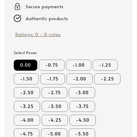
price
Secure payments
Authentic products
Ratings:
0
-
0
votes
Select Power
0.00
-0.75
-1.00
-1.25
-1.50
-1.75
-2.00
-2.25
-2.50
-2.75
-3.00
-3.25
-3.50
-3.75
-4.00
-4.25
-4.50
-4.75
-5.00
-5.50