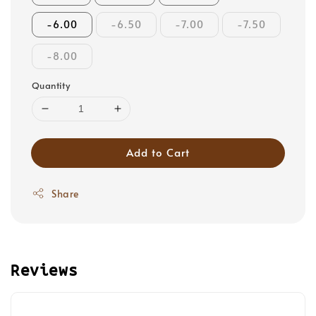
-6.00
-6.50
-7.00
-7.50
-8.00
Quantity
Add to Cart
Share
Reviews