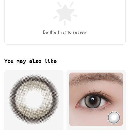
Be the first to review
You may also like