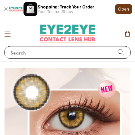
Shopping: Track Your Order
Open
Your Trusted Shops
Search