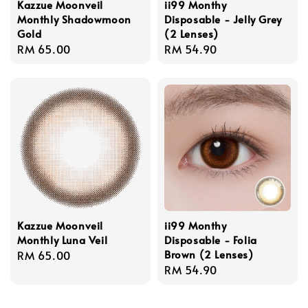
Kazzue Moonveil
ii99 Monthy
Monthly Shadowmoon
Disposable - Jelly Grey
Gold
(2 Lenses)
Regular
RM 65.00
Regular
RM 54.90
price
price
Kazzue Moonveil
ii99 Monthy
Monthly Luna Veil
Disposable - Folia
Brown (2 Lenses)
Regular
RM 65.00
Regular
RM 54.90
price
price