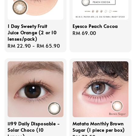
1 Day Sweety Fruit
Eyesco Peach Cocoa
Juice Orange (2 or 10
Regular
RM 69.00
lenses/pack)
price
Regular
RM 22.90
-
RM 65.90
price
ii99 Daily Disposable -
Matata Monthly Brown
Solar Choco (10
Sugar (1 piece per box)