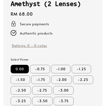
Amethyst (2 Lenses)
Regular
RM 68.00
price
Secure payments
Authentic products
Ratings:
0
-
0
votes
Select Power
0.00
-0.75
-1.00
-1.25
-1.50
-1.75
-2.00
-2.25
-2.50
-2.75
-3.00
-3.25
-3.50
-3.75