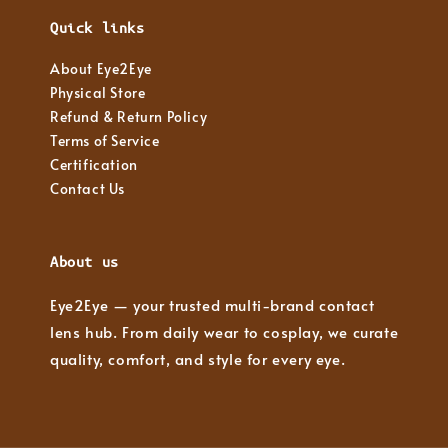
Quick links
About Eye2Eye
Physical Store
Refund & Return Policy
Terms of Service
Certification
Contact Us
About us
Eye2Eye — your trusted multi-brand contact
lens hub. From daily wear to cosplay, we curate
quality, comfort, and style for every eye.