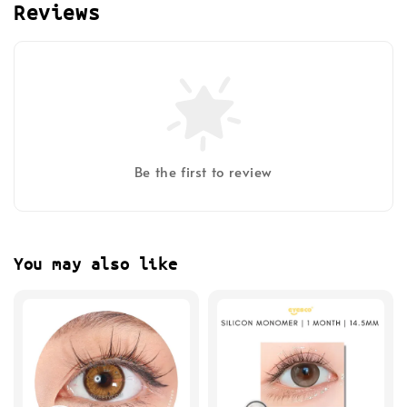
Reviews
Be the first to review
You may also like