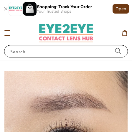
Shopping: Track Your Order
Open
Your Trusted Shops
Search