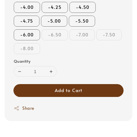
-4.00
-4.25
-4.50
-4.75
-5.00
-5.50
-6.00
-6.50
-7.00
-7.50
-8.00
Quantity
Add to Cart
Share