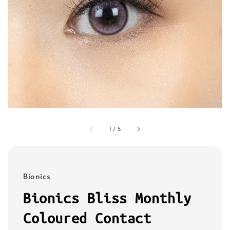
1
/
5
Bionics
Bionics Bliss Monthly
Coloured Contact