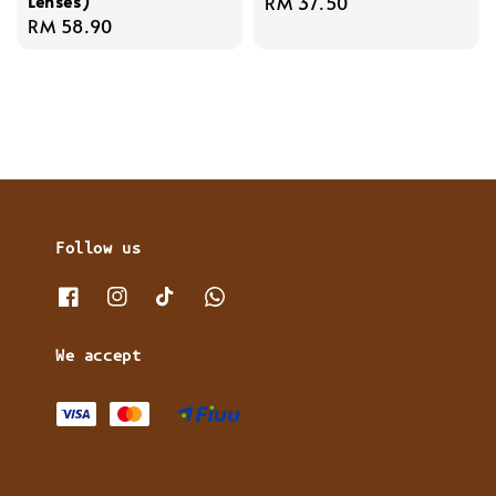
Lenses)
Regular
RM 37.50
Regular
RM 58.90
price
price
Follow us
We accept