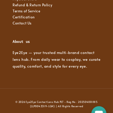
Refund & Return Policy
Terms of Service
Certification
Contact Us
About us
Eye2Eye — your trusted multi-brand contact
lens hub. From daily wear to cosplay, we curate
quality, comfort, and style for every eye.
© 2026 Eye2Eye Contact Lens Hub PLT - Reg No : 202504001815
(LLP0043319-LGN) | All Rights Reserved