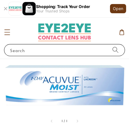
Shopping: Track Your Order
Open
Your Trusted Shops
Search
1
/
1