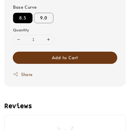
Base Curve
8.5
9.0
Quantity
Add to Cart
Share
Reviews