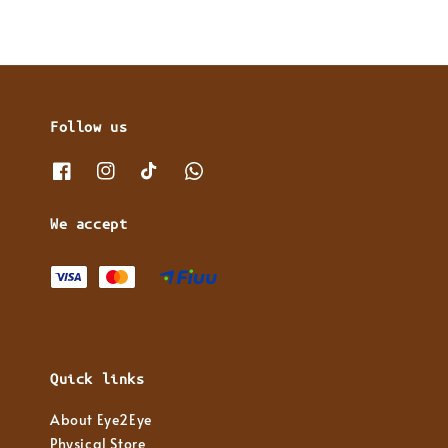
Follow us
We accept
Quick links
About Eye2Eye
Physical Store