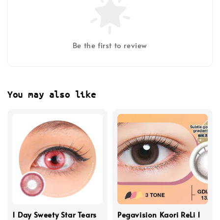
Be the first to review
You may also like
1 Day Sweety Star Tears
Pegavision Kaori ReLi 1