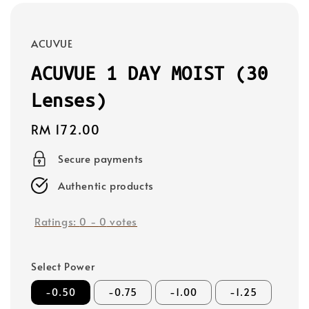
ACUVUE
ACUVUE 1 DAY MOIST (30
Lenses)
Regular
RM 172.00
price
Secure payments
Authentic products
Ratings:
0
-
0
votes
Select Power
-0.50
-0.75
-1.00
-1.25