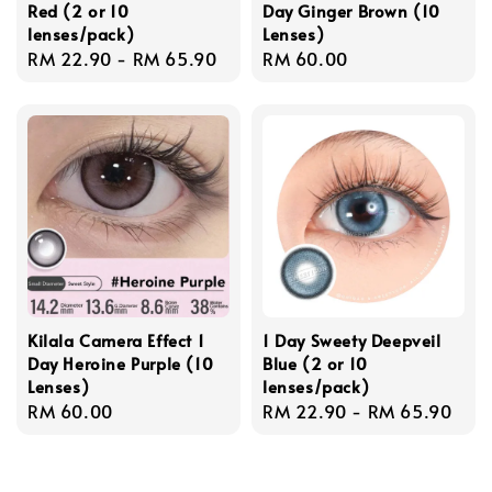
Red (2 or 10
Day Ginger Brown (10
lenses/pack)
Lenses)
Regular
RM 22.90
-
RM 65.90
Regular
RM 60.00
price
price
Kilala Camera Effect 1
1 Day Sweety Deepveil
Day Heroine Purple (10
Blue (2 or 10
Lenses)
lenses/pack)
Regular
RM 60.00
Regular
RM 22.90
-
RM 65.90
price
price