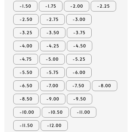
-1.50
-1.75
-2.00
-2.25
-2.50
-2.75
-3.00
-3.25
-3.50
-3.75
-4.00
-4.25
-4.50
-4.75
-5.00
-5.25
-5.50
-5.75
-6.00
-6.50
-7.00
-7.50
-8.00
-8.50
-9.00
-9.50
-10.00
-10.50
-11.00
-11.50
-12.00