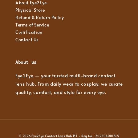
About Eye2Eye
Physical Store
Refund & Return Policy
Terms of Service
Certification
Contact Us
About us
Eye2Eye — your trusted multi-brand contact
lens hub. From daily wear to cosplay, we curate
quality, comfort, and style for every eye.
© 2026 Eye2Eye Contact Lens Hub PLT - Reg No : 202504001815