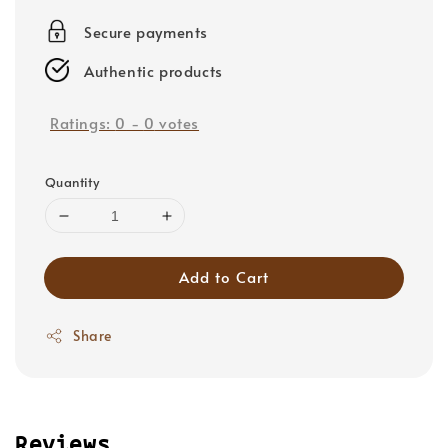
price
Secure payments
Authentic products
Ratings:
0
-
0
votes
Quantity
Add to Cart
Share
Reviews