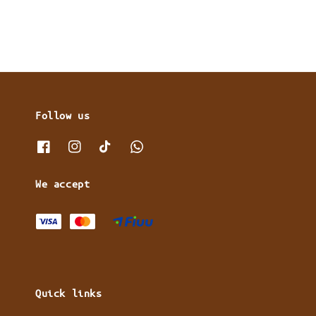
Follow us
We accept
Quick links