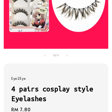
1
/
1
Eye2Eye
4 pairs cosplay style
Eyelashes
Regular
RM 7.80