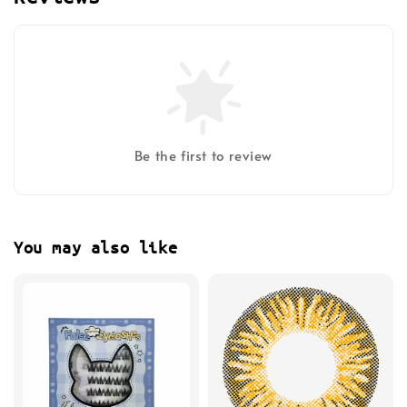
Be the first to review
You may also like