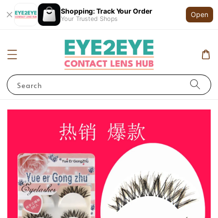
Shopping: Track Your Order
Open
Your Trusted Shops
Search