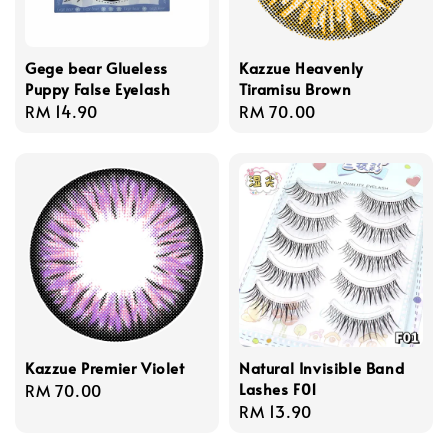
Gege bear Glueless
Kazzue Heavenly
Puppy False Eyelash
Tiramisu Brown
Regular
RM 14.90
Regular
RM 70.00
price
price
Kazzue Premier Violet
Natural Invisible Band
Lashes F01
Regular
RM 70.00
Regular
RM 13.90
price
price